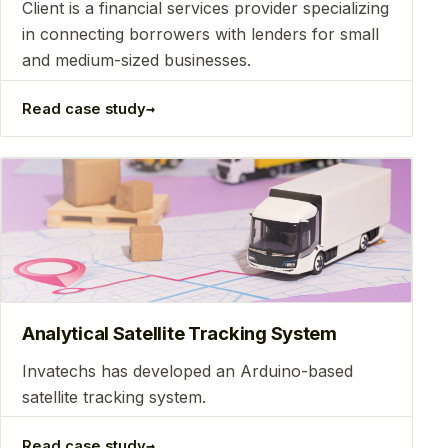
Client is a financial services provider specializing
in connecting borrowers with lenders for small
and medium-sized businesses.
→
Read case study
Analytical Satellite Tracking System
Invatechs has developed an Arduino-based
satellite tracking system.
→
Read case study