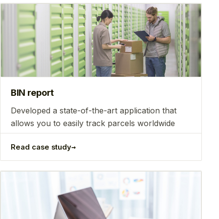
BIN report
Developed a state-of-the-art application that
allows you to easily track parcels worldwide
→
Read case study