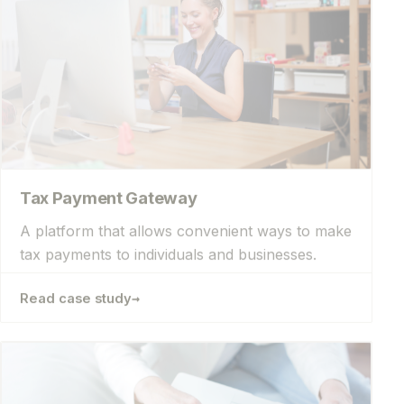
Tax Payment Gateway
A platform that allows convenient ways to make
tax payments to individuals and businesses.
→
Read case study