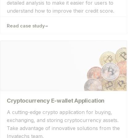
understand how to improve their credit score.
→
Read case study
Cryptocurrency E-wallet Application
A cutting-edge crypto application for buying,
exchanging, and storing cryptocurrency assets.
Take advantage of innovative solutions from the
Invatechs team.