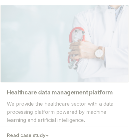
Healthcare data management platform
We provide the healthcare sector with a data
processing platform powered by machine
learning and artificial intelligence.
→
Read case study