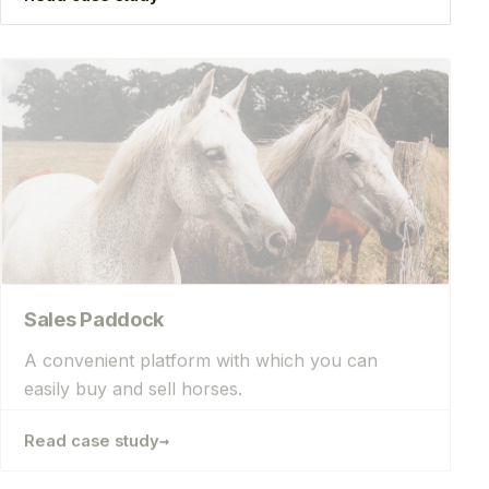
Sales Paddock
A convenient platform with which you can
easily buy and sell horses.
→
Read case study