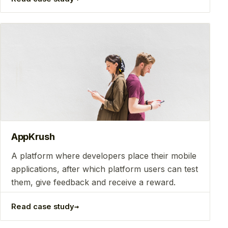
AppKrush
A platform where developers place their mobile
applications, after which platform users can test
them, give feedback and receive a reward.
→
Read case study