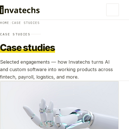
HOME
/
CASE STUDIES
CASE STUDIES
Case studies
Selected engagements — how Invatechs turns AI
and custom software into working products across
fintech, payroll, logistics, and more.