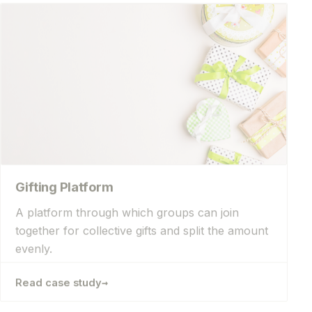
Gifting Platform
A platform through which groups can join
together for collective gifts and split the amount
evenly.
→
Read case study