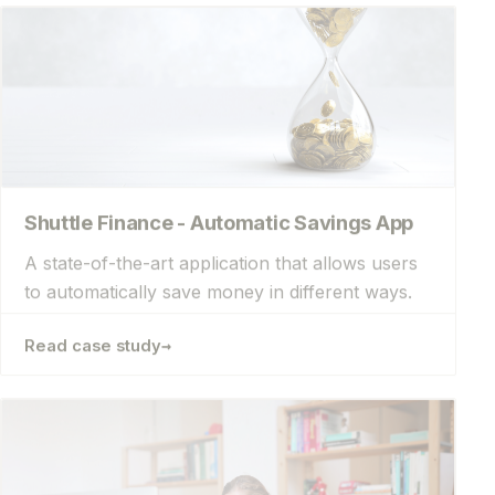
Shuttle Finance - Automatic Savings App
A state-of-the-art application that allows users
to automatically save money in different ways.
→
Read case study