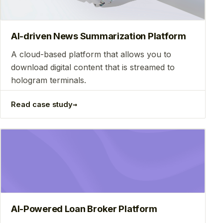
AI-driven News Summarization Platform
A cloud-based platform that allows you to
download digital content that is streamed to
hologram terminals.
→
Read case study
AI-Powered Loan Broker Platform