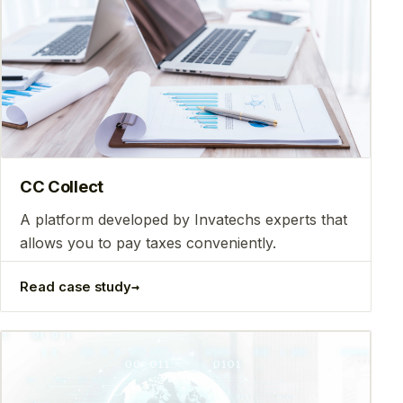
CC Collect
A platform developed by Invatechs experts that
allows you to pay taxes conveniently.
→
Read case study