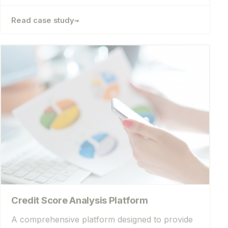
→
Read case study
Credit Score Analysis Platform
A comprehensive platform designed to provide
detailed analysis to make it easier for users to