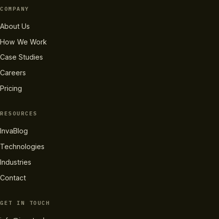
COMPANY
About Us
How We Work
Case Studies
Careers
Pricing
RESOURCES
InvaBlog
Technologies
Industries
Contact
GET IN TOUCH