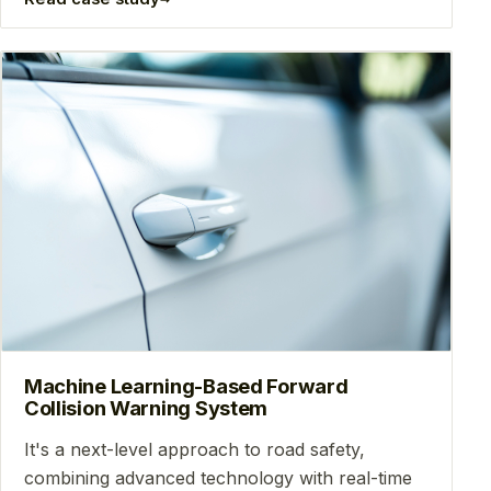
Machine Learning-Based Forward
Collision Warning System
It's a next-level approach to road safety,
combining advanced technology with real-time