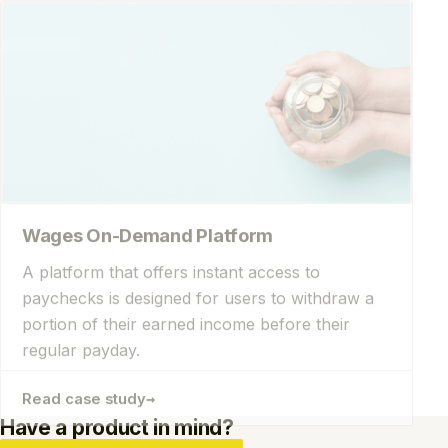
Wages On-Demand Platform
A platform that offers instant access to
paychecks is designed for users to withdraw a
portion of their earned income before their
regular payday.
→
Read case study
Have a product in mind?