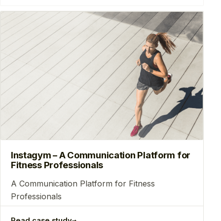
Instagym – A Communication Platform for
Fitness Professionals
A Communication Platform for Fitness
Professionals
→
Read case study