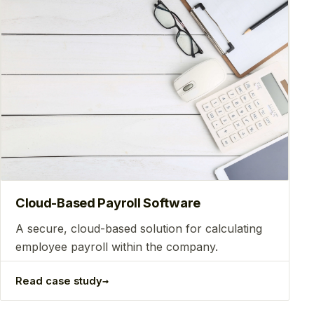
Сloud-Based Payroll Software
A secure, cloud-based solution for calculating
employee payroll within the company.
→
Read case study