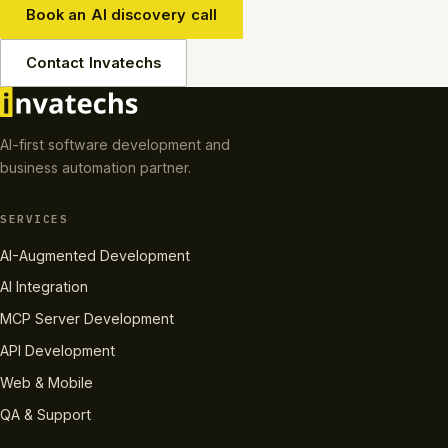
Book an AI discovery call
Contact Invatechs
AI-first software development and
business automation partner.
SERVICES
AI-Augmented Development
AI Integration
MCP Server Development
API Development
Web & Mobile
QA & Support