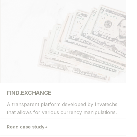
FIND.EXCHANGE
A transparent platform developed by Invatechs
that allows for various currency manipulations.
→
Read case study