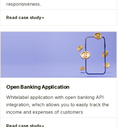
responsiveness.
→
Read case study
Open Banking Application
Whitelabel application with open banking API
integration, which allows you to easily track the
income and expenses of customers
→
Read case study