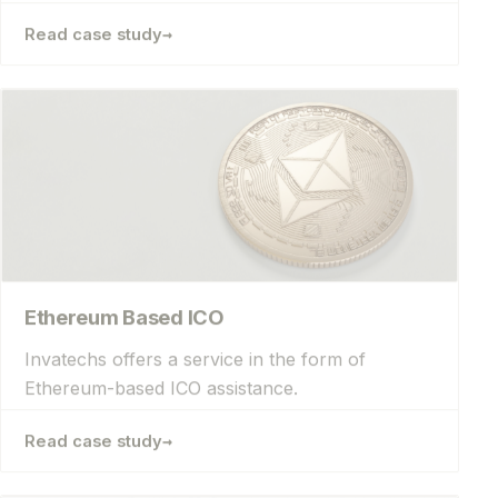
→
Read case study
Ethereum Based ICO
Invatechs offers a service in the form of
Ethereum-based ICO assistance.
→
Read case study