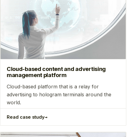
Cloud-based content and advertising
management platform
Сloud-based platform that is a relay for
advertising to hologram terminals around the
world.
→
Read case study