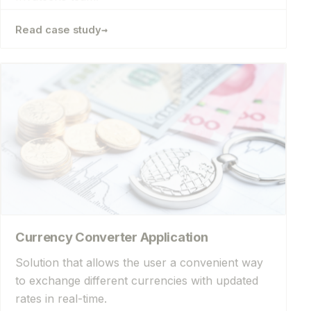
→
Read case study
Currency Converter Application
Solution that allows the user a convenient way
to exchange different currencies with updated
rates in real-time.