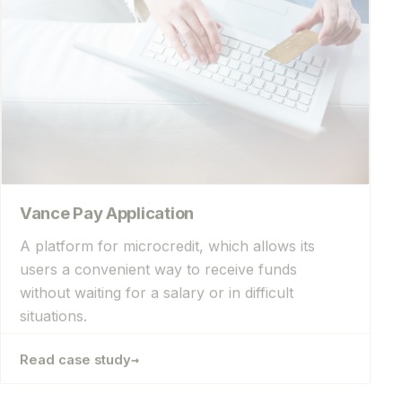
Vance Pay Application
A platform for microcredit, which allows its
users a convenient way to receive funds
without waiting for a salary or in difficult
situations.
→
Read case study