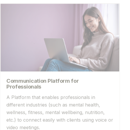
Communication Platform for
Professionals
A Platform that enables professionals in
different industries (such as mental health,
wellness, fitness, mental wellbeing, nutrition,
etc.) to connect easily with clients using voice or
video meetings.