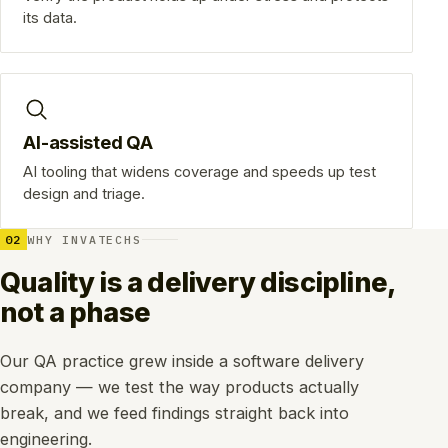
its data.
AI-assisted QA
AI tooling that widens coverage and speeds up test
design and triage.
02
WHY INVATECHS
Quality is a delivery discipline,
not a phase
Our QA practice grew inside a software delivery
company — we test the way products actually
break, and we feed findings straight back into
engineering.