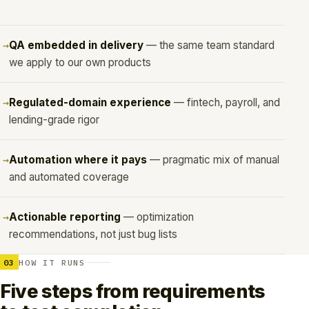
QA embedded in delivery
— the same team standard
we apply to our own products
Regulated-domain experience
— fintech, payroll, and
lending-grade rigor
Automation where it pays
— pragmatic mix of manual
and automated coverage
Actionable reporting
— optimization
recommendations, not just bug lists
03
HOW IT RUNS
Five steps from requirements