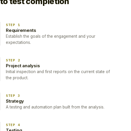
to test completion
STEP 1
Requirements
Establish the goals of the engagement and your
expectations.
STEP 2
Project analysis
Initial inspection and first reports on the current state of
the product.
STEP 3
Strategy
A testing and automation plan built from the analysis.
STEP 4
Testing