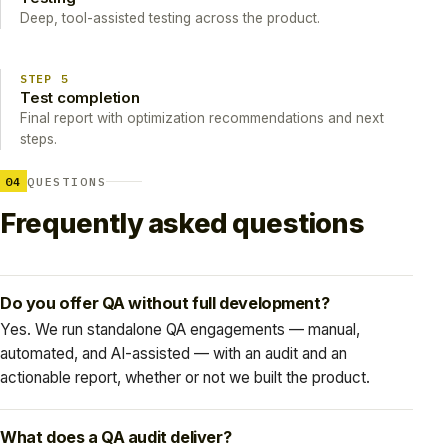
Deep, tool-assisted testing across the product.
STEP 5
Test completion
Final report with optimization recommendations and next
steps.
04
QUESTIONS
Frequently asked questions
Do you offer QA without full development?
Yes. We run standalone QA engagements — manual,
automated, and AI-assisted — with an audit and an
actionable report, whether or not we built the product.
What does a QA audit deliver?