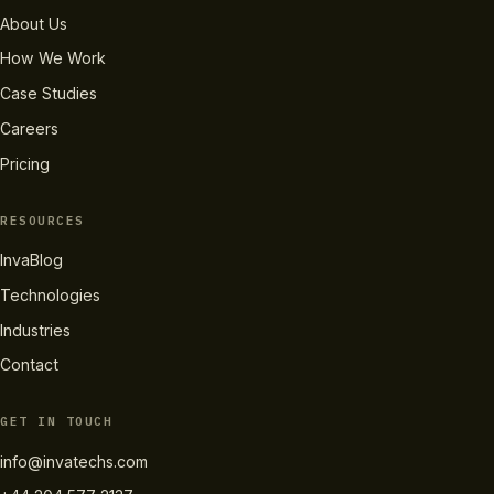
About Us
How We Work
Case Studies
Careers
Pricing
RESOURCES
InvaBlog
Technologies
Industries
Contact
GET IN TOUCH
info@invatechs.com