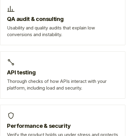
QA audit & consulting
Usability and quality audits that explain low
conversions and instability.
API testing
Thorough checks of how APIs interact with your
platform, including load and security.
Performance & security
Verify the product holds up under stress and protects