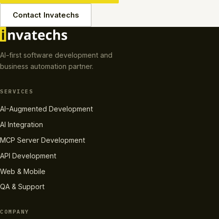
Contact Invatechs
AI-first software development and
business automation partner.
SERVICES
AI-Augmented Development
AI Integration
MCP Server Development
API Development
Web & Mobile
QA & Support
COMPANY