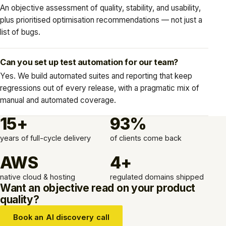
An objective assessment of quality, stability, and usability,
plus prioritised optimisation recommendations — not just a
list of bugs.
Can you set up test automation for our team?
Yes. We build automated suites and reporting that keep
regressions out of every release, with a pragmatic mix of
manual and automated coverage.
15+
93%
years of full-cycle delivery
of clients come back
AWS
4+
native cloud & hosting
regulated domains shipped
Want an objective read on your product
quality?
Book an AI discovery call