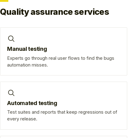
Quality assurance services
Manual testing
Experts go through real user flows to find the bugs
automation misses.
Automated testing
Test suites and reports that keep regressions out of
every release.