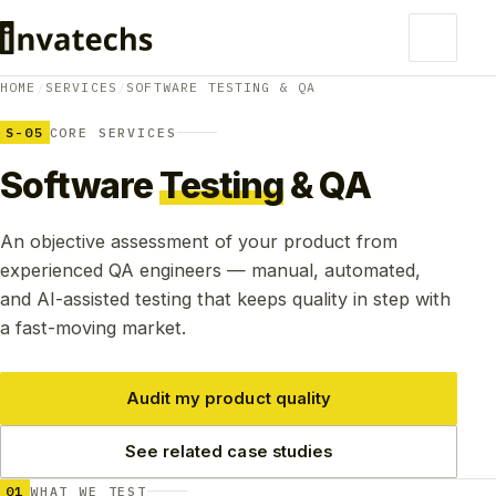
HOME
/
SERVICES
/
SOFTWARE TESTING & QA
S-05
CORE SERVICES
Software
Testing
& QA
An objective assessment of your product from
experienced QA engineers — manual, automated,
and AI-assisted testing that keeps quality in step with
a fast-moving market.
Audit my product quality
See related case studies
01
WHAT WE TEST