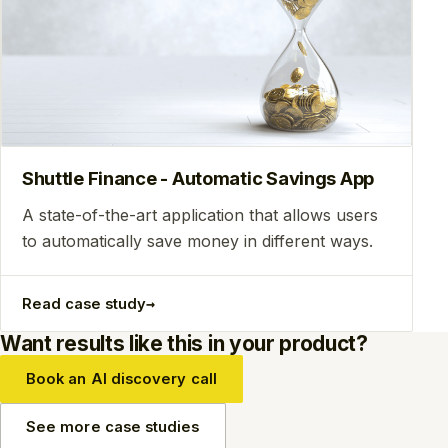
Shuttle Finance - Automatic Savings App
A state-of-the-art application that allows users
to automatically save money in different ways.
→
Read case study
Want results like this in your product?
Book an AI discovery call
See more case studies