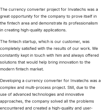
The currency converter project for Invatechs was a
great opportunity for the company to prove itself in
the fintech area and demonstrate its professionalism
in creating high-quality applications.
The fintech startup, which is our customer, was
completely satisfied with the results of our work. We
constantly kept in touch with him and always offered
solutions that would help bring innovation to the
modern fintech market.
Developing a currency converter for Invatechs was a
complex and multi-process project. Still, due to the
use of advanced technologies and innovative
approaches, the company solved all the problems
encountered and created a high-quality and user-