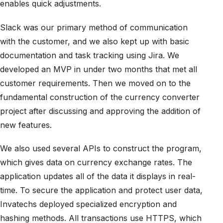
enables quick adjustments.
Slack was our primary method of communication
with the customer, and we also kept up with basic
documentation and task tracking using Jira. We
developed an MVP in under two months that met all
customer requirements. Then we moved on to the
fundamental construction of the currency converter
project after discussing and approving the addition of
new features.
We also used several APIs to construct the program,
which gives data on currency exchange rates. The
application updates all of the data it displays in real-
time. To secure the application and protect user data,
Invatechs deployed specialized encryption and
hashing methods. All transactions use HTTPS, which