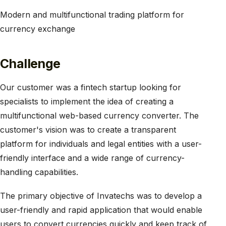
Modern and multifunctional trading platform for
currency exchange
Challenge
Our customer was a fintech startup looking for
specialists to implement the idea of creating a
multifunctional web-based currency converter. The
customer's vision was to create a transparent
platform for individuals and legal entities with a user-
friendly interface and a wide range of currency-
handling capabilities.
The primary objective of Invatechs was to develop a
user-friendly and rapid application that would enable
users to convert currencies quickly and keep track of