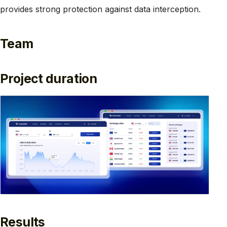
provides strong protection against data interception.
Team
Project duration
Results