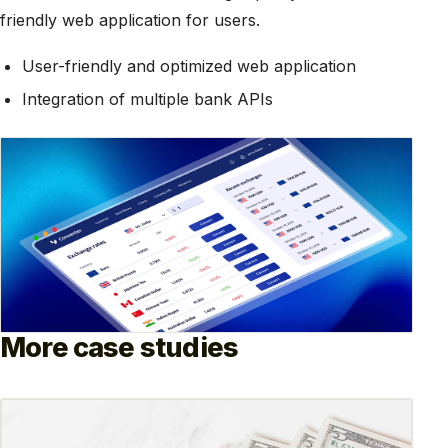
friendly web application for users.
User-friendly and optimized web application
Integration of multiple bank APIs
More case studies