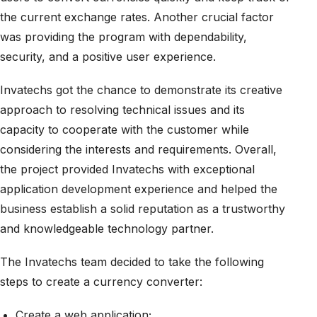
the current exchange rates. Another crucial factor
was providing the program with dependability,
security, and a positive user experience.
Invatechs got the chance to demonstrate its creative
approach to resolving technical issues and its
capacity to cooperate with the customer while
considering the interests and requirements. Overall,
the project provided Invatechs with exceptional
application development experience and helped the
business establish a solid reputation as a trustworthy
and knowledgeable technology partner.
The Invatechs team decided to take the following
steps to create a currency converter:
Create a web application;