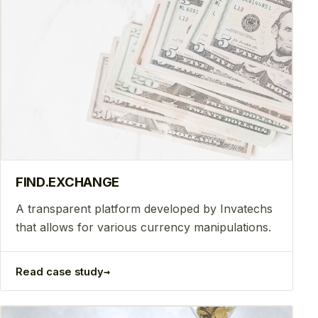
FIND.EXCHANGE
A transparent platform developed by Invatechs
that allows for various currency manipulations.
→
Read case study