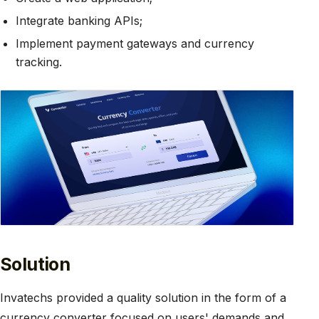
Integrate banking APIs;
Implement payment gateways and currency
tracking.
Solution
Invatechs provided a quality solution in the form of a
currency converter focused on users' demands and