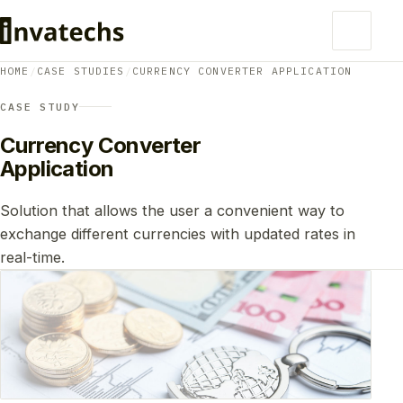
HOME
/
CASE STUDIES
/
CURRENCY CONVERTER APPLICATION
CASE STUDY
Currency Converter
Application
Solution that allows the user a convenient way to
exchange different currencies with updated rates in
real-time.