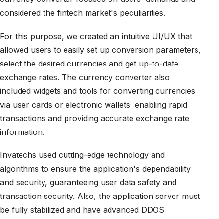
considered the fintech market's peculiarities.
For this purpose, we created an intuitive UI/UX that
allowed users to easily set up conversion parameters,
select the desired currencies and get up-to-date
exchange rates. The currency converter also
included widgets and tools for converting currencies
via user cards or electronic wallets, enabling rapid
transactions and providing accurate exchange rate
information.
Invatechs used cutting-edge technology and
algorithms to ensure the application's dependability
and security, guaranteeing user data safety and
transaction security. Also, the application server must
be fully stabilized and have advanced DDOS