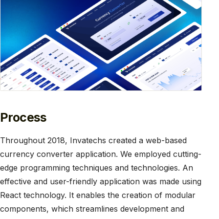
Process
Throughout 2018, Invatechs created a web-based
currency converter application. We employed cutting-
edge programming techniques and technologies. An
effective and user-friendly application was made using
React technology. It enables the creation of modular
components, which streamlines development and