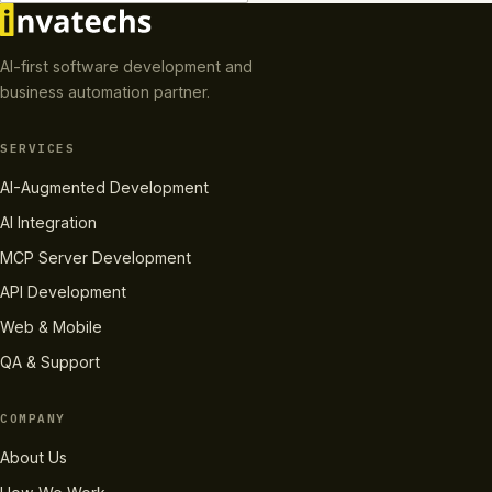
AI-first software development and
business automation partner.
SERVICES
AI-Augmented Development
AI Integration
MCP Server Development
API Development
Web & Mobile
QA & Support
COMPANY
About Us