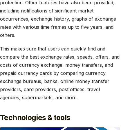
protection. Other features have also been provided,
including notifications of significant market
occurrences, exchange history, graphs of exchange
rates with various time frames up to five years, and
others.
This makes sure that users can quickly find and
compare the best exchange rates, speeds, offers, and
costs of currency exchange, money transfers, and
prepaid currency cards by comparing currency
exchange bureaus, banks, online money transfer
providers, card providers, post offices, travel
agencies, supermarkets, and more.
Technologies & tools