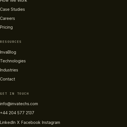
How We Work
Case Studies
Careers
Pricing
RESOURCES
InvaBlog
Technologies
Industries
Contact
GET IN TOUCH
info@invatechs.com
+44 204 577 2137
LinkedIn
X
Facebook
Instagram