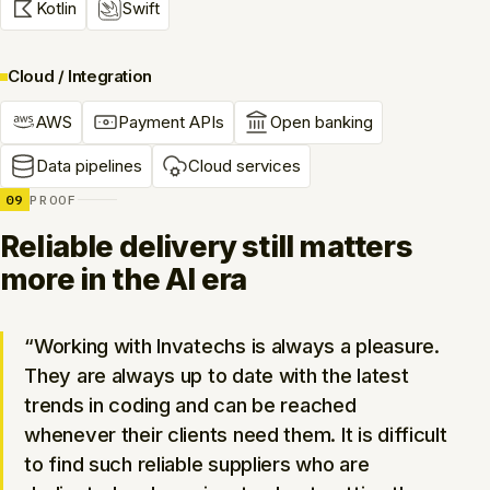
Kotlin
Swift
Cloud / Integration
AWS
Payment APIs
Open banking
Data pipelines
Cloud services
09
PROOF
Reliable delivery still matters
more in the AI era
“Working with Invatechs is always a pleasure.
They are always up to date with the latest
trends in coding and can be reached
whenever their clients need them. It is difficult
to find such reliable suppliers who are