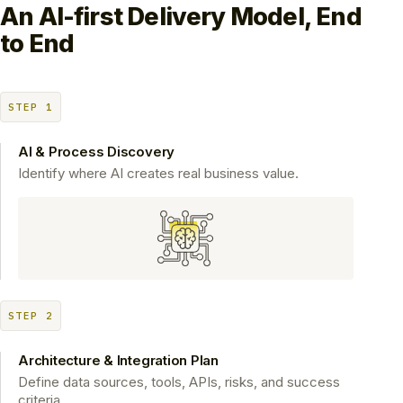
An AI-first Delivery Model,
End
to End
STEP 1
AI & Process Discovery
Identify where AI creates real business value.
STEP 2
Architecture & Integration Plan
Define data sources, tools, APIs, risks, and success
criteria.