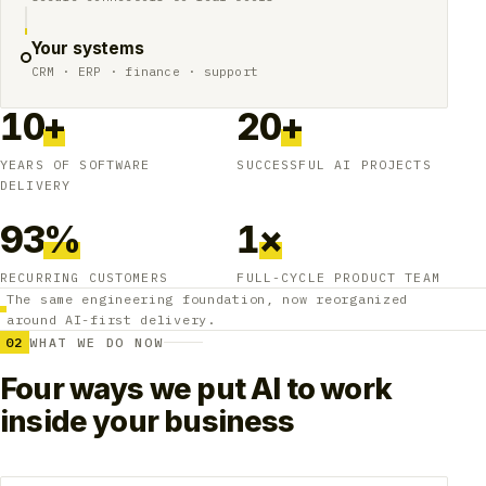
Your systems
CRM · ERP · finance · support
10
+
20
+
YEARS OF SOFTWARE
SUCCESSFUL AI PROJECTS
DELIVERY
93
%
1
×
RECURRING CUSTOMERS
FULL-CYCLE PRODUCT TEAM
The same engineering foundation, now reorganized
around AI-first delivery.
02
WHAT WE DO NOW
Four ways we put AI to work
inside your business