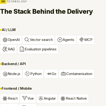
08
TECHNOLOGY
The Stack Behind the Delivery
AI / LLM
OpenAI
Vector search
Agents
MCP
RAG
Evaluation pipelines
Backend / API
Node.js
Python
Go
Containerisation
Frontend / Mobile
React
Vue
Angular
React Native