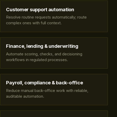
Customer support automation
Resolve routine requests automatically; route
complex ones with full context.
Finance, lending & underwriting
Automate scoring, checks, and decisioning
workflows in regulated processes.
Payroll, compliance & back-office
Reduce manual back-office work with reliable,
auditable automation.