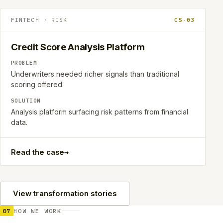
FINTECH · RISK
CS-03
Credit Score Analysis Platform
PROBLEM
Underwriters needed richer signals than traditional
scoring offered.
SOLUTION
Analysis platform surfacing risk patterns from financial
data.
→
Read the case
View transformation stories
07
HOW WE WORK