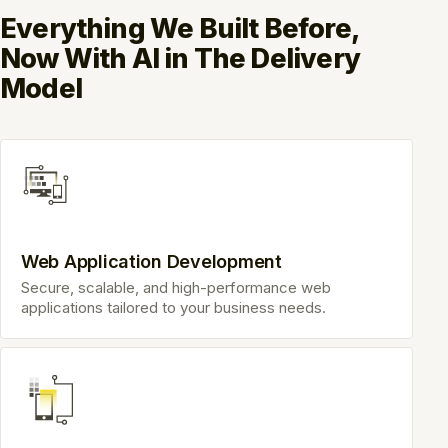
Everything We Built Before,
Now With AI in The Delivery
Model
Web Application Development
Secure, scalable, and high-performance web
applications tailored to your business needs.