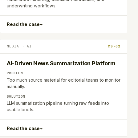
underwriting workflows.
→
Read the case
MEDIA · AI
CS-02
AI-Driven News Summarization Platform
PROBLEM
Too much source material for editorial teams to monitor
manually.
SOLUTION
LLM summarization pipeline turning raw feeds into
usable briefs.
→
Read the case