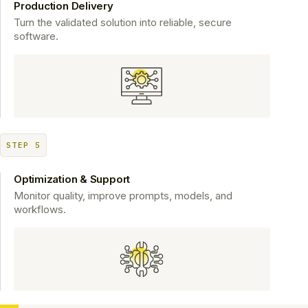
Production Delivery
Turn the validated solution into reliable, secure
software.
STEP 5
Optimization & Support
Monitor quality, improve prompts, models, and
workflows.