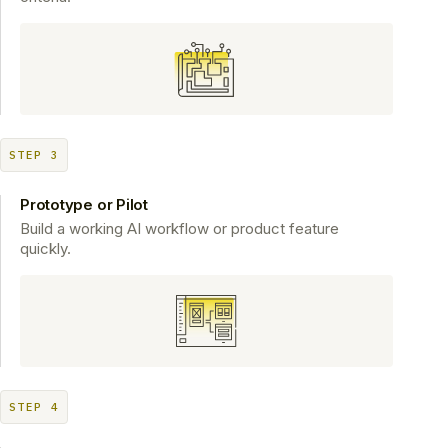
STEP 3
Prototype or Pilot
Build a working AI workflow or product feature
quickly.
STEP 4