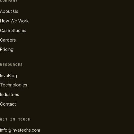
COMPANY
About Us
How We Work
Case Studies
Careers
Pricing
RESOURCES
InvaBlog
Technologies
Industries
Contact
GET IN TOUCH
info@invatechs.com