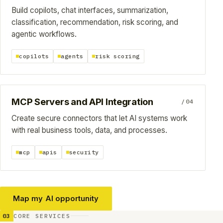
Build copilots, chat interfaces, summarization,
classification, recommendation, risk scoring, and
agentic workflows.
copilots
agents
risk scoring
MCP Servers and API Integration
/04
Create secure connectors that let AI systems work
with real business tools, data, and processes.
mcp
apis
security
Map my AI opportunity
03
CORE SERVICES