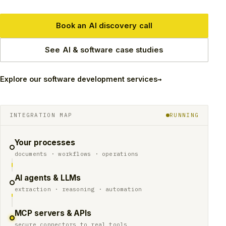
Book an AI discovery call
See AI & software case studies
→
Explore our software development services
INTEGRATION MAP
RUNNING
Your processes
documents · workflows · operations
AI agents & LLMs
extraction · reasoning · automation
MCP servers & APIs
secure connectors to real tools