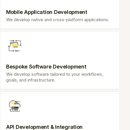
Mobile Application Development
We develop native and cross-platform applications.
Bespoke Software Development
We develop software tailored to your workflows,
goals, and infrastructure.
API Development & Integration