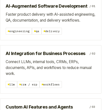
AI-Augmented Software Development
/01
Faster product delivery with AI-assisted engineering,
QA, documentation, and delivery workflows.
engineering
qa
delivery
AI Integration for Business Processes
/02
Connect LLMs, internal tools, CRMs, ERPs,
documents, APIs, and workflows to reduce manual
work.
llm
crm / erp
workflows
Custom AI Features and Agents
/03