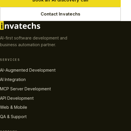
Contact Invatechs
AI-first software development and
business automation partner.
SERVICES
AI-Augmented Development
AI Integration
MCP Server Development
API Development
Web & Mobile
QA & Support