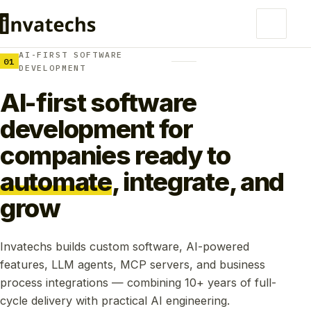
AI-FIRST SOFTWARE
01
DEVELOPMENT
AI-first software
development for
companies ready to
automate
, integrate, and
grow
Invatechs builds custom software, AI-powered
features, LLM agents, MCP servers, and business
process integrations — combining 10+ years of full-
cycle delivery with practical AI engineering.