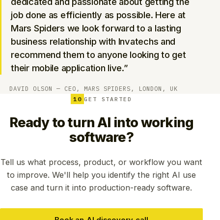
dedicated and passionate about getting the
job done as efficiently as possible. Here at
Mars Spiders we look forward to a lasting
business relationship with Invatechs and
recommend them to anyone looking to get
their mobile application live.”
DAVID OLSON — CEO, MARS SPIDERS, LONDON, UK
10
GET STARTED
Ready to turn AI into working
software?
Tell us what process, product, or workflow you want
to improve. We'll help you identify the right AI use
case and turn it into production-ready software.
Book an AI discovery call