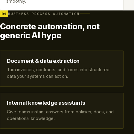
smoothly.
04
BUSINESS PROCESS AUTOMATION
Concrete automation, not
generic AI hype
Document & data extraction
Turn invoices, contracts, and forms into structured
data your systems can act on.
Internal knowledge assistants
Give teams instant answers from policies, docs, and
operational knowledge.