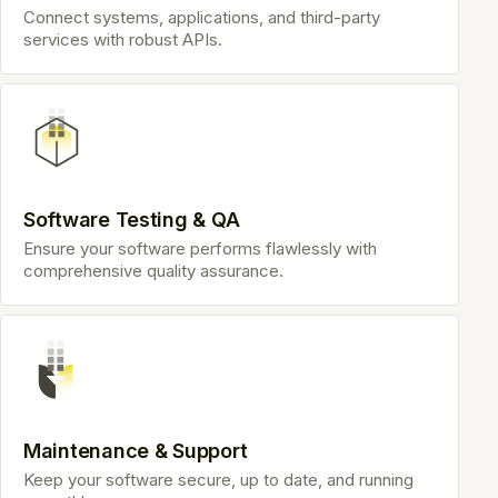
Connect systems, applications, and third-party
services with robust APIs.
Software Testing & QA
Ensure your software performs flawlessly with
comprehensive quality assurance.
Maintenance & Support
Keep your software secure, up to date, and running