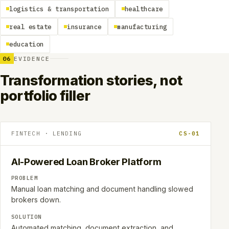
logistics & transportation
healthcare
real estate
insurance
manufacturing
education
06
EVIDENCE
Transformation stories, not
portfolio filler
FINTECH · LENDING
CS-01
AI-Powered Loan Broker Platform
PROBLEM
Manual loan matching and document handling slowed
brokers down.
SOLUTION
Automated matching, document extraction, and