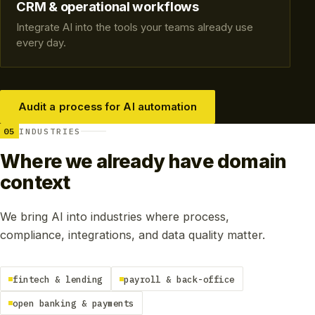
CRM & operational workflows
Integrate AI into the tools your teams already use
every day.
Audit a process for AI automation
05
INDUSTRIES
Where we already have domain
context
We bring AI into industries where process,
compliance, integrations, and data quality matter.
fintech & lending
payroll & back-office
open banking & payments