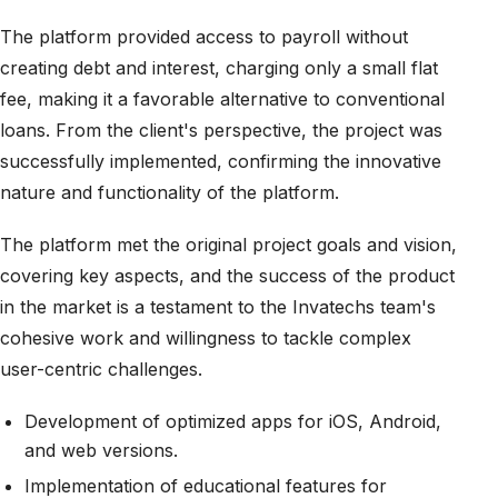
The platform provided access to payroll without
creating debt and interest, charging only a small flat
fee, making it a favorable alternative to conventional
loans. From the client's perspective, the project was
successfully implemented, confirming the innovative
nature and functionality of the platform.
The platform met the original project goals and vision,
covering key aspects, and the success of the product
in the market is a testament to the Invatechs team's
cohesive work and willingness to tackle complex
user-centric challenges.
Development of optimized apps for iOS, Android,
and web versions.
Implementation of educational features for