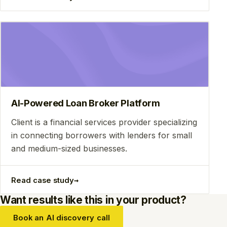
AI-Powered Loan Broker Platform
Client is a financial services provider specializing
in connecting borrowers with lenders for small
and medium-sized businesses.
→
Read case study
Want results like this in your product?
Book an AI discovery call