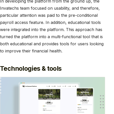
In developing the platform from the ground up, the
Invatechs team focused on usability, and therefore,
particular attention was paid to the pre-conditional
payroll access feature. In addition, educational tools
were integrated into the platform. This approach has
turned the platform into a multi-functional tool that is
both educational and provides tools for users looking
to improve their financial health.
Technologies & tools