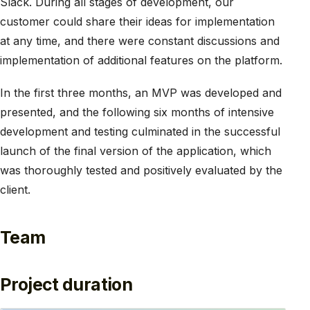
Slack. During all stages of development, our
customer could share their ideas for implementation
at any time, and there were constant discussions and
implementation of additional features on the platform.
In the first three months, an MVP was developed and
presented, and the following six months of intensive
development and testing culminated in the successful
launch of the final version of the application, which
was thoroughly tested and positively evaluated by the
client.
Team
Project duration