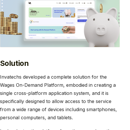
Solution
Invatechs developed a complete solution for the
Wages On-Demand Platform, embodied in creating a
single cross-platform application system, and it is
specifically designed to allow access to the service
from a wide range of devices including smartphones,
personal computers, and tablets.