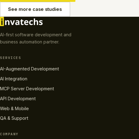
See more case studies
AI-first software development and
business automation partner.
SERVICES
AI-Augmented Development
AI Integration
MCP Server Development
API Development
Web & Mobile
QA & Support
COMPANY