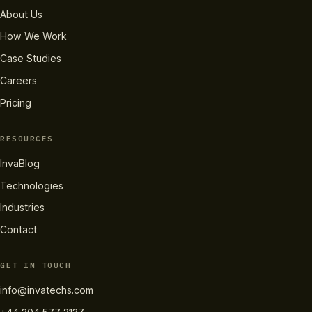
About Us
How We Work
Case Studies
Careers
Pricing
RESOURCES
InvaBlog
Technologies
Industries
Contact
GET IN TOUCH
info@invatechs.com