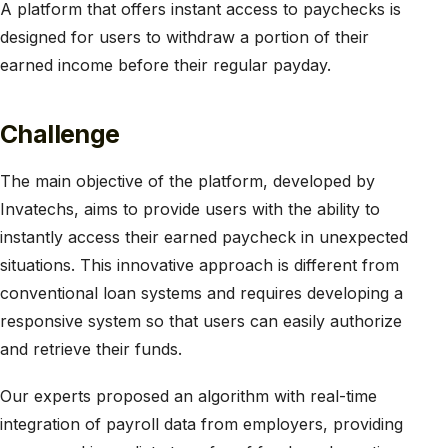
A platform that offers instant access to paychecks is
designed for users to withdraw a portion of their
earned income before their regular payday.
Challenge
The main objective of the platform, developed by
Invatechs, aims to provide users with the ability to
instantly access their earned paycheck in unexpected
situations. This innovative approach is different from
conventional loan systems and requires developing a
responsive system so that users can easily authorize
and retrieve their funds.
Our experts proposed an algorithm with real-time
integration of payroll data from employers, providing