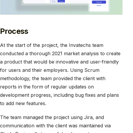
Process
At the start of the project, the Invatechs team
conducted a thorough 2021 market analysis to create
a product that would be innovative and user-friendly
for users and their employers. Using Scrum
methodology, the team provided the client with
reports in the form of regular updates on
development progress, including bug fixes and plans
to add new features.
The team managed the project using Jira, and
communication with the client was maintained via