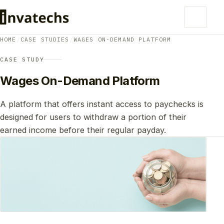
HOME
/
CASE STUDIES
/
WAGES ON-DEMAND PLATFORM
CASE STUDY
Wages On-Demand Platform
A platform that offers instant access to paychecks is
designed for users to withdraw a portion of their
earned income before their regular payday.