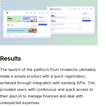
Results
The launch of the platform from Invatechs ultimately
made a simple product with a quick registration,
achieved through integration with banking APIs. This
provided users with continuous and quick access to
their payroll to manage finances and deal with
unexpected expenses.