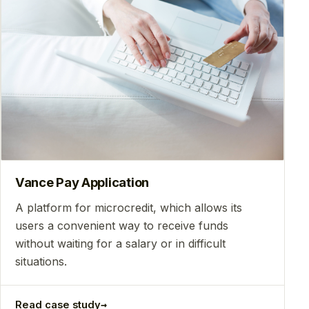
Vance Pay Application
A platform for microcredit, which allows its
users a convenient way to receive funds
without waiting for a salary or in difficult
situations.
→
Read case study