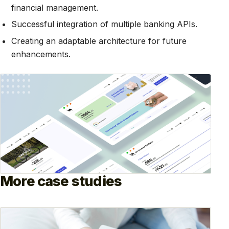
financial management.
Successful integration of multiple banking APIs.
Creating an adaptable architecture for future
enhancements.
More case studies