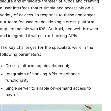
secure and immediate transfer of funds and creating
a user interface that is simple and accessible on a
variety of devices. In response to these challenges,
our team focused on developing a cross-platform
app compatible with iOS, Android, and web browsers
and integrated it with major banking APIs.
The key challenges for the specialists were in the
following parameters:
Cross-platform app development;
Integration of banking APIs to enhance
functionality;
Single server to enable on-demand access to
payroll.