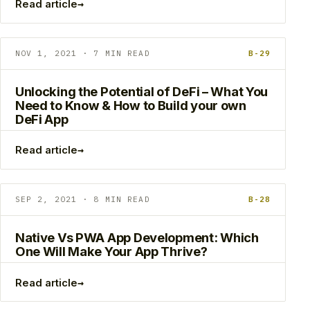
→
Read article
NOV 1, 2021 · 7 MIN READ
B-29
Unlocking the Potential of DeFi – What You
Need to Know & How to Build your own
DeFi App
→
Read article
SEP 2, 2021 · 8 MIN READ
B-28
Native Vs PWA App Development: Which
One Will Make Your App Thrive?
→
Read article