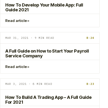
How To Develop Your Mobile App: Full
Guide 2021
→
Read article
MAR 31, 2021 · 9 MIN READ
B-24
A Full Guide on How to Start Your Payroll
Service Company
→
Read article
MAR 3, 2021 · 8 MIN READ
B-23
How To Build A Trading App – A Full Guide
For 2021