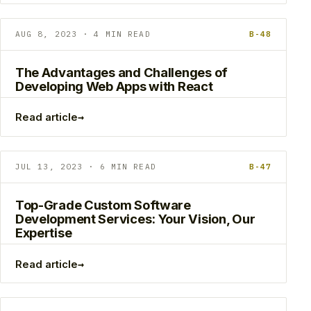
AUG 8, 2023 · 4 MIN READ
B-48
The Advantages and Challenges of
Developing Web Apps with React
→
Read article
JUL 13, 2023 · 6 MIN READ
B-47
Top-Grade Custom Software
Development Services: Your Vision, Our
Expertise
→
Read article