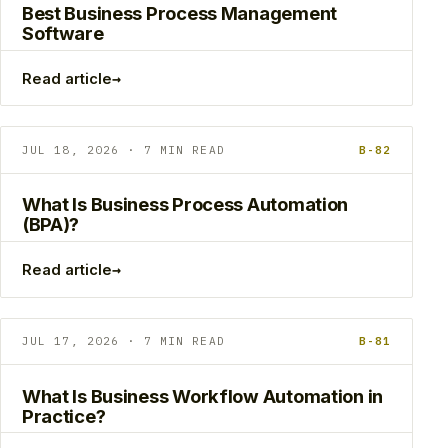
Best Business Process Management
Software
→
Read article
JUL 18, 2026 · 7 MIN READ
B-82
What Is Business Process Automation
(BPA)?
→
Read article
JUL 17, 2026 · 7 MIN READ
B-81
What Is Business Workflow Automation in
Practice?