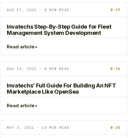
AUG 17, 2021 · 8 MIN READ
B-27
Invatechs Step-By-Step Guide for Fleet
Management System Development
→
Read article
AUG 10, 2021 · 8 MIN READ
B-26
Invatechs’ Full Guide For Building An NFT
Marketplace Like OpenSea
→
Read article
MAY 3, 2021 · 10 MIN READ
B-25