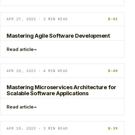
APR 27, 2023 · 3 MIN READ
B-41
Mastering Agile Software Development
→
Read article
APR 20, 2023 · 4 MIN READ
B-40
Mastering Microservices Architecture for
Scalable Software Applications
→
Read article
APR 18, 2023 · 3 MIN READ
B-39