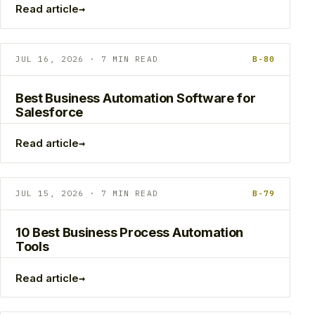
→
Read article
JUL 16, 2026 · 7 MIN READ
B-80
Best Business Automation Software for
Salesforce
→
Read article
JUL 15, 2026 · 7 MIN READ
B-79
10 Best Business Process Automation
Tools
→
Read article