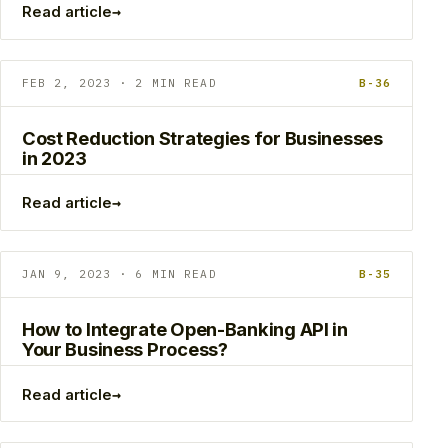
→
Read article
FEB 2, 2023 · 2 MIN READ
B-36
Cost Reduction Strategies for Businesses
in 2023
→
Read article
JAN 9, 2023 · 6 MIN READ
B-35
How to Integrate Open-Banking API in
Your Business Process?
→
Read article