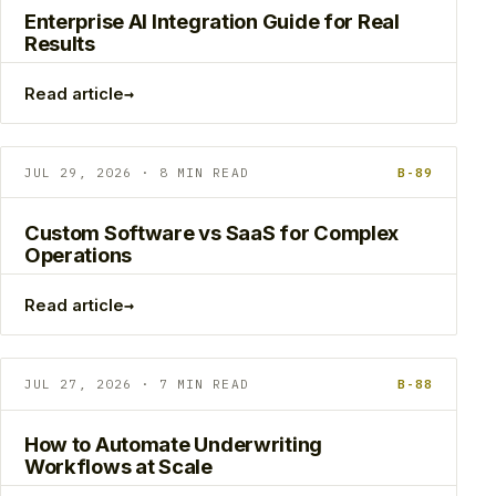
Enterprise AI Integration Guide for Real
Results
→
Read article
JUL 29, 2026 · 8 MIN READ
B-89
Custom Software vs SaaS for Complex
Operations
→
Read article
JUL 27, 2026 · 7 MIN READ
B-88
How to Automate Underwriting
Workflows at Scale