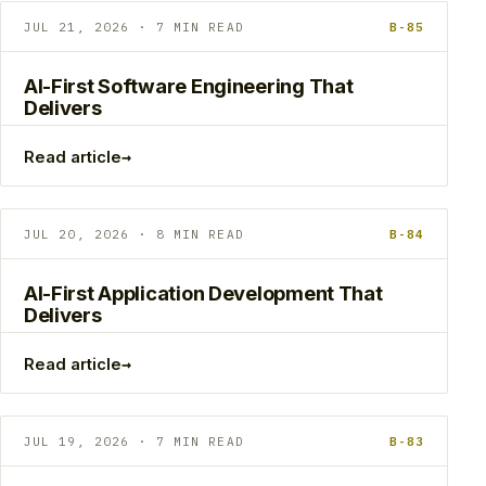
JUL 21, 2026 · 7 MIN READ
B-85
AI-First Software Engineering That
Delivers
→
Read article
JUL 20, 2026 · 8 MIN READ
B-84
AI-First Application Development That
Delivers
→
Read article
JUL 19, 2026 · 7 MIN READ
B-83