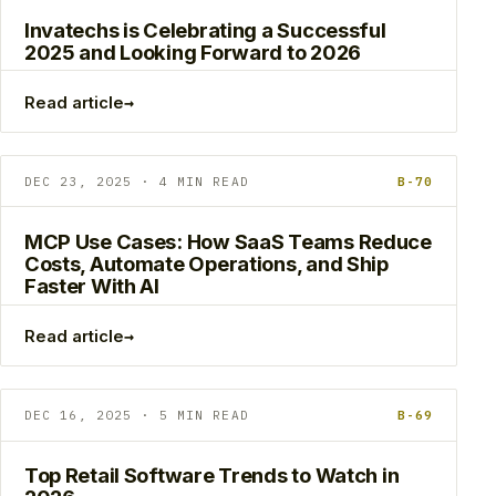
Invatechs is Celebrating a Successful
2025 and Looking Forward to 2026
→
Read article
DEC 23, 2025 · 4 MIN READ
B-70
MCP Use Cases: How SaaS Teams Reduce
Costs, Automate Operations, and Ship
Faster With AI
→
Read article
DEC 16, 2025 · 5 MIN READ
B-69
Top Retail Software Trends to Watch in