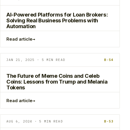
AI-Powered Platforms for Loan Brokers:
Solving Real Business Problems with
Automation
→
Read article
JAN 21, 2025 · 5 MIN READ
B-54
The Future of Meme Coins and Celeb
Coins: Lessons from Trump and Melania
Tokens
→
Read article
AUG 6, 2024 · 5 MIN READ
B-53