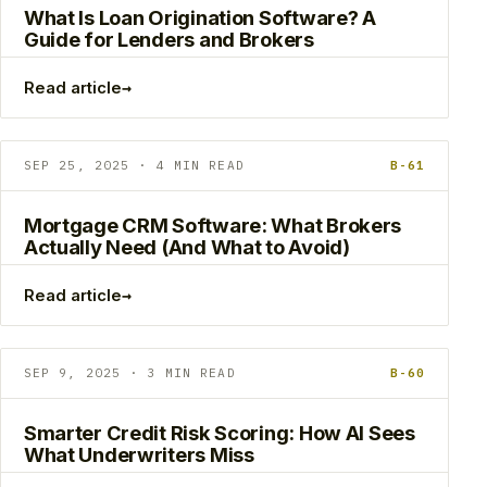
What Is Loan Origination Software? A
Guide for Lenders and Brokers
→
Read article
SEP 25, 2025 · 4 MIN READ
B-61
Mortgage CRM Software: What Brokers
Actually Need (And What to Avoid)
→
Read article
SEP 9, 2025 · 3 MIN READ
B-60
Smarter Credit Risk Scoring: How AI Sees
What Underwriters Miss