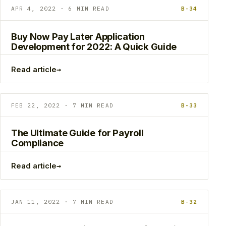
APR 4, 2022 · 6 MIN READ
B-34
Buy Now Pay Later Application
Development for 2022: A Quick Guide
→
Read article
FEB 22, 2022 · 7 MIN READ
B-33
The Ultimate Guide for Payroll
Compliance
→
Read article
JAN 11, 2022 · 7 MIN READ
B-32