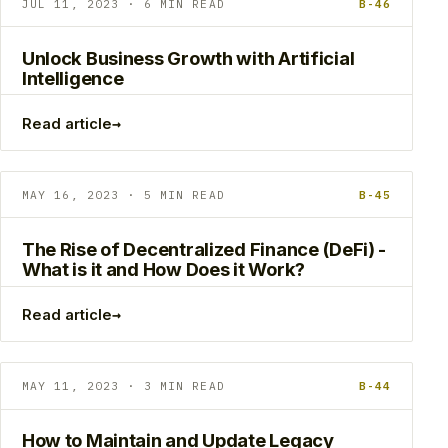
JUL 11, 2023 · 6 MIN READ
B-46
Unlock Business Growth with Artificial
Intelligence
→
Read article
MAY 16, 2023 · 5 MIN READ
B-45
The Rise of Decentralized Finance (DeFi) -
What is it and How Does it Work?
→
Read article
MAY 11, 2023 · 3 MIN READ
B-44
How to Maintain and Update Legacy