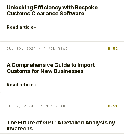
Unlocking Efficiency with Bespoke
Customs Clearance Software
→
Read article
JUL 30, 2024 · 4 MIN READ
B-52
A Comprehensive Guide to Import
Customs for New Businesses
→
Read article
JUL 9, 2024 · 4 MIN READ
B-51
The Future of GPT: A Detailed Analysis by
Invatechs