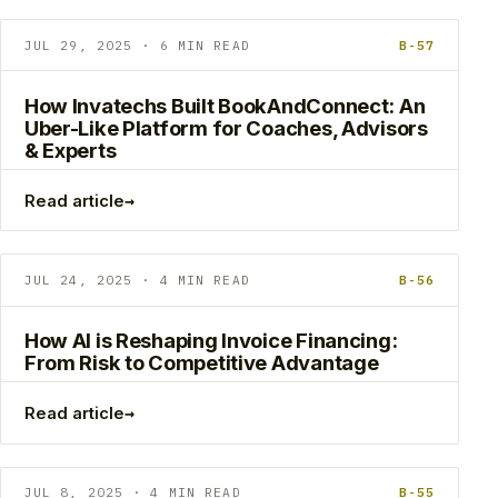
JUL 29, 2025 · 6 MIN READ
B-57
How Invatechs Built BookAndConnect: An
Uber-Like Platform for Coaches, Advisors
& Experts
→
Read article
JUL 24, 2025 · 4 MIN READ
B-56
How AI is Reshaping Invoice Financing:
From Risk to Competitive Advantage
→
Read article
JUL 8, 2025 · 4 MIN READ
B-55