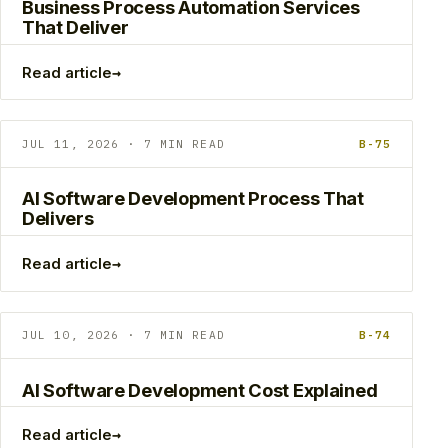
Business Process Automation Services
That Deliver
→
Read article
JUL 11, 2026 · 7 MIN READ
B-75
AI Software Development Process That
Delivers
→
Read article
JUL 10, 2026 · 7 MIN READ
B-74
AI Software Development Cost Explained
→
Read article