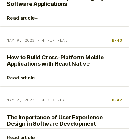
Software Applications
→
Read article
MAY 9, 2023 · 4 MIN READ
B-43
How to Build Cross-Platform Mobile
Applications with React Native
→
Read article
MAY 2, 2023 · 4 MIN READ
B-42
The Importance of User Experience
Design in Software Development
→
Read article