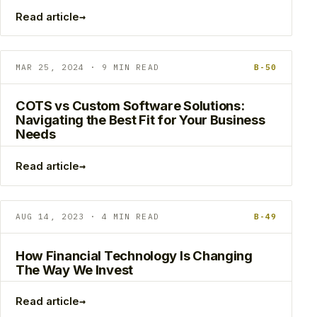
→
Read article
MAR 25, 2024 · 9 MIN READ
B-50
COTS vs Custom Software Solutions:
Navigating the Best Fit for Your Business
Needs
→
Read article
AUG 14, 2023 · 4 MIN READ
B-49
How Financial Technology Is Changing
The Way We Invest
→
Read article