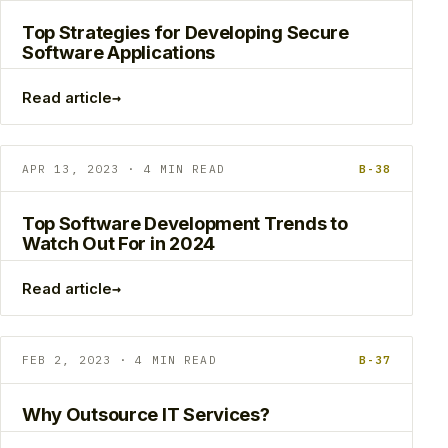
Top Strategies for Developing Secure
Software Applications
→
Read article
APR 13, 2023 · 4 MIN READ
B-38
Top Software Development Trends to
Watch Out For in 2024
→
Read article
FEB 2, 2023 · 4 MIN READ
B-37
Why Outsource IT Services?