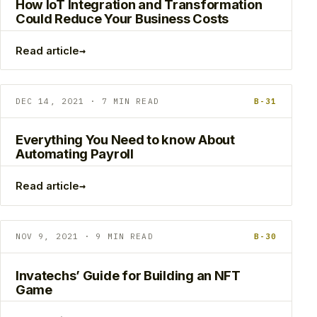
How IoT Integration and Transformation
Could Reduce Your Business Costs
→
Read article
DEC 14, 2021 · 7 MIN READ
B-31
Everything You Need to know About
Automating Payroll
→
Read article
NOV 9, 2021 · 9 MIN READ
B-30
Invatechs’ Guide for Building an NFT
Game