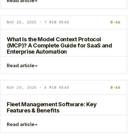
→
Read article
NOV 25, 2025 · 7 MIN READ
B-66
What Is the Model Context Protocol
(MCP)? A Complete Guide for SaaS and
Enterprise Automation
→
Read article
NOV 20, 2025 · 4 MIN READ
B-65
Fleet Management Software: Key
Features & Benefits
→
Read article