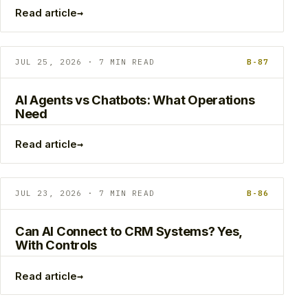
→
Read article
JUL 25, 2026 · 7 MIN READ
B-87
AI Agents vs Chatbots: What Operations
Need
→
Read article
JUL 23, 2026 · 7 MIN READ
B-86
Can AI Connect to CRM Systems? Yes,
With Controls
→
Read article