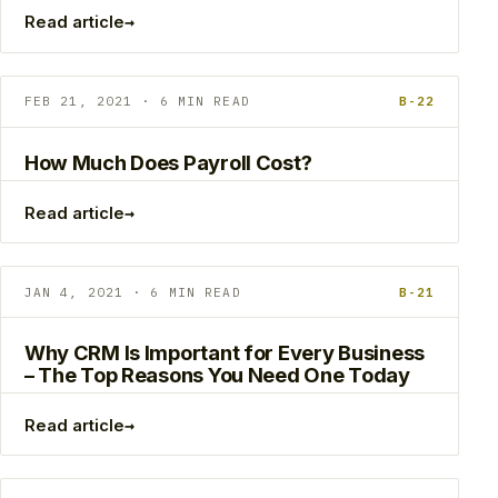
→
Read article
FEB 21, 2021 · 6 MIN READ
B-22
How Much Does Payroll Cost?
→
Read article
JAN 4, 2021 · 6 MIN READ
B-21
Why CRM Is Important for Every Business
– The Top Reasons You Need One Today
→
Read article