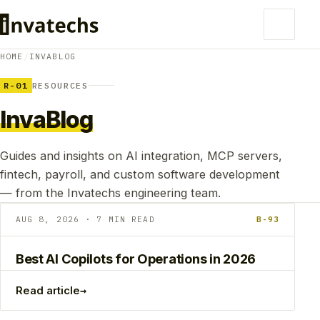
HOME
/
INVABLOG
R-01
RESOURCES
InvaBlog
Guides and insights on AI integration, MCP servers,
fintech, payroll, and custom software development
— from the Invatechs engineering team.
AUG 8, 2026 · 7 MIN READ
B-93
Best AI Copilots for Operations in 2026
→
Read article