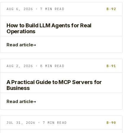
AUG 6, 2026 · 7 MIN READ
B-92
How to Build LLM Agents for Real
Operations
→
Read article
AUG 2, 2026 · 8 MIN READ
B-91
A Practical Guide to MCP Servers for
Business
→
Read article
JUL 31, 2026 · 7 MIN READ
B-90