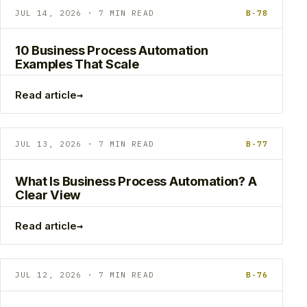
JUL 14, 2026 · 7 MIN READ
B-78
10 Business Process Automation
Examples That Scale
→
Read article
JUL 13, 2026 · 7 MIN READ
B-77
What Is Business Process Automation? A
Clear View
→
Read article
JUL 12, 2026 · 7 MIN READ
B-76