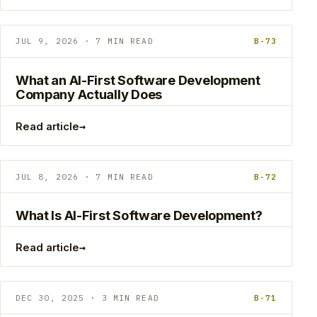
JUL 9, 2026 · 7 MIN READ
B-73
What an AI-First Software Development
Company Actually Does
→
Read article
JUL 8, 2026 · 7 MIN READ
B-72
What Is AI-First Software Development?
→
Read article
DEC 30, 2025 · 3 MIN READ
B-71