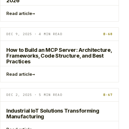
2026
→
Read article
DEC 9, 2025 · 4 MIN READ
B-68
How to Build an MCP Server: Architecture,
Frameworks, Code Structure, and Best
Practices
→
Read article
DEC 2, 2025 · 5 MIN READ
B-67
Industrial IoT Solutions Transforming
Manufacturing