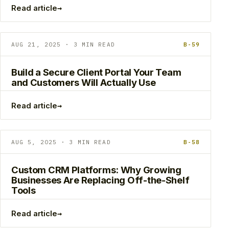
→
Read article
AUG 21, 2025 · 3 MIN READ
B-59
Build a Secure Client Portal Your Team
and Customers Will Actually Use
→
Read article
AUG 5, 2025 · 3 MIN READ
B-58
Custom CRM Platforms: Why Growing
Businesses Are Replacing Off-the-Shelf
Tools
→
Read article