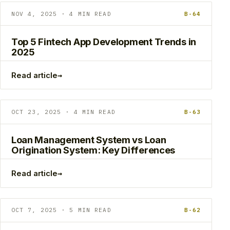
NOV 4, 2025 · 4 MIN READ
B-64
Top 5 Fintech App Development Trends in
2025
→
Read article
OCT 23, 2025 · 4 MIN READ
B-63
Loan Management System vs Loan
Origination System: Key Differences
→
Read article
OCT 7, 2025 · 5 MIN READ
B-62