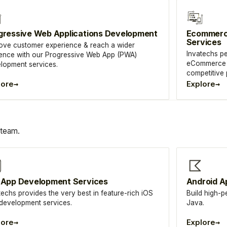
gressive Web Applications Development
Ecommerc
Services
ove customer experience & reach a wider
Invatechs pe
ence with our Progressive Web App (PWA)
eCommerce m
lopment services.
competitive
→
→
lore
Explore
 team.
 App Development Services
Android A
techs provides the very best in feature-rich iOS
Build high-p
development services.
Java.
→
→
lore
Explore