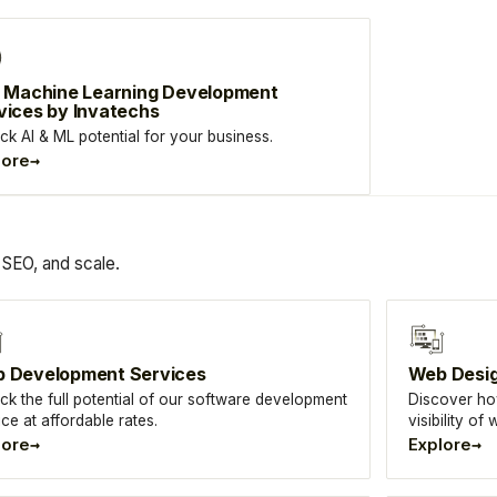
& Machine Learning Development
vices by Invatechs
ck AI & ML potential for your business.
→
lore
SEO, and scale.
 Development Services
Web Desi
ck the full potential of our software development
Discover ho
ice at affordable rates.
visibility o
→
→
lore
Explore