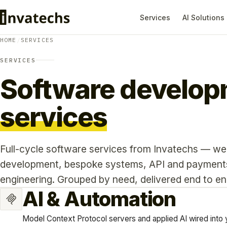
Services
AI Solutions
HOME
/
SERVICES
SERVICES
Software develo
services
Full-cycle software services from Invatechs — we
development, bespoke systems, API and payments 
engineering. Grouped by need, delivered end to en
AI & Automation
Model Context Protocol servers and applied AI wired into 