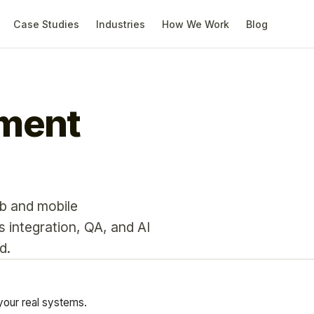
Case Studies
Industries
How We Work
Blog
pment
b and mobile
integration, QA, and AI
d.
your real systems.