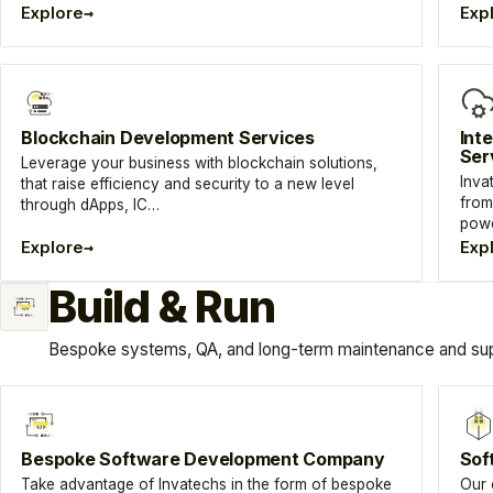
→
Explore
Exp
Blockchain Development Services
Int
Ser
Leverage your business with blockchain solutions,
Inva
that raise efficiency and security to a new level
from
through dApps, IC…
powe
→
Explore
Exp
Build & Run
Bespoke systems, QA, and long-term maintenance and sup
Bespoke Software Development Company
Sof
Take advantage of Invatechs in the form of bespoke
Our 