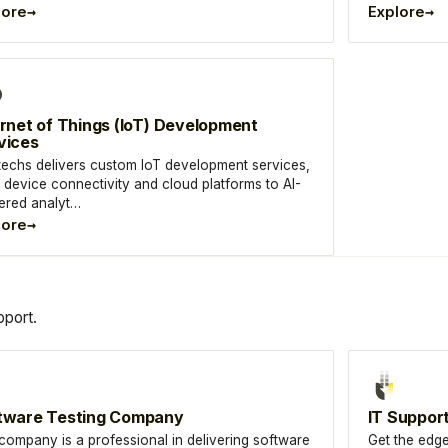
→
→
lore
Explore
ernet of Things (IoT) Development
vices
techs delivers custom IoT development services,
 device connectivity and cloud platforms to AI-
red analyt…
→
lore
port.
tware Testing Company
IT Suppor
company is a professional in delivering software
Get the edge