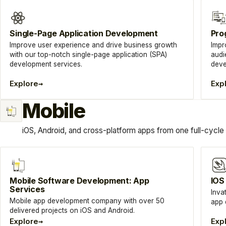
Single-Page Application Development
Pro
Improve user experience and drive business growth
Impr
with our top-notch single-page application (SPA)
audi
development services.
deve
→
Explore
Exp
Mobile
iOS, Android, and cross-platform apps from one full-cycle
Mobile Software Development: App
IOS
Services
Inva
Mobile app development company with over 50
app 
delivered projects on iOS and Android.
→
Explore
Exp