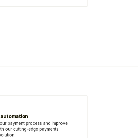
 automation
your payment process and improve
ith our cutting-edge payments
olution.