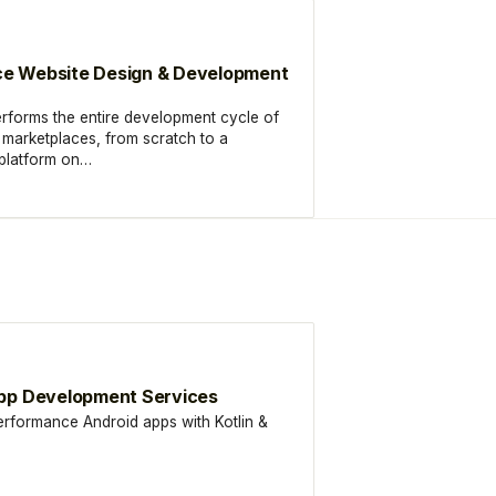
e Website Design & Development
rforms the entire development cycle of
arketplaces, from scratch to a
 platform on…
pp Development Services
erformance Android apps with Kotlin &