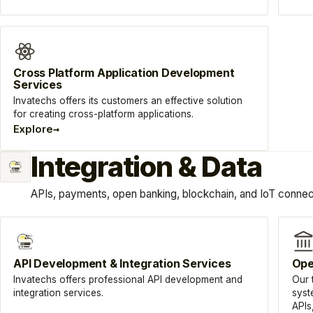
Cross Platform Application Development
Services
Invatechs offers its customers an effective solution
for creating cross-platform applications.
→
Explore
Integration & Data
APIs, payments, open banking, blockchain, and IoT connect
API Development & Integration Services
Ope
Invatechs offers professional API development and
Our 
integration services.
syst
APIs