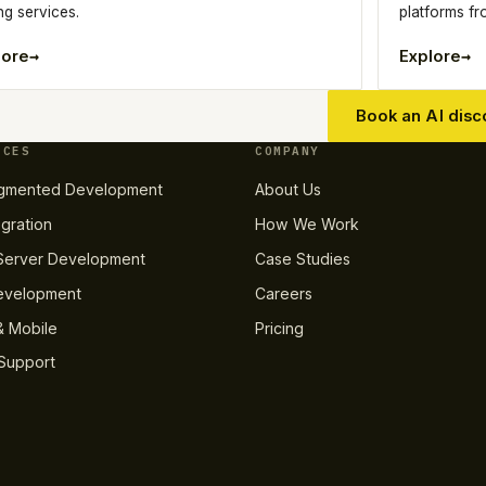
ng services.
platforms f
→
→
lore
Explore
Book an AI disc
ICES
COMPANY
gmented Development
About Us
egration
How We Work
erver Development
Case Studies
evelopment
Careers
 Mobile
Pricing
Support