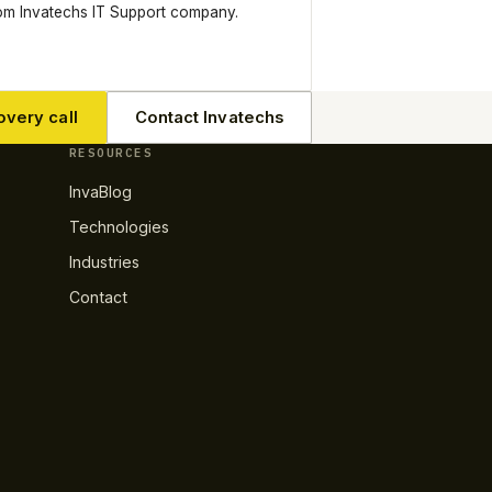
rom Invatechs IT Support company.
overy call
Contact Invatechs
RESOURCES
InvaBlog
Technologies
Industries
Contact