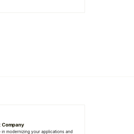
t Company
 in modernizing your applications and