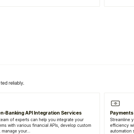
ed reliably.
n-Banking API Integration Services
Payments
team of experts can help you integrate your
Streamline 
ems with various financial APIs, develop custom
efficiency w
, manage your…
automation s