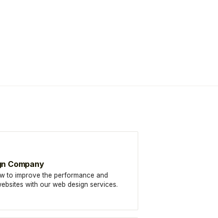
gn Company
w to improve the performance and
f websites with our web design services.