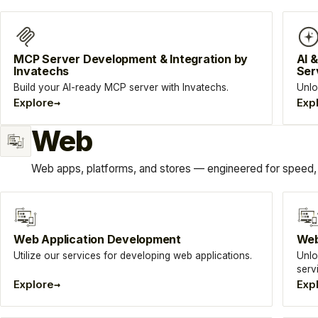
MCP Server Development & Integration by
AI 
Invatechs
Ser
Build your AI-ready MCP server with Invatechs.
Unlo
→
Explore
Exp
Web
Web apps, platforms, and stores — engineered for speed, 
Web Application Development
Web
Utilize our services for developing web applications.
Unlo
serv
→
Explore
Exp