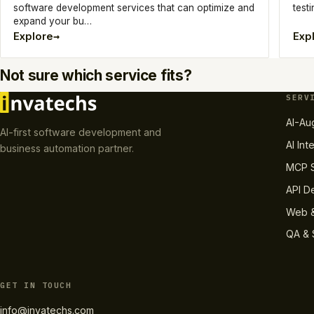
software development services that can optimize and
testi
expand your bu…
→
Explore
Exp
Not sure which service fits?
SERV
AI-Au
AI-first software development and
AI Int
business automation partner.
MCP S
API D
Web &
QA & 
GET IN TOUCH
info@invatechs.com