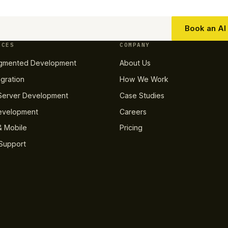
Book an AI 
ICES
COMPANY
gmented Development
About Us
egration
How We Work
erver Development
Case Studies
evelopment
Careers
 Mobile
Pricing
Support