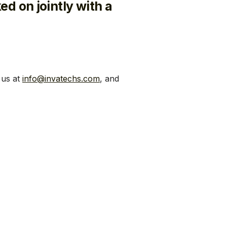
ed on jointly with a
 us at
info@invatechs.com
, and