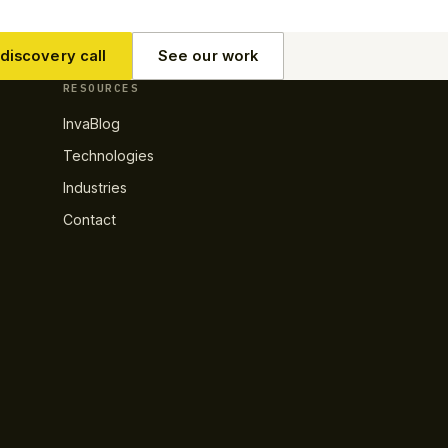
discovery call
See our work
RESOURCES
InvaBlog
Technologies
Industries
Contact