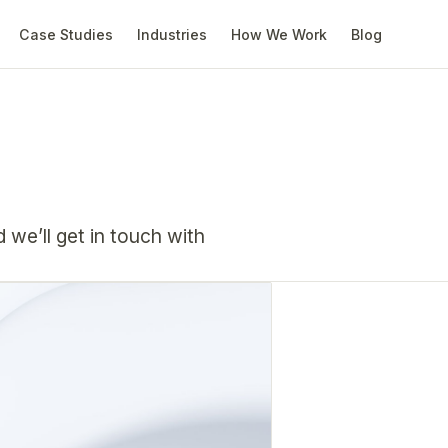
Case Studies
Industries
How We Work
Blog
d weʼll get in touch with