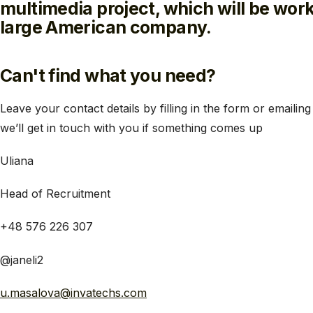
multimedia project, which will be work
large American company.
Can't find what you need?
Leave your contact details by filling in the form or emailing
weʼll get in touch with you if something comes up
Uliana
Head of Recruitment
+48 576 226 307
@janeli2
u.masalova@invatechs.com