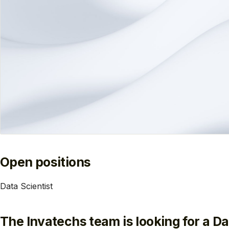
Open positions
Data Scientist
The Invatechs team is looking for a Dat