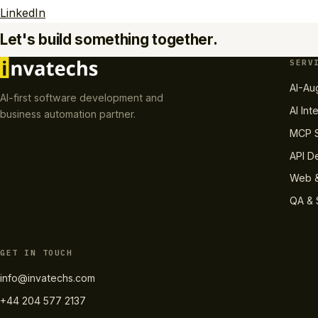
LinkedIn
Let's build something together.
SERV
AI-Au
AI-first software development and
AI Int
business automation partner.
MCP S
API D
Web &
QA & 
GET IN TOUCH
info@invatechs.com
+44 204 577 2137