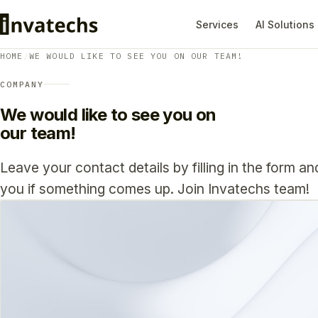
Services
AI Solutions
HOME
/
WE WOULD LIKE TO SEE YOU ON OUR TEAM!
COMPANY
We would like to see you on
our team!
Leave your contact details by filling in the form an
you if something comes up. Join Invatechs team!