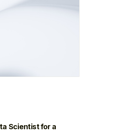
a Scientist for a