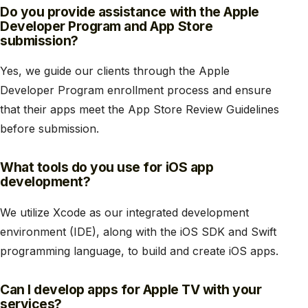
Do you provide assistance with the Apple
Developer Program and App Store
submission?
Yes, we guide our clients through the Apple
Developer Program enrollment process and ensure
that their apps meet the App Store Review Guidelines
before submission.
What tools do you use for iOS app
development?
We utilize Xcode as our integrated development
environment (IDE), along with the iOS SDK and Swift
programming language, to build and create iOS apps.
Can I develop apps for Apple TV with your
services?