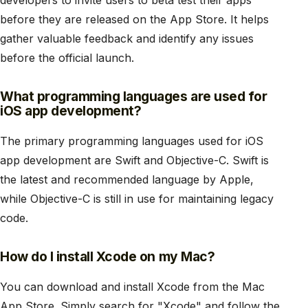
developers to invite users to beta test their apps
before they are released on the App Store. It helps
gather valuable feedback and identify any issues
before the official launch.
What programming languages are used for
iOS app development?
The primary programming languages used for iOS
app development are Swift and Objective-C. Swift is
the latest and recommended language by Apple,
while Objective-C is still in use for maintaining legacy
code.
How do I install Xcode on my Mac?
You can download and install Xcode from the Mac
App Store. Simply search for "Xcode" and follow the