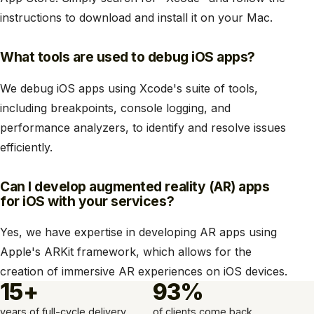
instructions to download and install it on your Mac.
What tools are used to debug iOS apps?
We debug iOS apps using Xcode's suite of tools,
including breakpoints, console logging, and
performance analyzers, to identify and resolve issues
efficiently.
Can I develop augmented reality (AR) apps
for iOS with your services?
Yes, we have expertise in developing AR apps using
Apple's ARKit framework, which allows for the
creation of immersive AR experiences on iOS devices.
15+
93%
years of full-cycle delivery
of clients come back