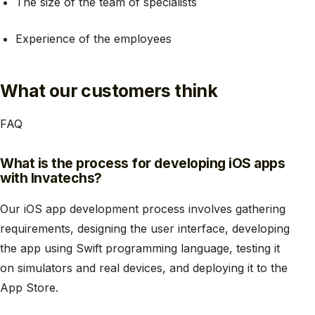
The size of the team of specialists
Experience of the employees
What our customers think
FAQ
What is the process for developing iOS apps
with Invatechs?
Our iOS app development process involves gathering
requirements, designing the user interface, developing
the app using Swift programming language, testing it
on simulators and real devices, and deploying it to the
App Store.