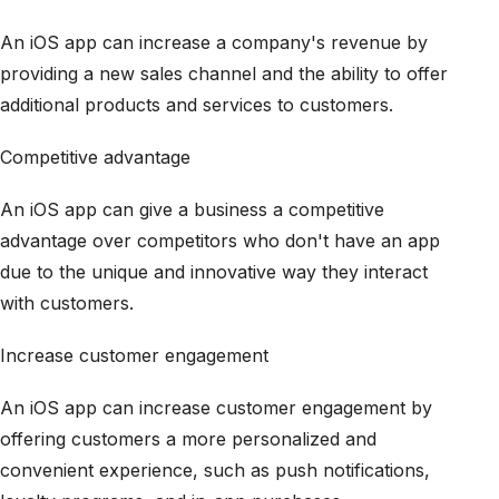
An iOS app can increase a company's revenue by
providing a new sales channel and the ability to offer
additional products and services to customers.
Competitive advantage
An iOS app can give a business a competitive
advantage over competitors who don't have an app
due to the unique and innovative way they interact
with customers.
Increase customer engagement
An iOS app can increase customer engagement by
offering customers a more personalized and
convenient experience, such as push notifications,