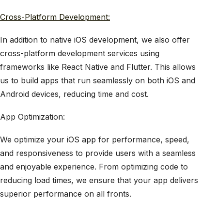
Cross-Platform Development:
In addition to native iOS development, we also offer
cross-platform development services using
frameworks like React Native and Flutter. This allows
us to build apps that run seamlessly on both iOS and
Android devices, reducing time and cost.
App Optimization:
We optimize your iOS app for performance, speed,
and responsiveness to provide users with a seamless
and enjoyable experience. From optimizing code to
reducing load times, we ensure that your app delivers
superior performance on all fronts.