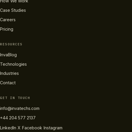
How We Work
Case Studies
Careers
Pricing
RESOURCES
InvaBlog
Technologies
Industries
Contact
GET IN TOUCH
info@invatechs.com
+44 204 577 2137
LinkedIn
X
Facebook
Instagram