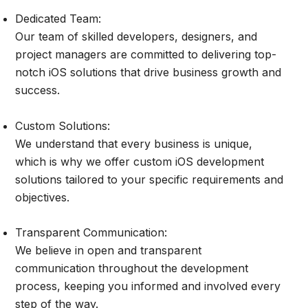
Dedicated Team:
Our team of skilled developers, designers, and
project managers are committed to delivering top-
notch iOS solutions that drive business growth and
success.
Custom Solutions:
We understand that every business is unique,
which is why we offer custom iOS development
solutions tailored to your specific requirements and
objectives.
Transparent Communication:
We believe in open and transparent
communication throughout the development
process, keeping you informed and involved every
step of the way.