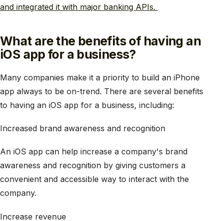
and integrated it with major banking APIs.
What are the benefits of having an
iOS app for a business?
Many companies make it a priority to build an iPhone
app always to be on-trend. There are several benefits
to having an iOS app for a business, including:
Increased brand awareness and recognition
An iOS app can help increase a company's brand
awareness and recognition by giving customers a
convenient and accessible way to interact with the
company.
Increase revenue