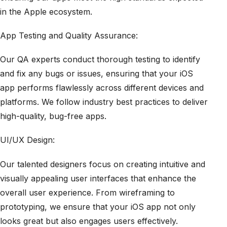
in the Apple ecosystem.
App Testing and Quality Assurance:
Our QA experts conduct thorough testing to identify
and fix any bugs or issues, ensuring that your iOS
app performs flawlessly across different devices and
platforms. We follow industry best practices to deliver
high-quality, bug-free apps.
UI/UX Design:
Our talented designers focus on creating intuitive and
visually appealing user interfaces that enhance the
overall user experience. From wireframing to
prototyping, we ensure that your iOS app not only
looks great but also engages users effectively.