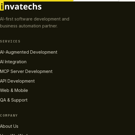
AI-first software development and
business automation partner.
SERVICES
AI-Augmented Development
AI Integration
MCP Server Development
API Development
Web & Mobile
QA & Support
COMPANY
About Us