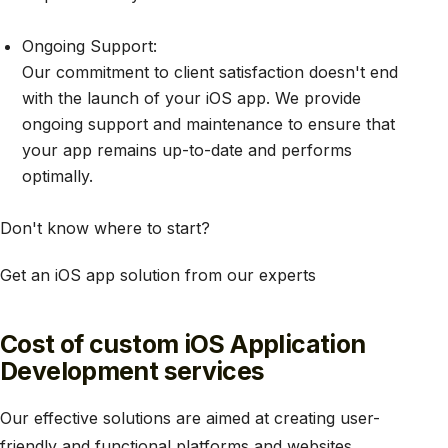
Ongoing Support:
Our commitment to client satisfaction doesn't end
with the launch of your iOS app. We provide
ongoing support and maintenance to ensure that
your app remains up-to-date and performs
optimally.
Don't know where to start?
Get an iOS app solution from our experts
Cost of custom iOS Application
Development services
Our effective solutions are aimed at creating user-
friendly and functional platforms and websites.