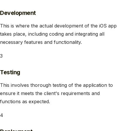
Development
This is where the actual development of the iOS app
takes place, including coding and integrating all
necessary features and functionality.
3
Testing
This involves thorough testing of the application to
ensure it meets the client's requirements and
functions as expected.
4