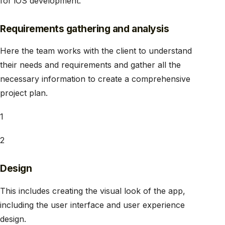
for iOS development.
Requirements gathering and analysis
Here the team works with the client to understand
their needs and requirements and gather all the
necessary information to create a comprehensive
project plan.
1
2
Design
This includes creating the visual look of the app,
including the user interface and user experience
design.