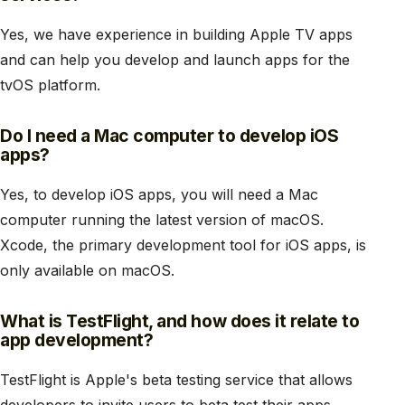
Yes, we have experience in building Apple TV apps
and can help you develop and launch apps for the
tvOS platform.
Do I need a Mac computer to develop iOS
apps?
Yes, to develop iOS apps, you will need a Mac
computer running the latest version of macOS.
Xcode, the primary development tool for iOS apps, is
only available on macOS.
What is TestFlight, and how does it relate to
app development?
TestFlight is Apple's beta testing service that allows