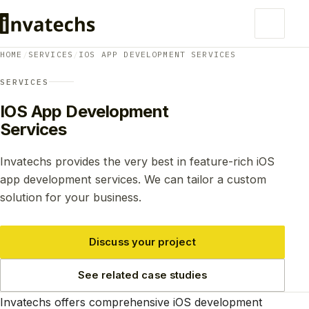
HOME
/
SERVICES
/
IOS APP DEVELOPMENT SERVICES
SERVICES
IOS App Development
Services
Invatechs provides the very best in feature-rich iOS
app development services. We can tailor a custom
solution for your business.
Discuss your project
See related case studies
Invatechs offers comprehensive iOS development