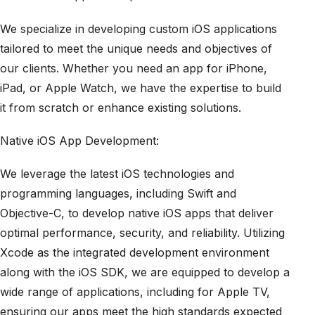
We specialize in developing custom iOS applications
tailored to meet the unique needs and objectives of
our clients. Whether you need an app for iPhone,
iPad, or Apple Watch, we have the expertise to build
it from scratch or enhance existing solutions.
Native iOS App Development:
We leverage the latest iOS technologies and
programming languages, including Swift and
Objective-C, to develop native iOS apps that deliver
optimal performance, security, and reliability. Utilizing
Xcode as the integrated development environment
along with the iOS SDK, we are equipped to develop a
wide range of applications, including for Apple TV,
ensuring our apps meet the high standards expected