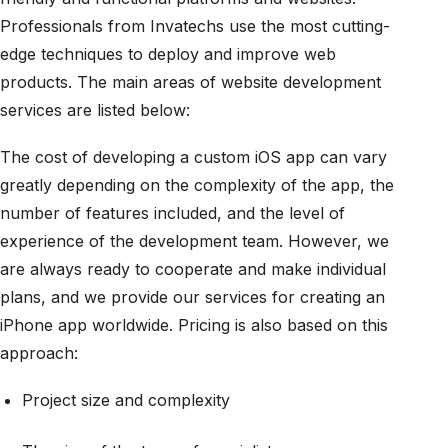
Professionals from Invatechs use the most cutting-
edge techniques to deploy and improve web
products. The main areas of website development
services are listed below:
The cost of developing a custom iOS app can vary
greatly depending on the complexity of the app, the
number of features included, and the level of
experience of the development team. However, we
are always ready to cooperate and make individual
plans, and we provide our services for creating an
iPhone app worldwide. Pricing is also based on this
approach:
Project size and complexity