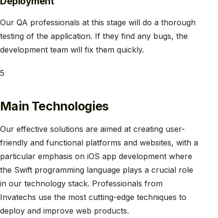
Deployment
Our QA professionals at this stage will do a thorough
testing of the application. If they find any bugs, the
development team will fix them quickly.
5
​Main Technologies
Our effective solutions are aimed at creating user-
friendly and functional platforms and websites, with a
particular emphasis on iOS app development where
the Swift programming language plays a crucial role
in our technology stack. Professionals from
Invatechs use the most cutting-edge techniques to
deploy and improve web products.