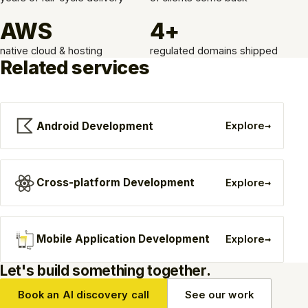
AWS
4+
native cloud & hosting
regulated domains shipped
Related services
→
Android Development
Explore
→
Cross-platform Development
Explore
→
Mobile Application Development
Explore
Let's build something together.
Book an AI discovery call
See our work