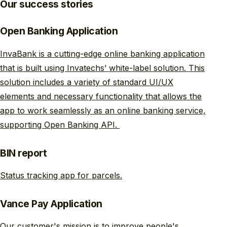
Our success stories
Open Banking Application
InvaBank is a cutting-edge online banking application
that is built using Invatechs’ white-label solution. This
solution includes a variety of standard UI/UX
elements and necessary functionality that allows the
app to work seamlessly as an online banking service,
supporting Open Banking API.
BIN report
Status tracking app for parcels.
Vance Pay Application
Our customer's mission is to improve people's