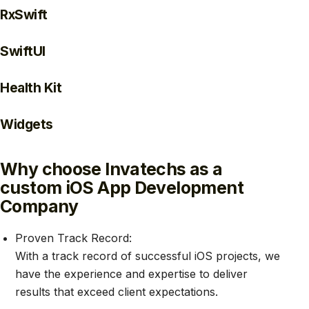
RxSwift
SwiftUI
Health Kit
Widgets
Why choose Invatechs as a
custom iOS App Development
Company
Proven Track Record:
With a track record of successful iOS projects, we
have the experience and expertise to deliver
results that exceed client expectations.