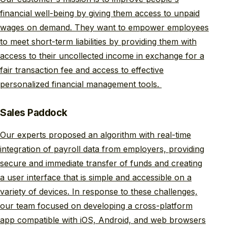
financial well-being by giving them access to unpaid
wages on demand. They want to empower employees
to meet short-term liabilities by providing them with
access to their uncollected income in exchange for a
fair transaction fee and access to effective
personalized financial management tools.
Sales Paddock
Our experts proposed an algorithm with real-time
integration of payroll data from employers, providing
secure and immediate transfer of funds and creating
a user interface that is simple and accessible on a
variety of devices. In response to these challenges,
our team focused on developing a cross-platform
app compatible with iOS, Android, and web browsers