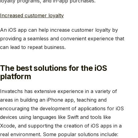
loyalty programs, and in-app purchases.
Increased customer loyalty
An iOS app can help increase customer loyalty by
providing a seamless and convenient experience that
can lead to repeat business.
The best solutions for the iOS
platform
Invatechs has extensive experience in a variety of
areas in building an iPhone app, teaching and
encouraging the development of applications for iOS
devices using languages like Swift and tools like
Xcode, and supporting the creation of iOS apps in a
real environment. Some popular solutions include: