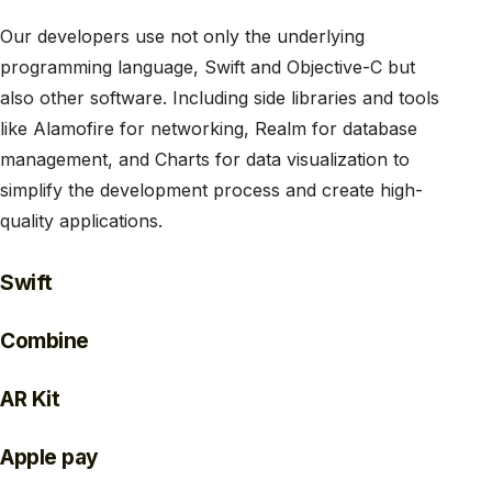
Our developers use not only the underlying
programming language, Swift and Objective-C but
also other software. Including side libraries and tools
like Alamofire for networking, Realm for database
management, and Charts for data visualization to
simplify the development process and create high-
quality applications.
Swift
Combine
AR Kit
Apple pay