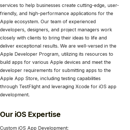
services to help businesses create cutting-edge, user-
friendly, and high-performance applications for the
Apple ecosystem. Our team of experienced
developers, designers, and project managers work
closely with clients to bring their ideas to life and
deliver exceptional results. We are well-versed in the
Apple Developer Program, utilizing its resources to
build apps for various Apple devices and meet the
developer requirements for submitting apps to the
Apple App Store, including testing capabilities
through TestFlight and leveraging Xcode for iOS app
development.
Our iOS Expertise
Custom iOS App Development: