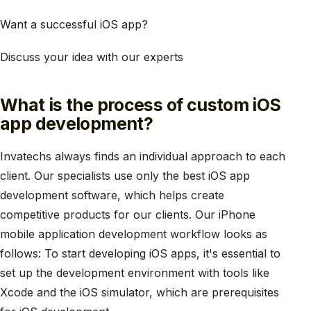
Want a successful iOS app?
Discuss your idea with our experts
What is the process of custom iOS
app development?
Invatechs always finds an individual approach to each
client. Our specialists use only the best iOS app
development software, which helps create
competitive products for our clients. Our iPhone
mobile application development workflow looks as
follows: To start developing iOS apps, it's essential to
set up the development environment with tools like
Xcode and the iOS simulator, which are prerequisites