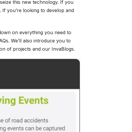
 seize this new technology. If you
e. If you’re looking to develop and
w-down on everything you need to
AQs. We’ll also introduce you to
ion of projects and our InvaBlogs.