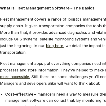
What Is Fleet Management Software – The Basics
Fleet management covers a range of logistics management f
supply chain. It gives transportation companies the tools t
More than that, it provides advanced diagnostics and vital
include GPS systems, satellite monitoring systems and veh
just the beginning. In our
blog here
, we detail the impact t
transportation.
Fleet management apps put everything companies need int
processes and store information. They’ve helped to make
more accessible
.
Still, there are some challenges you’ll ne
Managers and developers alike will want to think about:
Cost-effective –
managers need a way to measure thei
management software can do just that. By monitoring fu