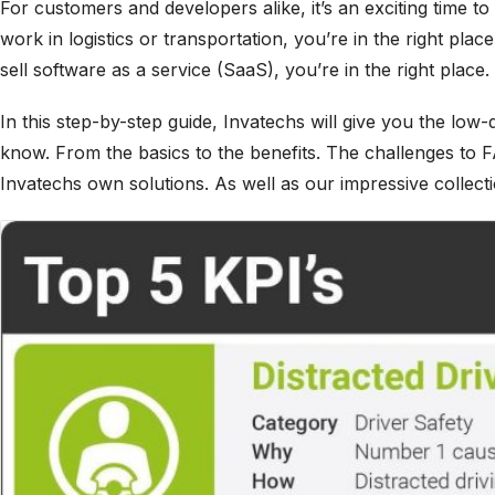
For customers and developers alike, it’s an exciting time to
work in logistics or transportation, you’re in the right plac
sell software as a service (SaaS), you’re in the right place.
In this step-by-step guide, Invatechs will give you the lo
know. From the basics to the benefits. The challenges to F
Invatechs own solutions. As well as our impressive collect