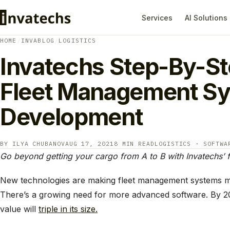
Services
AI Solutions
HOME
/
INVABLOG
/
LOGISTICS
Invatechs Step-By-St
Fleet Management S
Development
BY ILYA CHUBANOV
AUG 17, 2021
8 MIN READ
LOGISTICS · SOFTWA
Go beyond getting your cargo from A to B with Invatechs’
New technologies are making fleet management systems mo
There’s a growing need for more advanced software. By 2
value will
triple in its size.