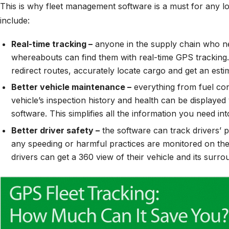
This is why fleet management software is a must for any lo
include:
Real-time tracking –
anyone in the supply chain who ne
whereabouts can find them with real-time GPS tracking.
redirect routes, accurately locate cargo and get an estim
Better vehicle maintenance –
everything from fuel con
vehicle’s inspection history and health can be displayed
software. This simplifies all the information you need in
Better driver safety –
the software can track drivers’
any speeding or harmful practices are monitored on the
drivers can get a 360 view of their vehicle and its surro