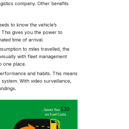
gistics company. Other benefits
eds to know the vehicle’s
 This gives you the power to
ated time of arrival.
sumption to miles travelled, the
 visually with fleet management
to one place.
 performance and habits. This means
 system. With video surveillance,
undings.