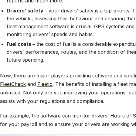
reports and much more.
Drivers’ safety –
your drivers’ safety is a top priority.
the vehicle, assessing their behaviour and ensuring there
fleet management software is crucial. GPS systems and 
monitoring drivers’ speeds and habits.
Fuel costs –
the cost of fuel is a considerable expendit
drivers’ performances, routes, and the condition of their
future spending.
Now, there are major players providing software and solut
FleetCheck
and
Fleetio
. The benefits of installing a fleet
unlimited. Not only are you improving your operations, but 
assists with your regulations and compliance.
For example, the software can monitor drivers’ Hours of Se
for your payroll and to ensure your drivers are working wi