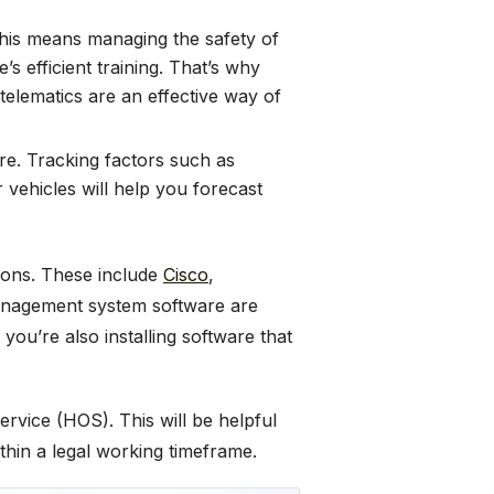
 This means managing the safety of
’s efficient training. That’s why
telematics are an effective way of
ure. Tracking factors such as
 vehicles will help you forecast
ions. These include
Cisco
,
 management system software are
you’re also installing software that
rvice (HOS). This will be helpful
thin a legal working timeframe.