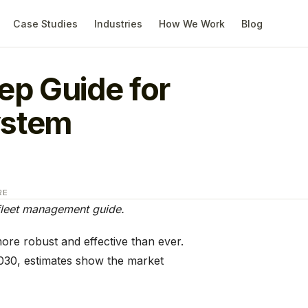
Case Studies
Industries
How We Work
Blog
ep Guide for
ystem
RE
 fleet management guide.
re robust and effective than ever.
030, estimates show the market