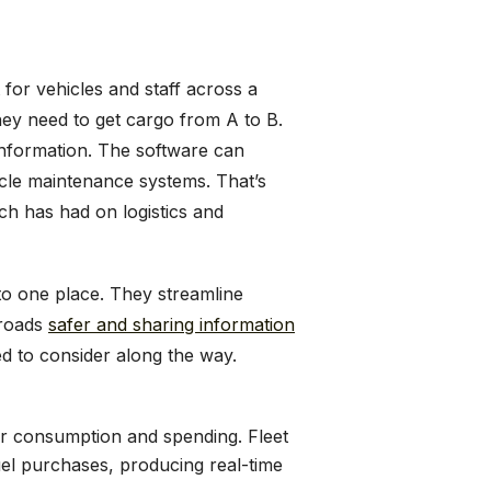
or vehicles and staff across a
hey need to get cargo from A to B.
 information. The software can
icle maintenance systems. That’s
ech has had on logistics and
o one place. They streamline
 roads
safer and sharing information
ed to consider along the way.
r consumption and spending. Fleet
el purchases, producing real-time