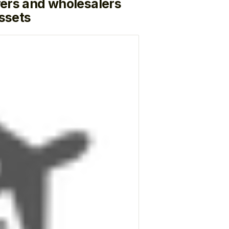
ers and wholesalers
ssets