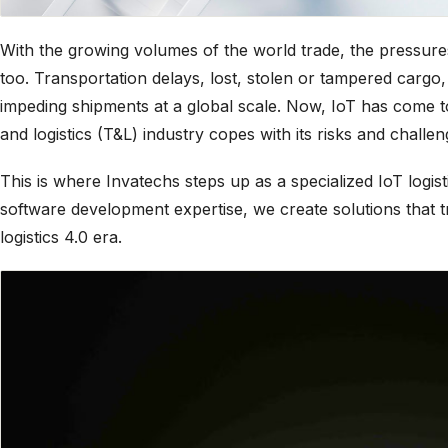
With the growing volumes of the world trade, the pressure
too. Transportation delays, lost, stolen or tampered cargo,
impeding shipments at a global scale. Now, IoT has come t
and logistics (T&L) industry copes with its risks and challen
This is where Invatechs steps up as a specialized IoT logi
software development expertise, we create solutions that tru
logistics 4.0 era.