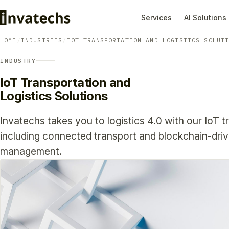
Services
AI Solutions
HOME
/
INDUSTRIES
/
IOT TRANSPORTATION AND LOGISTICS SOLUT
INDUSTRY
IoT Transportation and
Logistics Solutions
Invatechs takes you to logistics 4.0 with our IoT t
including connected transport and blockchain-driv
management.