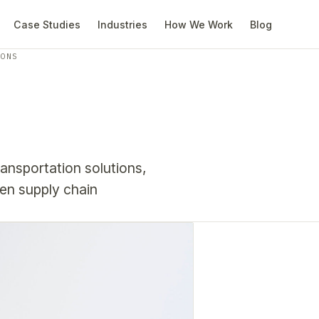
Case Studies
Industries
How We Work
Blog
IONS
ransportation solutions,
en supply chain