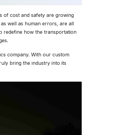
s of cost and safety are growing
 as well as human errors, are all
o redefine how the transportation
ges.
stics company. With our custom
ly bring the industry into its