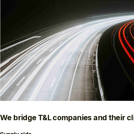
We bridge T&L companies and their cl