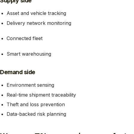
Supply side
Asset and vehicle tracking
Delivery network monitoring
Connected fleet
Smart warehousing
Demand side
Environment sensing
Real-time shipment traceability
Theft and loss prevention
Data-backed risk planning