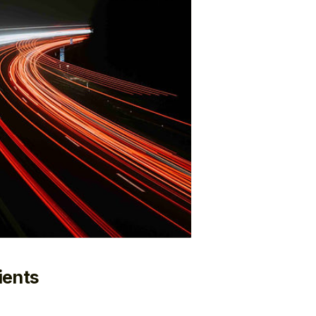
ients