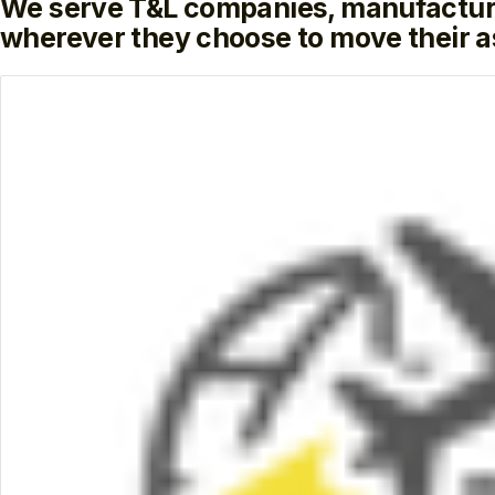
We serve T&L companies, manufactur
wherever they choose to move their a