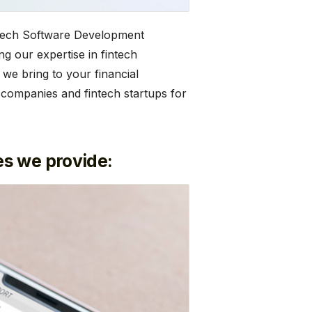
intech Software Development
g our expertise in fintech
 we bring to your financial
 companies and fintech startups for
s we provide: