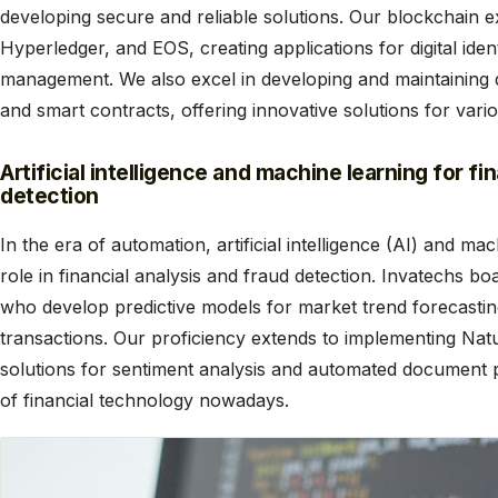
developing secure and reliable solutions. Our blockchain e
Hyperledger, and EOS, creating applications for digital ide
management. We also excel in developing and maintaining 
and smart contracts, offering innovative solutions for vari
Artificial intelligence and machine learning for fi
detection
In the era of automation, artificial intelligence (AI) and ma
role in financial analysis and fraud detection. Invatechs b
who develop predictive models for market trend forecastin
transactions. Our proficiency extends to implementing Na
solutions for sentiment analysis and automated document pr
of financial technology nowadays.