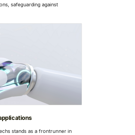
ons, safeguarding against
pplications
chs stands as a frontrunner in