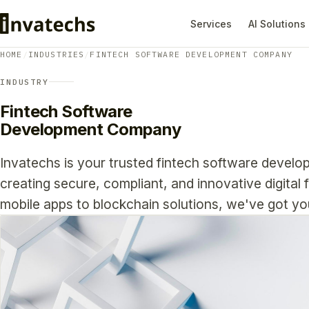
Services
AI Solutions
HOME
/
INDUSTRIES
/
FINTECH SOFTWARE DEVELOPMENT COMPANY
INDUSTRY
Fintech Software
Development Company
Invatechs is your trusted fintech software develo
creating secure, compliant, and innovative digital 
mobile apps to blockchain solutions, we've got y