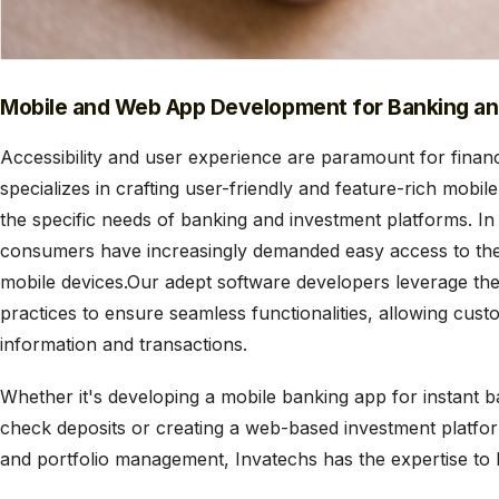
Mobile and Web App Development for Banking a
Accessibility and user experience are paramount for financ
specializes in crafting user-friendly and feature-rich mobil
the specific needs of banking and investment platforms. In
consumers have increasingly demanded easy access to thei
mobile devices.Our adept software developers leverage the
practices to ensure seamless functionalities, allowing cust
information and transactions.
Whether it's developing a mobile banking app for instant 
check deposits or creating a web-based investment platfor
and portfolio management, Invatechs has the expertise to br