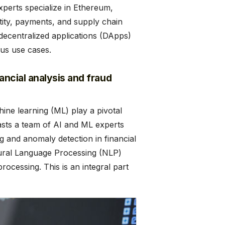
xperts specialize in Ethereum,
ntity, payments, and supply chain
decentralized applications (DApps)
ous use cases.
nancial analysis and fraud
chine learning (ML) play a pivotal
oasts a team of AI and ML experts
g and anomaly detection in financial
tural Language Processing (NLP)
ocessing. This is an integral part