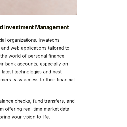
nd Investment Management
ial organizations. Invatechs
e and web applications tailored to
 the world of personal finance,
r bank accounts, especially on
 latest technologies and best
omers easy access to their financial
balance checks, fund transfers, and
m offering real-time market data
ing your vision to life.