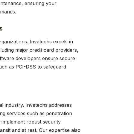
maintenance, ensuring your
emands.
s
rganizations. Invatechs excels in
luding major credit card providers,
oftware developers ensure secure
 such as PCI-DSS to safeguard
al industry. Invatechs addresses
ing services such as penetration
e implement robust security
ansit and at rest. Our expertise also