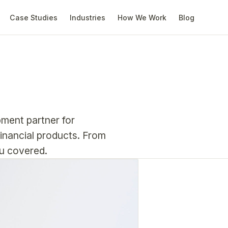
Case Studies
Industries
How We Work
Blog
pment partner for
financial products. From
ou covered.