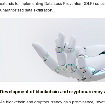
extends to implementing Data Loss Prevention (DLP) soluti
unauthorized data exfiltration.
Development of blockchain and cryptocurrency a
As blockchain and cryptocurrency gain prominence, Invate