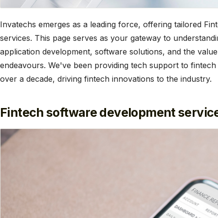
Invatechs emerges as a leading force, offering tailored F
services. This page serves as your gateway to understandin
application development, software solutions, and the value
endeavours. We've been providing tech support to fintech
over a decade, driving fintech innovations to the industry.
Fintech software development service