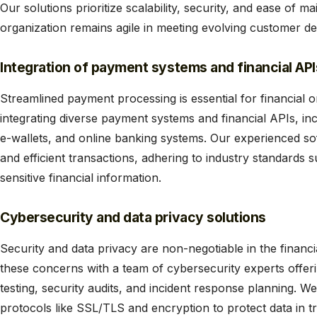
Our solutions prioritize scalability, security, and ease of 
organization remains agile in meeting evolving customer d
Integration of payment systems and financial API
Streamlined payment processing is essential for financial o
integrating diverse payment systems and financial APIs, inc
e-wallets, and online banking systems. Our experienced s
and efficient transactions, adhering to industry standards
sensitive financial information.
Cybersecurity and data privacy solutions
Security and data privacy are non-negotiable in the financi
these concerns with a team of cybersecurity experts offer
testing, security audits, and incident response planning. W
protocols like SSL/TLS and encryption to protect data in tr