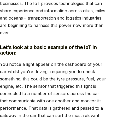
businesses. The IoT provides technologies that can
share experience and information across cities, miles
and oceans – transportation and logistics industries
are beginning to harness this power now more than
ever.
Let’s look at a basic example of the IoT in
action:
You notice a light appear on the dashboard of your
car whilst you’re driving, requiring you to check
something; this could be the tyre pressure, fuel, your
engine, etc. The sensor that triggered this light is
connected to a number of sensors across the car
that communicate with one another and monitor its
performance. That data is gathered and passed to a
gateway in the car that can sort the most relevant