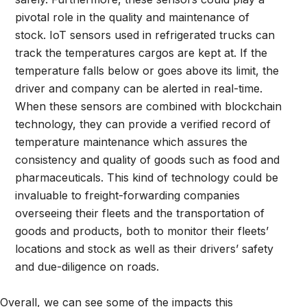
pivotal role in the quality and maintenance of
stock. IoT sensors used in refrigerated trucks can
track the temperatures cargos are kept at. If the
temperature falls below or goes above its limit, the
driver and company can be alerted in real-time.
When these sensors are combined with blockchain
technology, they can provide a verified record of
temperature maintenance which assures the
consistency and quality of goods such as food and
pharmaceuticals. This kind of technology could be
invaluable to freight-forwarding companies
overseeing their fleets and the transportation of
goods and products, both to monitor their fleets’
locations and stock as well as their drivers’ safety
and due-diligence on roads.
Overall, we can see some of the impacts this