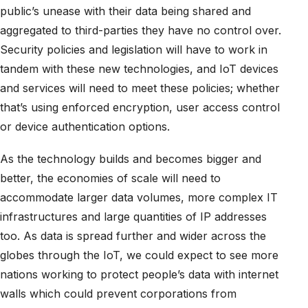
public’s unease with their data being shared and
aggregated to third-parties they have no control over.
Security policies and legislation will have to work in
tandem with these new technologies, and IoT devices
and services will need to meet these policies; whether
that’s using enforced encryption, user access control
or device authentication options.
As the technology builds and becomes bigger and
better, the economies of scale will need to
accommodate larger data volumes, more complex IT
infrastructures and large quantities of IP addresses
too. As data is spread further and wider across the
globes through the IoT, we could expect to see more
nations working to protect people’s data with internet
walls which could prevent corporations from