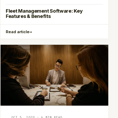
Fleet Management Software: Key
Features & Benefits
→
Read article
OCT 5, 2020 · 6 MIN READ