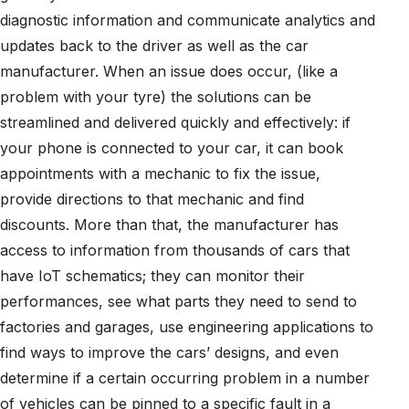
diagnostic information and communicate analytics and
updates back to the driver as well as the car
manufacturer. When an issue does occur, (like a
problem with your tyre) the solutions can be
streamlined and delivered quickly and effectively: if
your phone is connected to your car, it can book
appointments with a mechanic to fix the issue,
provide directions to that mechanic and find
discounts. More than that, the manufacturer has
access to information from thousands of cars that
have IoT schematics; they can monitor their
performances, see what parts they need to send to
factories and garages, use engineering applications to
find ways to improve the cars’ designs, and even
determine if a certain occurring problem in a number
of vehicles can be pinned to a specific fault in a