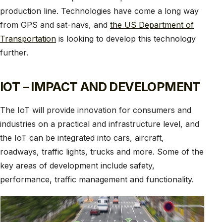
production line. Technologies have come a long way
from GPS and sat-navs, and
the US Department of
Transportation
is looking to develop this technology
further.
IOT – IMPACT AND DEVELOPMENT
The IoT will provide innovation for consumers and
industries on a practical and infrastructure level, and
the IoT can be integrated into cars, aircraft,
roadways, traffic lights, trucks and more. Some of the
key areas of development include safety,
performance, traffic management and functionality.