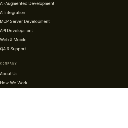
AI-Augmented Development
AI Integration
MCP Server Development
API Development
Web & Mobile
QA & Support
COMPANY
About Us
How We Work
Case Studies
Careers
Pricing
RESOURCES