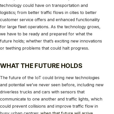
technology could have on transportation and
logistics; from better traffic flows in cities to better
customer service offers and enhanced functionality
for large fleet operations. As the technology grows,
we have to be ready and prepared for what the
future holds; whether that’s exciting new innovations
or teething problems that could halt progress.
WHAT THE FUTURE HOLDS
The future of the IoT could bring new technologies
and potential we’ve never seen before, including new
driverless trucks and cars with sensors that
communicate to one another and traffic lights, which
could prevent collisions and improve traffic flow in
busy urban centres;
when that future will arrive