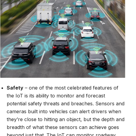
Safety
– one of the most celebrated features of
the IoT is its ability to monitor and forecast
potential safety threats and breaches. Sensors and
cameras built into vehicles can alert drivers when
they’re close to hitting an object, but the depth and
breadth of what these sensors can achieve goes
beyond just that. The IoT can monitor roadway