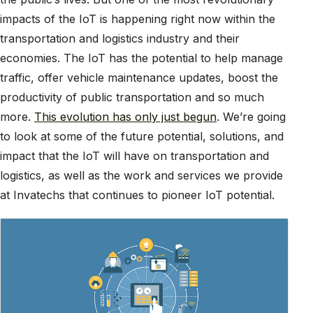
impacts of the IoT is happening right now within the
transportation and logistics industry and their
economies. The IoT has the potential to help manage
traffic, offer vehicle maintenance updates, boost the
productivity of public transportation and so much
more.
This evolution has only just begun
. We’re going
to look at some of the future potential, solutions, and
impact that the IoT will have on transportation and
logistics, as well as the work and services we provide
at Invatechs that continues to pioneer IoT potential.