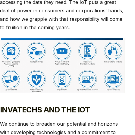
accessing the data they need. The IoT puts a great
deal of power in consumers and corporations’ hands,
and how we grapple with that responsibility will come
to fruition in the coming years.
INVATECHS AND THE IOT
We continue to broaden our potential and horizons
with developing technologies and a commitment to