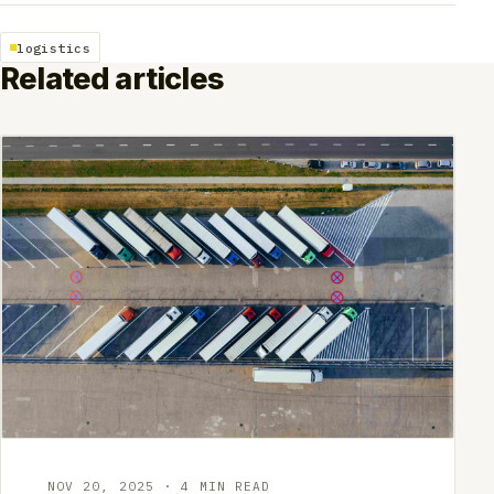
logistics
Related articles
NOV 20, 2025 · 4 MIN READ