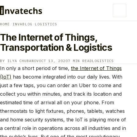
HOME
/
INVABLOG
/
LOGISTICS
The Internet of Things,
Transportation & Logistics
BY ILYA CHUBANOV
OCT 13, 2020
7 MIN READ
LOGISTICS
In only a short period of time,
the Internet of Things
(IoT)
has become integrated into our daily lives. With
just a few taps, you can order an Uber to come and
collect you within minutes, and track its location and
estimated time of arrival all on your phone. From
thermostats to light fixtures, phones, tablets, watches
and home security systems, the IoT is playing more of
a central role in operations across all industries and in
the public’s lives. But one of the most revolutionary