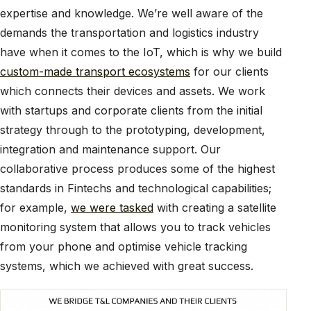
expertise and knowledge. We’re well aware of the
demands the transportation and logistics industry
have when it comes to the IoT, which is why we build
custom-made transport ecosystems
for our clients
which connects their devices and assets. We work
with startups and corporate clients from the initial
strategy through to the prototyping, development,
integration and maintenance support. Our
collaborative process produces some of the highest
standards in Fintechs and technological capabilities;
for example,
we were tasked
with creating a satellite
monitoring system that allows you to track vehicles
from your phone and optimise vehicle tracking
systems, which we achieved with great success.