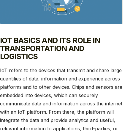
IOT BASICS AND ITS ROLE IN
TRANSPORTATION AND
LOGISTICS
IoT refers to the devices that transmit and share large
quantities of data, information and experience across
platforms and to other devices. Chips and sensors are
embedded into devices, which can securely
communicate data and information across the internet
with an IoT platform. From there, the platform will
integrate the data and provide analytics and useful,
relevant information to applications, third-parties, or