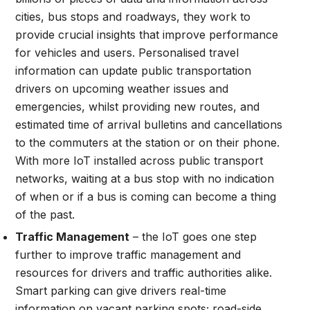
cities, bus stops and roadways, they work to
provide crucial insights that improve performance
for vehicles and users. Personalised travel
information can update public transportation
drivers on upcoming weather issues and
emergencies, whilst providing new routes, and
estimated time of arrival bulletins and cancellations
to the commuters at the station or on their phone.
With more IoT installed across public transport
networks, waiting at a bus stop with no indication
of when or if a bus is coming can become a thing
of the past.
Traffic Management
– the IoT goes one step
further to improve traffic management and
resources for drivers and traffic authorities alike.
Smart parking can give drivers real-time
information on vacant parking spots; road-side