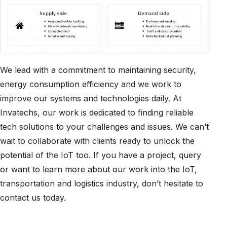
We lead with a commitment to maintaining security,
energy consumption efficiency and we work to
improve our systems and technologies daily. At
Invatechs, our work is dedicated to finding reliable
tech solutions to your challenges and issues. We can’t
wait to collaborate with clients ready to unlock the
potential of the IoT too. If you have a project, query
or want to learn more about our work into the IoT,
transportation and logistics industry, don’t hesitate to
contact us today.