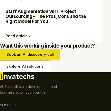
Staff Augmentation vs IT Project
Outsourcing – The Pros, Cons and the
Right Model For You
→
Read article
Want this working inside your product?
Book an AI discovery call
Explore AI solutions
AI-first software development and
business automation partner.
SERVICES