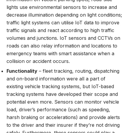
lights use environmental sensors to increase and
decrease illumination depending on light conditions;
traffic light systems can utilise IoT data to improve
traffic signals and react according to high traffic
volumes and junctions. IoT sensors and CCTVs on
roads can also relay information and locations to
emergency teams with smart assistance when a
collision or accident occurs.
Functionality
– fleet tracking, routing, dispatching
and on-board information were all a part of
existing vehicle tracking systems, but IoT-based
tracking systems have developed their scope and
potential even more. Sensors can monitor vehicle
load, driver’s performance (such as speeding,
harsh braking or accelerations) and provide alerts
to the driver and their insurer if they’re not driving
safely. Furthermore, these sensors could play a