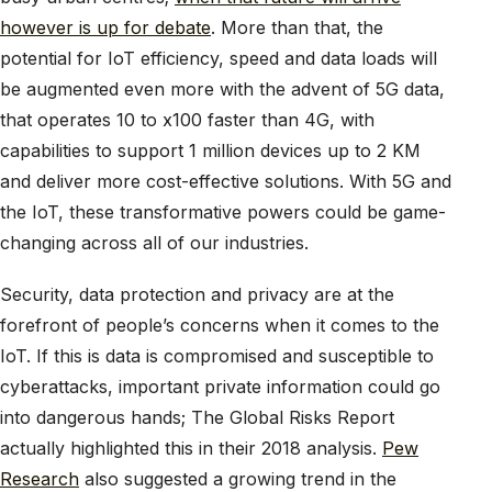
however is up for debate
. More than that, the
potential for IoT efficiency, speed and data loads will
be augmented even more with the advent of 5G data,
that operates 10 to x100 faster than 4G, with
capabilities to support 1 million devices up to 2 KM
and deliver more cost-effective solutions. With 5G and
the IoT, these transformative powers could be game-
changing across all of our industries.
Security, data protection and privacy are at the
forefront of people’s concerns when it comes to the
IoT. If this is data is compromised and susceptible to
cyberattacks, important private information could go
into dangerous hands; The Global Risks Report
actually highlighted this in their 2018 analysis.
Pew
Research
also suggested a growing trend in the