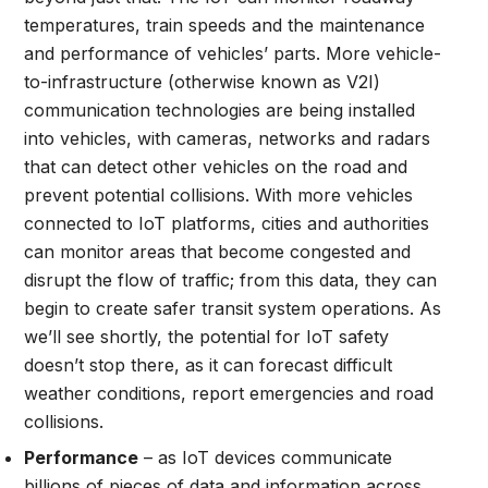
temperatures, train speeds and the maintenance
and performance of vehicles’ parts. More vehicle-
to-infrastructure (otherwise known as V2I)
communication technologies are being installed
into vehicles, with cameras, networks and radars
that can detect other vehicles on the road and
prevent potential collisions. With more vehicles
connected to IoT platforms, cities and authorities
can monitor areas that become congested and
disrupt the flow of traffic; from this data, they can
begin to create safer transit system operations. As
we’ll see shortly, the potential for IoT safety
doesn’t stop there, as it can forecast difficult
weather conditions, report emergencies and road
collisions.
Performance
– as IoT devices communicate
billions of pieces of data and information across