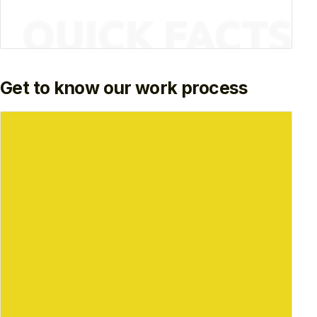
Get to know our work process