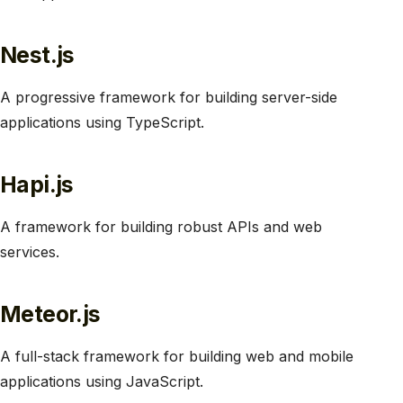
Nest.js
A progressive framework for building server-side
applications using TypeScript.
Hapi.js
A framework for building robust APIs and web
services.
Meteor.js
A full-stack framework for building web and mobile
applications using JavaScript.