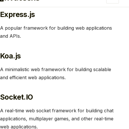
Express.js
A popular framework for building web applications
and APIs.
Koa.js
A minimalistic web framework for building scalable
and efficient web applications.
Socket.IO
A real-time web socket framework for building chat
applications, multiplayer games, and other real-time
web applications.