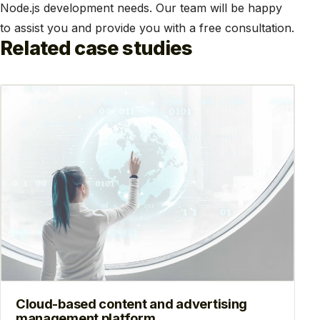
Node.js development needs. Our team will be happy
to assist you and provide you with a free consultation.
Related case studies
Cloud-based content and advertising
management platform