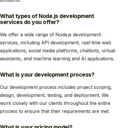
What types of Node.js development
services do you offer?
We offer a wide range of Node.js development
services, including API development, real-time web
applications, social media platforms, chatbots, virtual
assistants, and machine learning and AI applications.
What is your development process?
Our development process includes project scoping,
design, development, testing, and deployment. We
work closely with our clients throughout the entire
process to ensure that their requirements are met.
What is your pricing model?