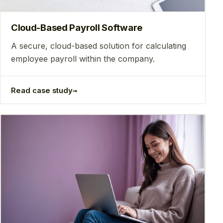
Сloud-Based Payroll Software
A secure, cloud-based solution for calculating
employee payroll within the company.
→
Read case study