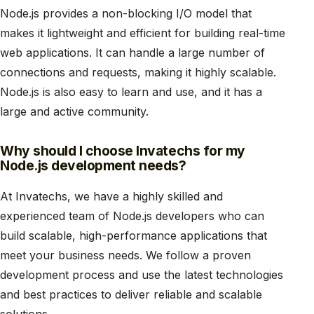
Node.js provides a non-blocking I/O model that
makes it lightweight and efficient for building real-time
web applications. It can handle a large number of
connections and requests, making it highly scalable.
Node.js is also easy to learn and use, and it has a
large and active community.
Why should I choose Invatechs for my
Node.js development needs?
At Invatechs, we have a highly skilled and
experienced team of Node.js developers who can
build scalable, high-performance applications that
meet your business needs. We follow a proven
development process and use the latest technologies
and best practices to deliver reliable and scalable
solutions.