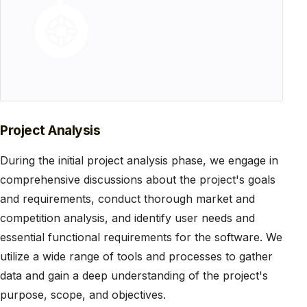
Project Analysis
During the initial project analysis phase, we engage in
comprehensive discussions about the project's goals
and requirements, conduct thorough market and
competition analysis, and identify user needs and
essential functional requirements for the software. We
utilize a wide range of tools and processes to gather
data and gain a deep understanding of the project's
purpose, scope, and objectives.