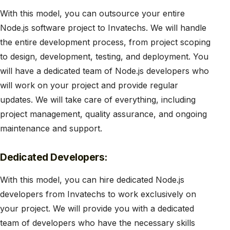
With this model, you can outsource your entire
Node.js software project to Invatechs. We will handle
the entire development process, from project scoping
to design, development, testing, and deployment. You
will have a dedicated team of Node.js developers who
will work on your project and provide regular
updates. We will take care of everything, including
project management, quality assurance, and ongoing
maintenance and support.
Dedicated Developers:
With this model, you can hire dedicated Node.js
developers from Invatechs to work exclusively on
your project. We will provide you with a dedicated
team of developers who have the necessary skills