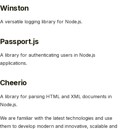
Winston
A versatile logging library for Node.js.
Passport.js
A library for authenticating users in Node.js
applications.
Cheerio
A library for parsing HTML and XML documents in
Node.js.
We are familiar with the latest technologies and use
them to develop modern and innovative, scalable and