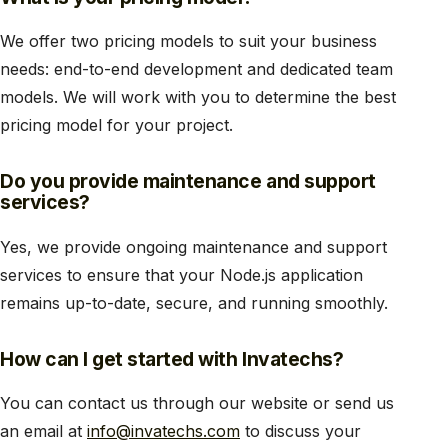
We offer two pricing models to suit your business
needs: end-to-end development and dedicated team
models. We will work with you to determine the best
pricing model for your project.
Do you provide maintenance and support
services?
Yes, we provide ongoing maintenance and support
services to ensure that your Node.js application
remains up-to-date, secure, and running smoothly.
How can I get started with Invatechs?
You can contact us through our website or send us
an email at
info@invatechs.com
to discuss your