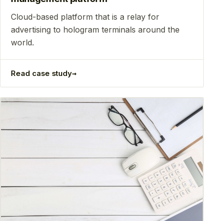
Сloud-based platform that is a relay for
advertising to hologram terminals around the
world.
→
Read case study