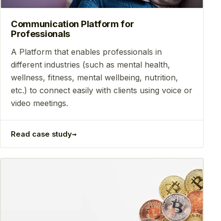
Communication Platform for
Professionals
A Platform that enables professionals in
different industries (such as mental health,
wellness, fitness, mental wellbeing, nutrition,
etc.) to connect easily with clients using voice or
video meetings.
→
Read case study