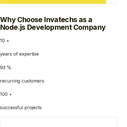
Why Choose Invatechs as a
Node.js Development Company
10 +
years of expertise
93 %
recurring customers
100 +
successful projects