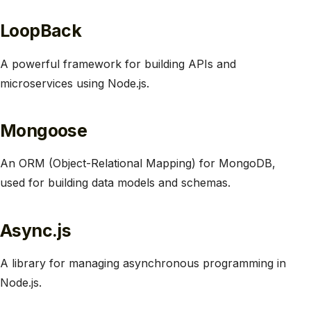
LoopBack
A powerful framework for building APIs and
microservices using Node.js.
Mongoose
An ORM (Object-Relational Mapping) for MongoDB,
used for building data models and schemas.
Async.js
A library for managing asynchronous programming in
Node.js.