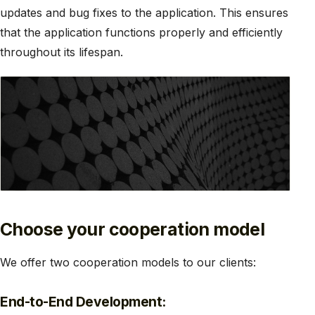
updates and bug fixes to the application. This ensures
that the application functions properly and efficiently
throughout its lifespan.
Choose your cooperation model
We offer two cooperation models to our clients:
End-to-End Development: