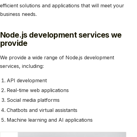
efficient solutions and applications that will meet your
business needs.
Node.js development services we
provide
We provide a wide range of Node.js development
services, including:
API development
Real-time web applications
Social media platforms
Chatbots and virtual assistants
Machine learning and AI applications