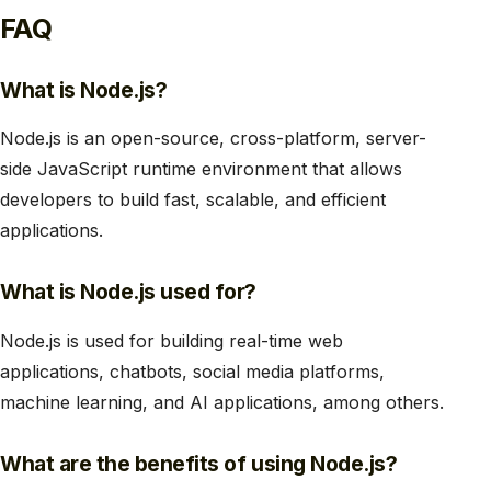
FAQ
What is Node.js?
Node.js is an open-source, cross-platform, server-
side JavaScript runtime environment that allows
developers to build fast, scalable, and efficient
applications.
What is Node.js used for?
Node.js is used for building real-time web
applications, chatbots, social media platforms,
machine learning, and AI applications, among others.
What are the benefits of using Node.js?