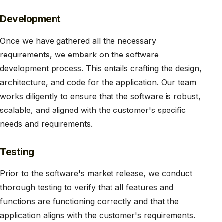
Development
Once we have gathered all the necessary
requirements, we embark on the software
development process. This entails crafting the design,
architecture, and code for the application. Our team
works diligently to ensure that the software is robust,
scalable, and aligned with the customer's specific
needs and requirements.
Testing
Prior to the software's market release, we conduct
thorough testing to verify that all features and
functions are functioning correctly and that the
application aligns with the customer's requirements.