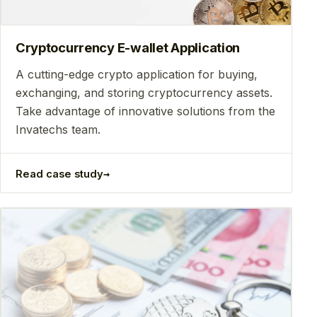
Cryptocurrency E-wallet Application
A cutting-edge crypto application for buying,
exchanging, and storing cryptocurrency assets.
Take advantage of innovative solutions from the
Invatechs team.
→
Read case study