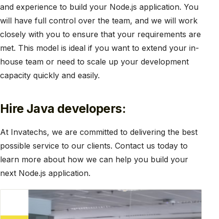
and experience to build your Node.js application. You
will have full control over the team, and we will work
closely with you to ensure that your requirements are
met. This model is ideal if you want to extend your in-
house team or need to scale up your development
capacity quickly and easily.
Hire Java developers:
At Invatechs, we are committed to delivering the best
possible service to our clients. Contact us today to
learn more about how we can help you build your
next Node.js application.