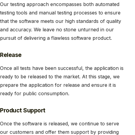
Our testing approach encompasses both automated
testing tools and manual testing processes to ensure
that the software meets our high standards of quality
and accuracy. We leave no stone unturned in our
pursuit of delivering a flawless software product.
Release
Once all tests have been successful, the application is
ready to be released to the market. At this stage, we
prepare the application for release and ensure it is
ready for public consumption.
Product Support
Once the software is released, we continue to serve
our customers and offer them support by providing