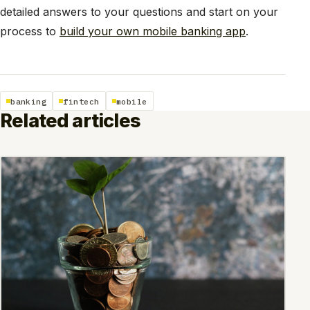
detailed answers to your questions and start on your
process to
build your own mobile banking app
.
banking
fintech
mobile
Related articles