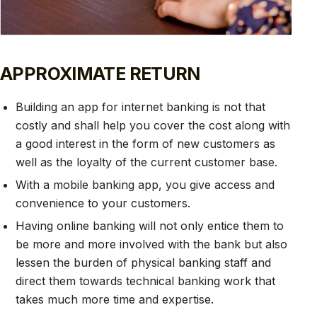
APPROXIMATE RETURN
Building an app for internet banking is not that
costly and shall help you cover the cost along with
a good interest in the form of new customers as
well as the loyalty of the current customer base.
With a mobile banking app, you give access and
convenience to your customers.
Having online banking will not only entice them to
be more and more involved with the bank but also
lessen the burden of physical banking staff and
direct them towards technical banking work that
takes much more time and expertise.