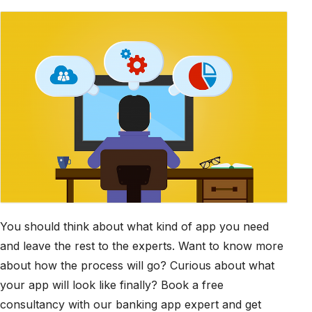
You should think about what kind of app you need
and leave the rest to the experts. Want to know more
about how the process will go? Curious about what
your app will look like finally? Book a free
consultancy with our banking app expert and get