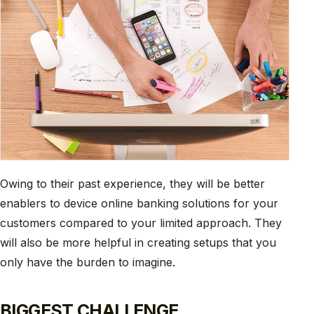
Owing to their past experience, they will be better
enablers to device online banking solutions for your
customers compared to your limited approach. They
will also be more helpful in creating setups that you
only have the burden to imagine.
BIGGEST CHALLENGE