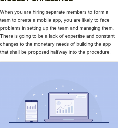
When you are hiring separate members to form a
team to create a mobile app, you are likely to face
problems in setting up the team and managing them.
There is going to be a lack of expertise and constant
changes to the monetary needs of building the app
that shall be proposed halfway into the procedure.