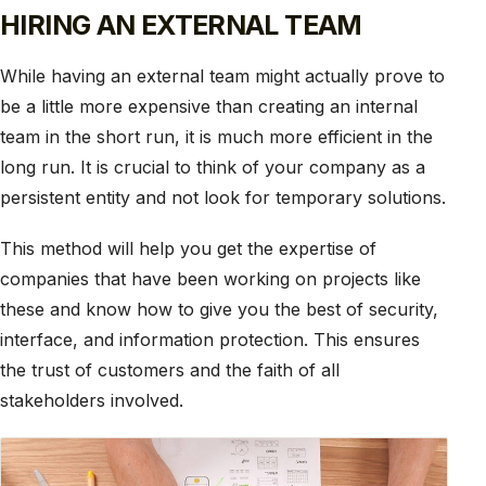
HIRING AN EXTERNAL TEAM
While having an external team might actually prove to
be a little more expensive than creating an internal
team in the short run, it is much more efficient in the
long run. It is crucial to think of your company as a
persistent entity and not look for temporary solutions.
This method will help you get the expertise of
companies that have been working on projects like
these and know how to give you the best of security,
interface, and information protection. This ensures
the trust of customers and the faith of all
stakeholders involved.