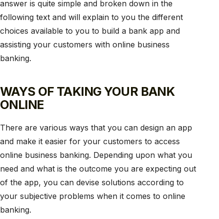
answer is quite simple and broken down in the
following text and will explain to you the different
choices available to you to build a bank app and
assisting your customers with online business
banking.
WAYS OF TAKING YOUR BANK
ONLINE
There are various ways that you can design an app
and make it easier for your customers to access
online business banking. Depending upon what you
need and what is the outcome you are expecting out
of the app, you can devise solutions according to
your subjective problems when it comes to online
banking.