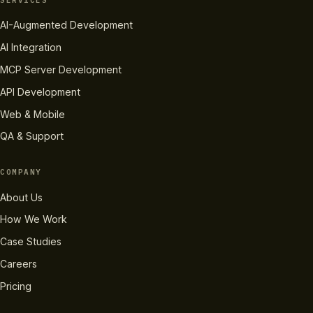
SERVICES
AI-Augmented Development
AI Integration
MCP Server Development
API Development
Web & Mobile
QA & Support
COMPANY
About Us
How We Work
Case Studies
Careers
Pricing