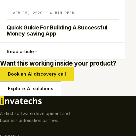
APR 15, 2020 · 4 MIN READ
Quick Guide For Building A Successful
Money-saving App
→
Read article
Want this working inside your product?
Book an AI discovery call
Explore AI solutions
AI-first software development and
business automation partner.