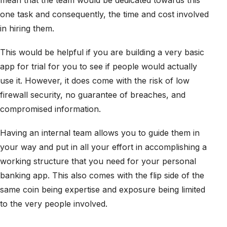
mean that the team would be dedicated towards this
one task and consequently, the time and cost involved
in hiring them.
This would be helpful if you are building a very basic
app for trial for you to see if people would actually
use it. However, it does come with the risk of low
firewall security, no guarantee of breaches, and
compromised information.
Having an internal team allows you to guide them in
your way and put in all your effort in accomplishing a
working structure that you need for your personal
banking app. This also comes with the flip side of the
same coin being expertise and exposure being limited
to the very people involved.