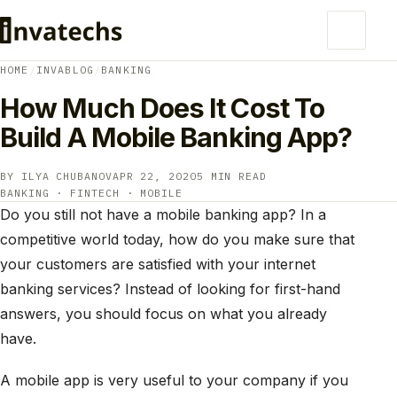
HOME
/
INVABLOG
/
BANKING
How Much Does It Cost To
Build A Mobile Banking App?
BY ILYA CHUBANOV
APR 22, 2020
5 MIN READ
BANKING · FINTECH · MOBILE
Do you still not have a mobile banking app? In a
competitive world today, how do you make sure that
your customers are satisfied with your internet
banking services? Instead of looking for first-hand
answers, you should focus on what you already
have.
A mobile app is very useful to your company if you