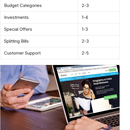
Budget Categories
2-3
Investments
1-4
Special Offers
1-3
Splitting Bills
2-3
Customer Support
2-5