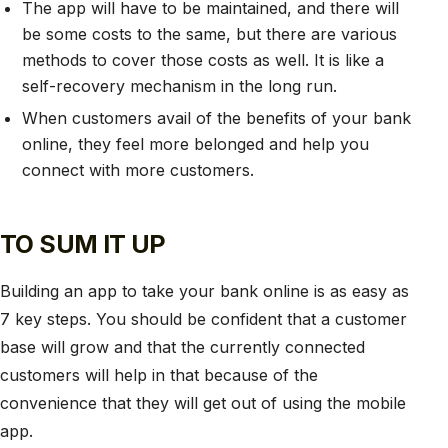
The app will have to be maintained, and there will
be some costs to the same, but there are various
methods to cover those costs as well. It is like a
self-recovery mechanism in the long run.
When customers avail of the benefits of your bank
online, they feel more belonged and help you
connect with more customers.
TO SUM IT UP
Building an app to take your bank online is as easy as
7 key steps. You should be confident that a customer
base will grow and that the currently connected
customers will help in that because of the
convenience that they will get out of using the mobile
app.