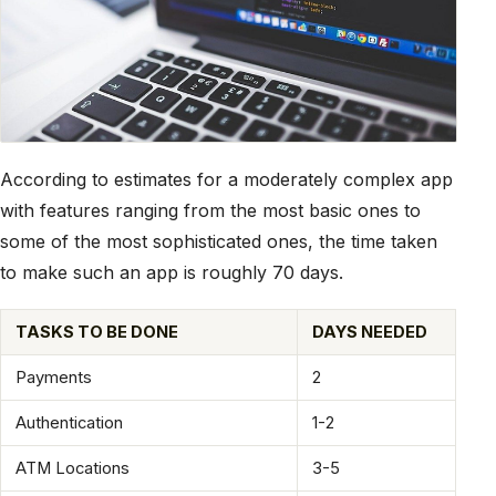
According to estimates for a moderately complex app
with features ranging from the most basic ones to
some of the most sophisticated ones, the time taken
to make such an app is roughly 70 days.
TASKS TO BE DONE
DAYS NEEDED
Payments
2
Authentication
1-2
ATM Locations
3-5