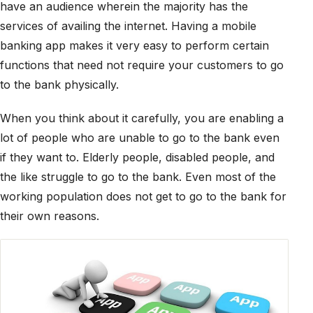
have an audience wherein the majority has the
services of availing the internet. Having a mobile
banking app makes it very easy to perform certain
functions that need not require your customers to go
to the bank physically.
When you think about it carefully, you are enabling a
lot of people who are unable to go to the bank even
if they want to. Elderly people, disabled people, and
the like struggle to go to the bank. Even most of the
working population does not get to go to the bank for
their own reasons.