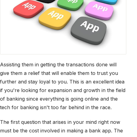
Assisting them in getting the transactions done will
give them a relief that will enable them to trust you
further and stay loyal to you. This is an excellent idea
if you're looking for expansion and growth in the field
of banking since everything is going online and the
tech for banking isn't too far behind in the race.
The first question that arises in your mind right now
must be the cost involved in making a bank app. The