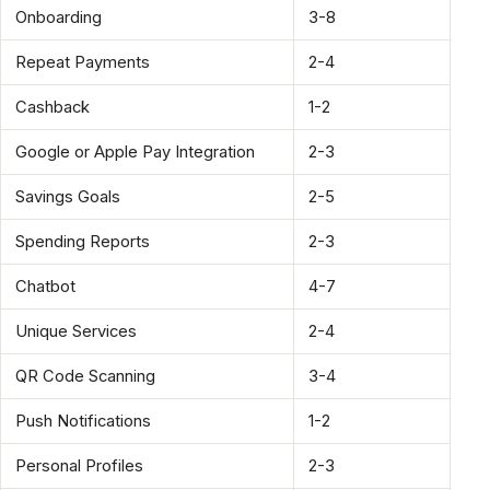
Onboarding
3-8
Repeat Payments
2-4
Cashback
1-2
Google or Apple Pay Integration
2-3
Savings Goals
2-5
Spending Reports
2-3
Chatbot
4-7
Unique Services
2-4
QR Code Scanning
3-4
Push Notifications
1-2
Personal Profiles
2-3