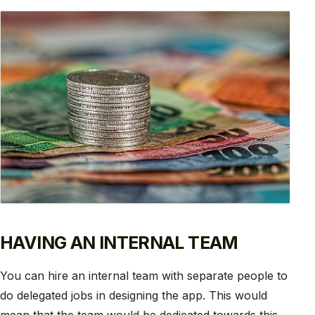
HAVING AN INTERNAL TEAM
You can hire an internal team with separate people to
do delegated jobs in designing the app. This would