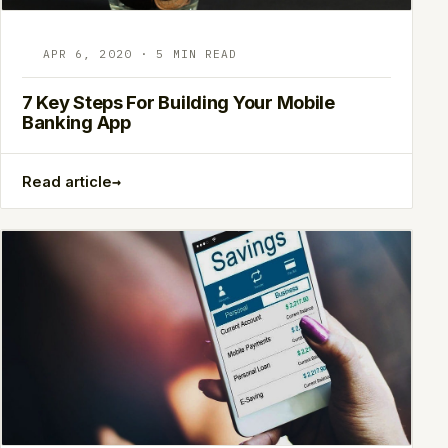
APR 6, 2020 · 5 MIN READ
7 Key Steps For Building Your Mobile
Banking App
→
Read article