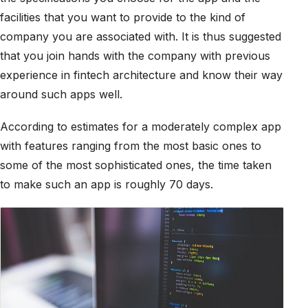
facilities that you want to provide to the kind of
company you are associated with. It is thus suggested
that you join hands with the company with previous
experience in fintech architecture and know their way
around such apps well.
According to estimates for a moderately complex app
with features ranging from the most basic ones to
some of the most sophisticated ones, the time taken
to make such an app is roughly 70 days.