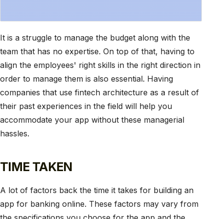
It is a struggle to manage the budget along with the
team that has no expertise. On top of that, having to
align the employees' right skills in the right direction in
order to manage them is also essential. Having
companies that use fintech architecture as a result of
their past experiences in the field will help you
accommodate your app without these managerial
hassles.
TIME TAKEN
A lot of factors back the time it takes for building an
app for banking online. These factors may vary from
the specifications you choose for the app and the