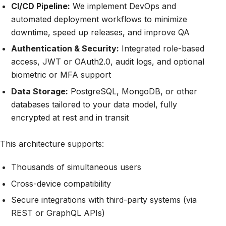
CI/CD Pipeline:
We implement DevOps and
automated deployment workflows to minimize
downtime, speed up releases, and improve QA
Authentication & Security:
Integrated role-based
access, JWT or OAuth2.0, audit logs, and optional
biometric or MFA support
Data Storage:
PostgreSQL, MongoDB, or other
databases tailored to your data model, fully
encrypted at rest and in transit
This architecture supports:
Thousands of simultaneous users
Cross-device compatibility
Secure integrations with third-party systems (via
REST or GraphQL APIs)