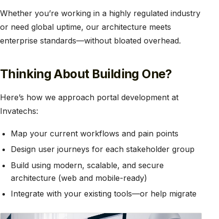
Whether you’re working in a highly regulated industry
or need global uptime, our architecture meets
enterprise standards—without bloated overhead.
Thinking About Building One?
Here’s how we approach portal development at
Invatechs:
Map your current workflows and pain points
Design user journeys for each stakeholder group
Build using modern, scalable, and secure
architecture (web and mobile-ready)
Integrate with your existing tools—or help migrate