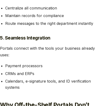
Centralize all communication
Maintain records for compliance
Route messages to the right department instantly
5. Seamless Integration
Portals connect with the tools your business already
uses:
Payment processors
CRMs and ERPs
Calendars, e-signature tools, and ID verification
systems
Why Off-the-Shelf Portals Don’t