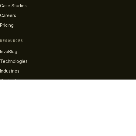
Case Studies
Careers
Pricing
RESOURCES
InvaBlog
Technologies
Industries
Contact
GET IN TOUCH
info@invatechs.com
+44 204 577 2137
LinkedIn
X
Facebook
Instagram