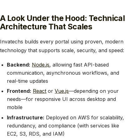
A Look Under the Hood: Technical
Architecture That Scales
Invatechs builds every portal using proven, modern
technology that supports scale, security, and speed:
Backend:
Node.js
, allowing fast API-based
communication, asynchronous workflows, and
real-time updates
Frontend:
React
or
Vue.js
—depending on your
needs—for responsive UI across desktop and
mobile
Infrastructure:
Deployed on AWS for scalability,
redundancy, and compliance (with services like
EC2, S3, RDS, and IAM)