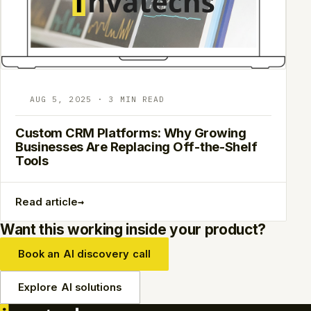
AUG 5, 2025 · 3 MIN READ
Custom CRM Platforms: Why Growing
Businesses Are Replacing Off-the-Shelf
Tools
→
Read article
Want this working inside your product?
Book an AI discovery call
Explore AI solutions