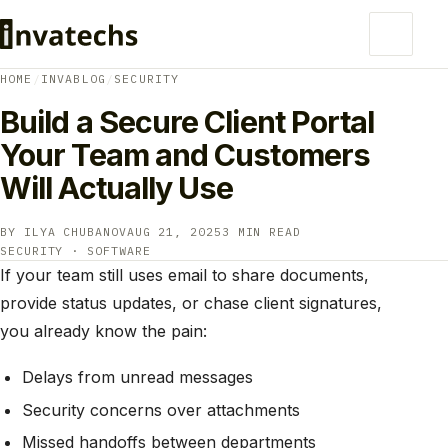
HOME
/
INVABLOG
/
SECURITY
Build a Secure Client Portal
Your Team and Customers
Will Actually Use
BY ILYA CHUBANOV
AUG 21, 2025
3 MIN READ
SECURITY · SOFTWARE
If your team still uses email to share documents,
provide status updates, or chase client signatures,
you already know the pain:
Delays from unread messages
Security concerns over attachments
Missed handoffs between departments