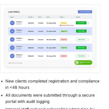
New clients completed registration and compliance
in <48 hours
All documents were submitted through a secure
portal with audit logging