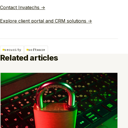
Contact Invatechs →
Explore client portal and CRM solutions →
security
software
Related articles