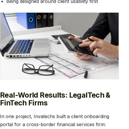
Being designed around client usability first
Real-World Results: LegalTech &
FinTech Firms
In one project, Invatechs built a client onboarding
portal for a cross-border financial services firm: