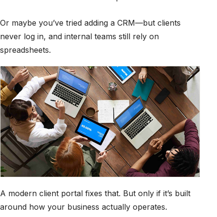
Or maybe you’ve tried adding a CRM—but clients
never log in, and internal teams still rely on
spreadsheets.
A modern client portal fixes that. But only if it’s built
around how your business actually operates.