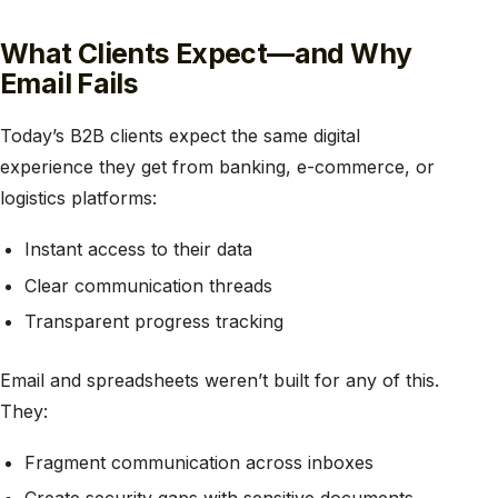
What Clients Expect—and Why
Email Fails
Today’s B2B clients expect the same digital
experience they get from banking, e-commerce, or
logistics platforms:
Instant access to their data
Clear communication threads
Transparent progress tracking
Email and spreadsheets weren’t built for any of this.
They:
Fragment communication across inboxes