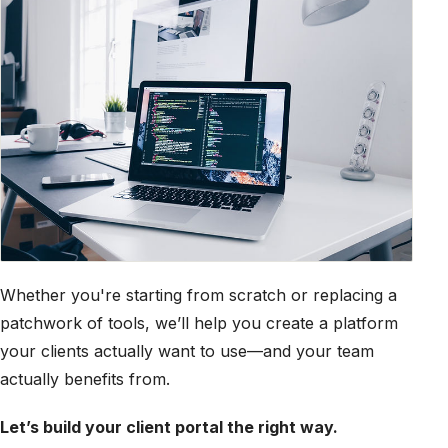
Whether you're starting from scratch or replacing a
patchwork of tools, we’ll help you create a platform
your clients actually want to use—and your team
actually benefits from.
Let’s build your client portal the right way.