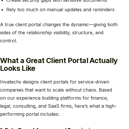
Create security gaps with sensitive documents
Rely too much on manual updates and reminders
A true client portal changes the dynamic—giving both
sides of the relationship visibility, structure, and
control.
What a Great Client Portal Actually
Looks Like
Invatechs designs client portals for service-driven
companies that want to scale without chaos. Based
on our experience building platforms for finance,
legal, consulting, and SaaS firms, here’s what a high-
performing portal includes: