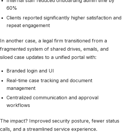
Internal staff reduced onboarding admin time by
60%
Clients reported significantly higher satisfaction and
repeat engagement
In another case, a legal firm transitioned from a
fragmented system of shared drives, emails, and
siloed case updates to a unified portal with:
Branded login and UI
Real-time case tracking and document
management
Centralized communication and approval
workflows
The impact? Improved security posture, fewer status
calls, and a streamlined service experience.