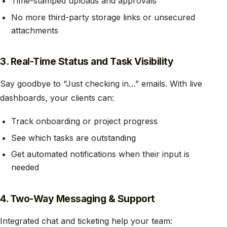
Time-stamped uploads and approvals
No more third-party storage links or unsecured
attachments
3. Real-Time Status and Task Visibility
Say goodbye to “Just checking in…” emails. With live
dashboards, your clients can:
Track onboarding or project progress
See which tasks are outstanding
Get automated notifications when their input is
needed
4. Two-Way Messaging & Support
Integrated chat and ticketing help your team: