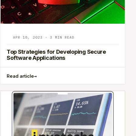
APR 18, 2023 · 3 MIN READ
Top Strategies for Developing Secure
Software Applications
→
Read article