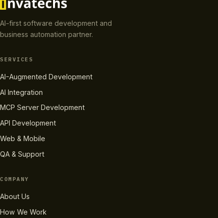
AI-first software development and
business automation partner.
SERVICES
AI-Augmented Development
AI Integration
MCP Server Development
API Development
Web & Mobile
QA & Support
COMPANY
About Us
How We Work