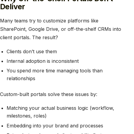
Deliver
Many teams try to customize platforms like
SharePoint, Google Drive, or off-the-shelf CRMs into
client portals. The result?
Clients don’t use them
Internal adoption is inconsistent
You spend more time managing tools than
relationships
Custom-built portals solve these issues by:
Matching your actual business logic (workflow,
milestones, roles)
Embedding into your brand and processes