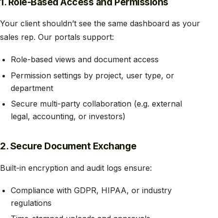
1. Role-Based Access and Permissions
Your client shouldn’t see the same dashboard as your
sales rep. Our portals support:
Role-based views and document access
Permission settings by project, user type, or
department
Secure multi-party collaboration (e.g. external
legal, accounting, or investors)
2. Secure Document Exchange
Built-in encryption and audit logs ensure:
Compliance with GDPR, HIPAA, or industry
regulations