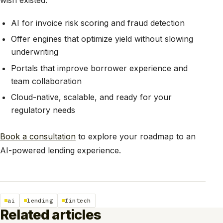
AI for invoice risk scoring and fraud detection
Offer engines that optimize yield without slowing
underwriting
Portals that improve borrower experience and
team collaboration
Cloud-native, scalable, and ready for your
regulatory needs
Book a consultation
to explore your roadmap to an
AI-powered lending experience.
ai
lending
fintech
Related articles