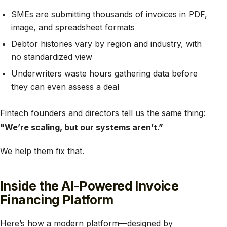
SMEs are submitting thousands of invoices in PDF,
image, and spreadsheet formats
Debtor histories vary by region and industry, with
no standardized view
Underwriters waste hours gathering data before
they can even assess a deal
Fintech founders and directors tell us the same thing:
"We’re scaling, but our systems aren’t.”
We help them fix that.
Inside the AI-Powered Invoice
Financing Platform
Here’s how a modern platform—designed by