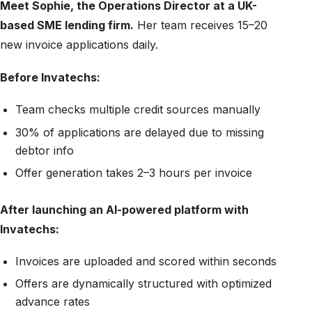
Meet Sophie, the Operations Director at a UK-
based SME lending firm.
Her team receives 15–20
new invoice applications daily.
Before Invatechs:
Team checks multiple credit sources manually
30% of applications are delayed due to missing
debtor info
Offer generation takes 2–3 hours per invoice
After launching an AI-powered platform with
Invatechs:
Invoices are uploaded and scored within seconds
Offers are dynamically structured with optimized
advance rates