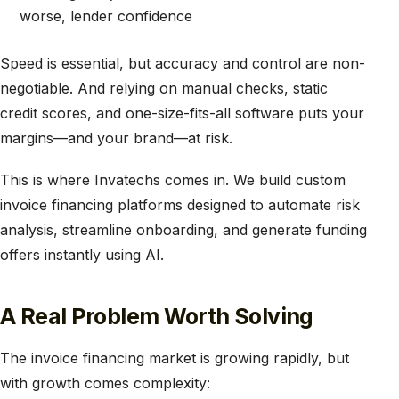
worse, lender confidence
Speed is essential, but accuracy and control are non-
negotiable. And relying on manual checks, static
credit scores, and one-size-fits-all software puts your
margins—and your brand—at risk.
This is where Invatechs comes in. We build custom
invoice financing platforms designed to automate risk
analysis, streamline onboarding, and generate funding
offers instantly using AI.
A Real Problem Worth Solving
The invoice financing market is growing rapidly, but
with growth comes complexity: