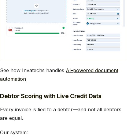
See how Invatechs handles
AI-powered document
automation
Debtor Scoring with Live Credit Data
Every invoice is tied to a debtor—and not all debtors
are equal.
Our system: