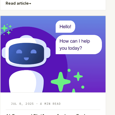
→
Read article
JUL 8, 2025 · 4 MIN READ