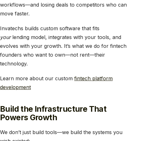
workflows—and losing deals to competitors who can
move faster.
Invatechs builds custom software that fits
your
lending model, integrates with your tools, and
evolves with your growth. It’s what we do for fintech
founders who want to own—not rent—their
technology.
Learn more about our custom
fintech platform
development
Build the Infrastructure That
Powers Growth
We don’t just build tools—we build the systems you
wish existed: