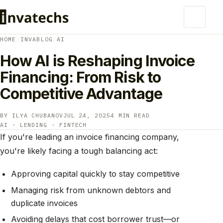
HOME
/
INVABLOG
/
AI
How AI is Reshaping Invoice
Financing: From Risk to
Competitive Advantage
BY ILYA CHUBANOV
JUL 24, 2025
4 MIN READ
AI · LENDING · FINTECH
If you're leading an invoice financing company,
you're likely facing a tough balancing act:
Approving capital quickly to stay competitive
Managing risk from unknown debtors and
duplicate invoices
Avoiding delays that cost borrower trust—or