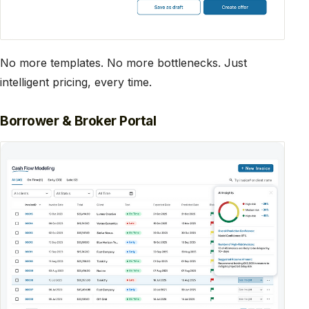
No more templates. No more bottlenecks. Just
intelligent pricing, every time.
Borrower & Broker Portal