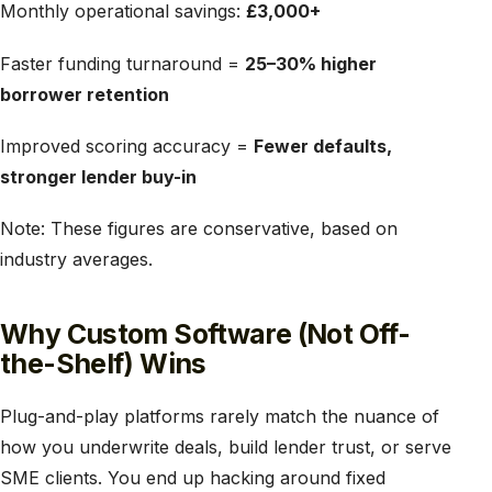
Monthly operational savings:
£3,000+
Faster funding turnaround =
25–30% higher
borrower retention
Improved scoring accuracy =
Fewer defaults,
stronger lender buy-in
Note: These figures are conservative, based on
industry averages.
Why Custom Software (Not Off-
the-Shelf) Wins
Plug-and-play platforms rarely match the nuance of
how you underwrite deals, build lender trust, or serve
SME clients. You end up hacking around fixed