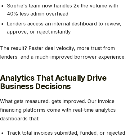
Sophie's team now handles 2x the volume with
40% less admin overhead
Lenders access an internal dashboard to review,
approve, or reject instantly
The result? Faster deal velocity, more trust from
lenders, and a much-improved borrower experience.
Analytics That Actually Drive
Business Decisions
What gets measured, gets improved. Our invoice
financing platforms come with real-time analytics
dashboards that:
Track total invoices submitted, funded, or rejected