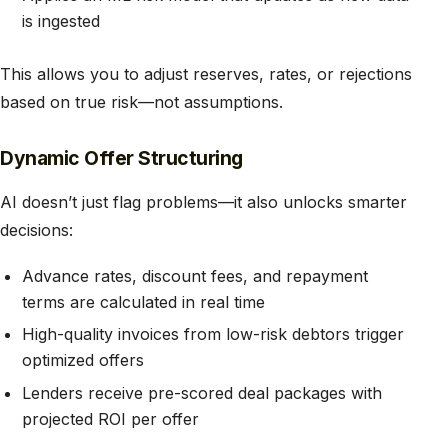
is ingested
This allows you to adjust reserves, rates, or rejections
based on true risk—not assumptions.
Dynamic Offer Structuring
AI doesn’t just flag problems—it also unlocks smarter
decisions:
Advance rates, discount fees, and repayment
terms are calculated in real time
High-quality invoices from low-risk debtors trigger
optimized offers
Lenders receive pre-scored deal packages with
projected ROI per offer