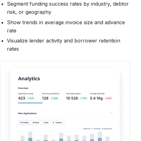
Segment funding success rates by industry, debtor
risk, or geography
Show trends in average invoice size and advance
rate
Visualize lender activity and borrower retention
rates