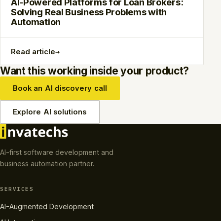
AI-Powered Platforms for Loan Brokers:
Solving Real Business Problems with
Automation
→
Read article
Want this working inside your product?
Book an AI discovery call
Explore AI solutions
AI-first software development and
business automation partner.
SERVICES
AI-Augmented Development