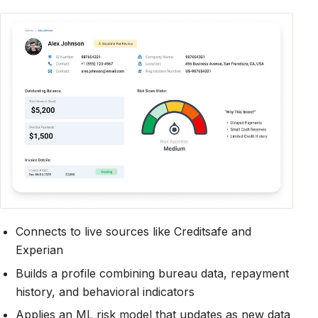
Connects to live sources like Creditsafe and
Experian
Builds a profile combining bureau data, repayment
history, and behavioral indicators
Applies an ML risk model that updates as new data