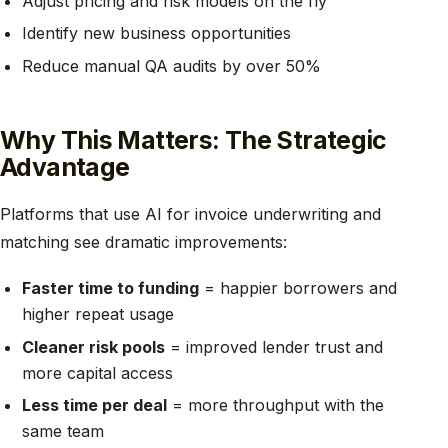
Adjust pricing and risk models on the fly
Identify new business opportunities
Reduce manual QA audits by over 50%
Why This Matters: The Strategic
Advantage
Platforms that use AI for invoice underwriting and
matching see dramatic improvements:
Faster time to funding
= happier borrowers and
higher repeat usage
Cleaner risk pools
= improved lender trust and
more capital access
Less time per deal
= more throughput with the
same team