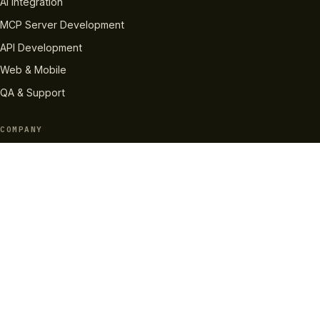
AI Integration
MCP Server Development
API Development
Web & Mobile
QA & Support
COMPANY
About Us
How We Work
Case Studies
Careers
Pricing
RESOURCES
InvaBlog