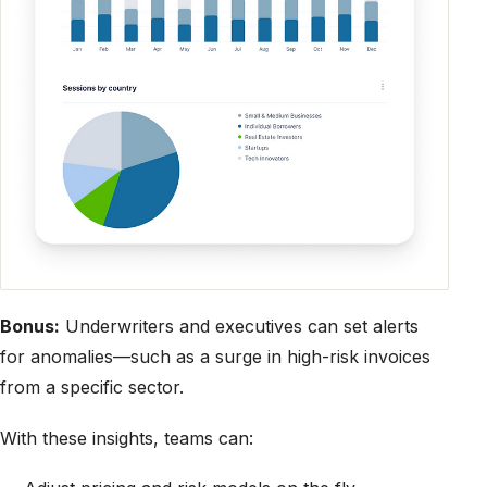
Bonus:
Underwriters and executives can set alerts
for anomalies—such as a surge in high-risk invoices
from a specific sector.
With these insights, teams can: