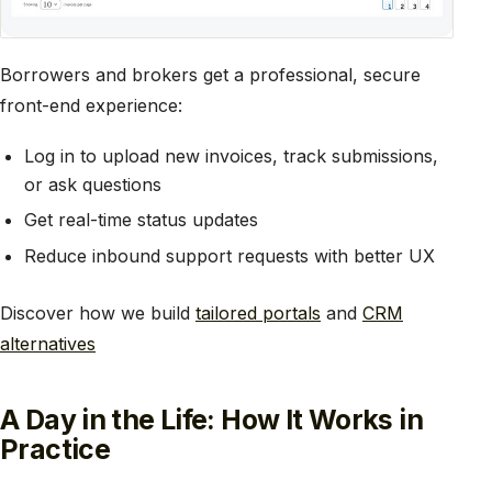
Borrowers and brokers get a professional, secure
front-end experience:
Log in to upload new invoices, track submissions,
or ask questions
Get real-time status updates
Reduce inbound support requests with better UX
Discover how we build
tailored portals
and
CRM
alternatives
A Day in the Life: How It Works in
Practice