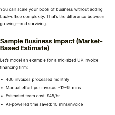
You can scale your book of business without adding
back-office complexity. That’s the difference between
growing—and surviving.
Sample Business Impact (Market-
Based Estimate)
Let’s model an example for a mid-sized UK invoice
financing firm:
400 invoices processed monthly
Manual effort per invoice: ~12–15 mins
Estimated team cost: £45/hr
AI-powered time saved: 10 mins/invoice