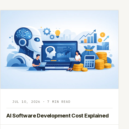
JUL 10, 2026 · 7 MIN READ
AI Software Development Cost Explained