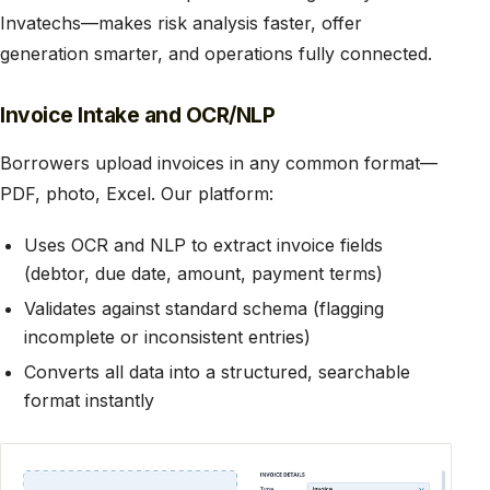
Invatechs—makes risk analysis faster, offer
generation smarter, and operations fully connected.
Invoice Intake and OCR/NLP
Borrowers upload invoices in any common format—
PDF, photo, Excel. Our platform:
Uses OCR and NLP to extract invoice fields
(debtor, due date, amount, payment terms)
Validates against standard schema (flagging
incomplete or inconsistent entries)
Converts all data into a structured, searchable
format instantly