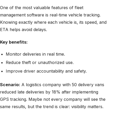
One of the most valuable features of fleet
management software is real-time vehicle tracking.
Knowing exactly where each vehicle is, its speed, and
ETA helps avoid delays.
Key benefits:
Monitor deliveries in real time.
Reduce theft or unauthorized use.
Improve driver accountability and safety.
Scenario:
A logistics company with 50 delivery vans
reduced late deliveries by 18% after implementing
GPS tracking. Maybe not every company will see the
same results, but the trend is clear: visibility matters.