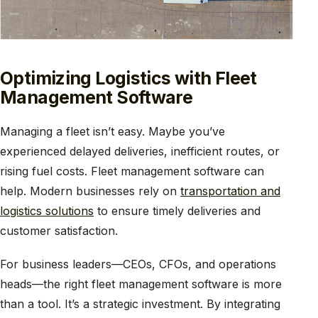
Optimizing Logistics with Fleet
Management Software
Managing a fleet isn’t easy. Maybe you’ve
experienced delayed deliveries, inefficient routes, or
rising fuel costs. Fleet management software can
help. Modern businesses rely on
transportation and
logistics solutions
to ensure timely deliveries and
customer satisfaction.
For business leaders—CEOs, CFOs, and operations
heads—the right fleet management software is more
than a tool. It’s a strategic investment. By integrating