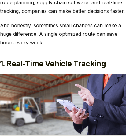
route planning, supply chain software, and real-time
tracking, companies can make better decisions faster.
And honestly, sometimes small changes can make a
huge difference. A single optimized route can save
hours every week.
1. Real-Time Vehicle Tracking