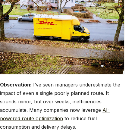
Observation:
I’ve seen managers underestimate the
impact of even a single poorly planned route. It
sounds minor, but over weeks, inefficiencies
accumulate. Many companies now leverage
AI-
powered route optimization
to reduce fuel
consumption and delivery delays.