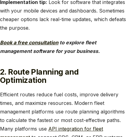
Implementation tip:
Look for software that integrates
with your mobile devices and dashboards. Sometimes
cheaper options lack real-time updates, which defeats
the purpose.
Book a free consultation
to explore fleet
management software for your business.
2. Route Planning and
Optimization
Efficient routes reduce fuel costs, improve delivery
times, and maximize resources. Modern fleet
management platforms use route planning algorithms
to calculate the fastest or most cost-effective paths.
Many platforms use
API integration for fleet