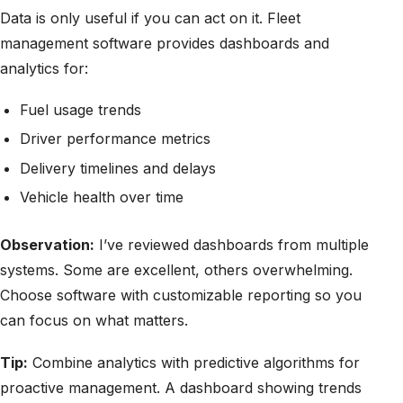
Data is only useful if you can act on it. Fleet
management software provides dashboards and
analytics for:
Fuel usage trends
Driver performance metrics
Delivery timelines and delays
Vehicle health over time
Observation:
I’ve reviewed dashboards from multiple
systems. Some are excellent, others overwhelming.
Choose software with customizable reporting so you
can focus on what matters.
Tip:
Combine analytics with predictive algorithms for
proactive management. A dashboard showing trends