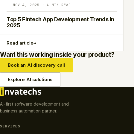
NOV 4, 2025 · 4 MIN READ
Top 5 Fintech App Development Trends in
2025
→
Read article
Want this working inside your product?
Book an AI discovery call
Explore AI solutions
AI-first software development and
business automation partner.
SERVICES