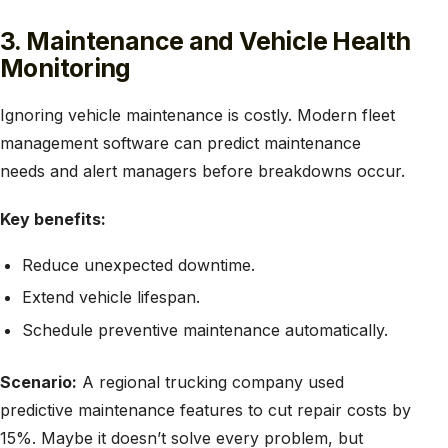
3. Maintenance and Vehicle Health
Monitoring
Ignoring vehicle maintenance is costly. Modern fleet
management software can predict maintenance
needs and alert managers before breakdowns occur.
Key benefits:
Reduce unexpected downtime.
Extend vehicle lifespan.
Schedule preventive maintenance automatically.
Scenario:
A regional trucking company used
predictive maintenance features to cut repair costs by
15%. Maybe it doesn’t solve every problem, but