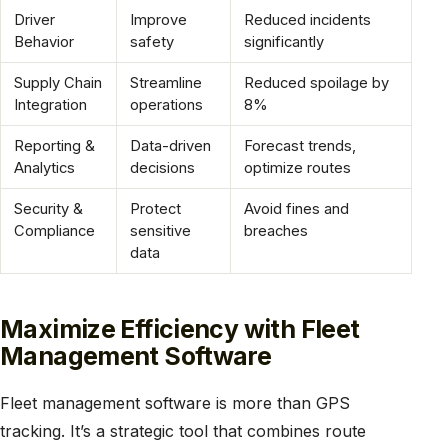
Driver
Improve
Reduced incidents
Behavior
safety
significantly
Supply Chain
Streamline
Reduced spoilage by
Integration
operations
8%
Reporting &
Data-driven
Forecast trends,
Analytics
decisions
optimize routes
Security &
Protect
Avoid fines and
Compliance
sensitive
breaches
data
Maximize Efficiency with Fleet
Management Software
Fleet management software is more than GPS
tracking. It’s a strategic tool that combines route