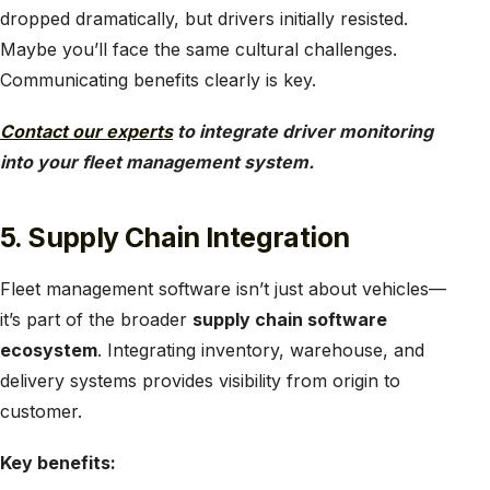
dropped dramatically, but drivers initially resisted.
Maybe you’ll face the same cultural challenges.
Communicating benefits clearly is key.
Contact our experts
to integrate driver monitoring
into your fleet management system.
5. Supply Chain Integration
Fleet management software isn’t just about vehicles—
it’s part of the broader
supply chain software
ecosystem
. Integrating inventory, warehouse, and
delivery systems provides visibility from origin to
customer.
Key benefits: