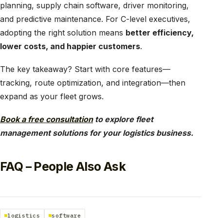
planning, supply chain software, driver monitoring,
and predictive maintenance. For C-level executives,
adopting the right solution means
better efficiency,
lower costs, and happier customers
.
The key takeaway? Start with core features—
tracking, route optimization, and integration—then
expand as your fleet grows.
Book a free consultation
to explore fleet
management solutions for your logistics business.
FAQ – People Also Ask
logistics
software