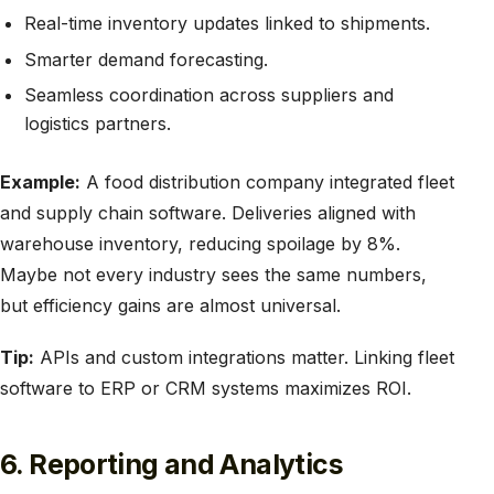
Real-time inventory updates linked to shipments.
Smarter demand forecasting.
Seamless coordination across suppliers and
logistics partners.
Example:
A food distribution company integrated fleet
and supply chain software. Deliveries aligned with
warehouse inventory, reducing spoilage by 8%.
Maybe not every industry sees the same numbers,
but efficiency gains are almost universal.
Tip:
APIs and custom integrations matter. Linking fleet
software to ERP or CRM systems maximizes ROI.
6. Reporting and Analytics