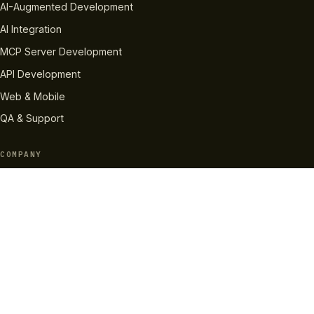
AI-Augmented Development
AI Integration
MCP Server Development
API Development
Web & Mobile
QA & Support
COMPANY
About Us
How We Work
Case Studies
Careers
Pricing
RESOURCES