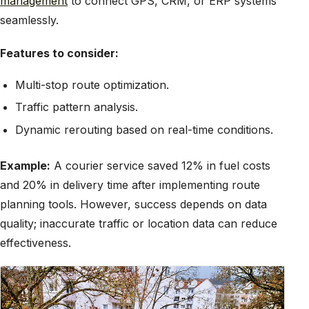
management
to connect GPS, CRM, or ERP systems
seamlessly.
Features to consider:
Multi-stop route optimization.
Traffic pattern analysis.
Dynamic rerouting based on real-time conditions.
Example:
A courier service saved 12% in fuel costs
and 20% in delivery time after implementing route
planning tools. However, success depends on data
quality; inaccurate traffic or location data can reduce
effectiveness.