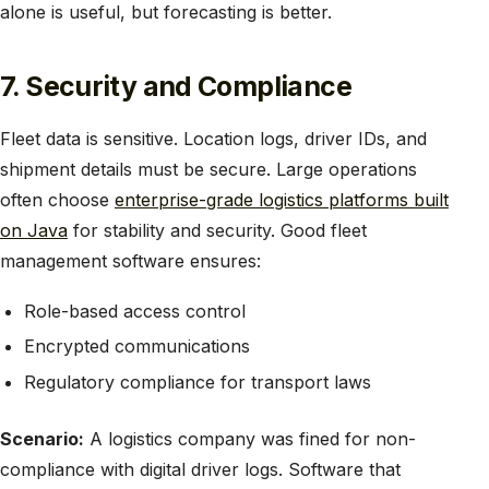
alone is useful, but forecasting is better.
7. Security and Compliance
Fleet data is sensitive. Location logs, driver IDs, and
shipment details must be secure. Large operations
often choose
enterprise-grade logistics platforms built
on Java
for stability and security. Good fleet
management software ensures:
Role-based access control
Encrypted communications
Regulatory compliance for transport laws
Scenario:
A logistics company was fined for non-
compliance with digital driver logs. Software that