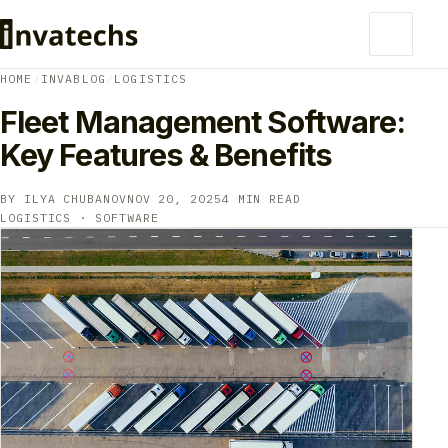
HOME
/
INVABLOG
/
LOGISTICS
Fleet Management Software:
Key Features & Benefits
BY ILYA CHUBANOV
NOV 20, 2025
4 MIN READ
LOGISTICS · SOFTWARE