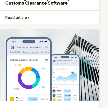
Customs Clearance Software
→
Read article