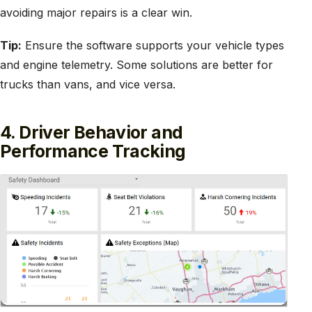
avoiding major repairs is a clear win.
Tip:
Ensure the software supports your vehicle types
and engine telemetry. Some solutions are better for
trucks than vans, and vice versa.
4. Driver Behavior and
Performance Tracking