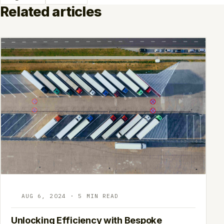
Related articles
AUG 6, 2024 · 5 MIN READ
Unlocking Efficiency with Bespoke