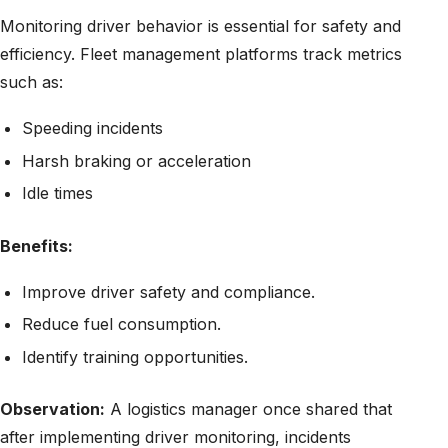
Monitoring driver behavior is essential for safety and
efficiency. Fleet management platforms track metrics
such as:
Speeding incidents
Harsh braking or acceleration
Idle times
Benefits:
Improve driver safety and compliance.
Reduce fuel consumption.
Identify training opportunities.
Observation:
A logistics manager once shared that
after implementing driver monitoring, incidents