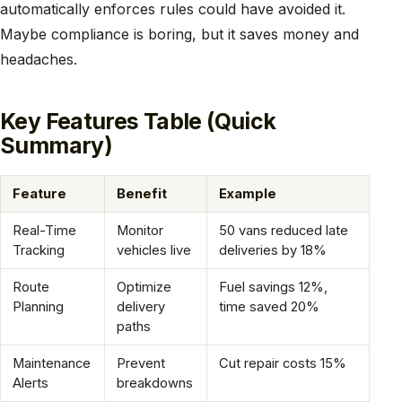
automatically enforces rules could have avoided it.
Maybe compliance is boring, but it saves money and
headaches.
Key Features Table (Quick
Summary)
Feature
Benefit
Example
Real-Time
Monitor
50 vans reduced late
Tracking
vehicles live
deliveries by 18%
Route
Optimize
Fuel savings 12%,
Planning
delivery
time saved 20%
paths
Maintenance
Prevent
Cut repair costs 15%
Alerts
breakdowns