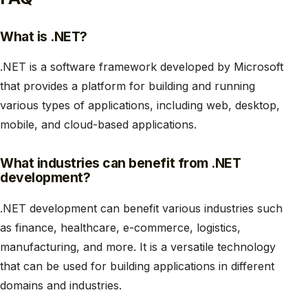
What is .NET?
.NET is a software framework developed by Microsoft
that provides a platform for building and running
various types of applications, including web, desktop,
mobile, and cloud-based applications.
What industries can benefit from .NET
development?
.NET development can benefit various industries such
as finance, healthcare, e-commerce, logistics,
manufacturing, and more. It is a versatile technology
that can be used for building applications in different
domains and industries.