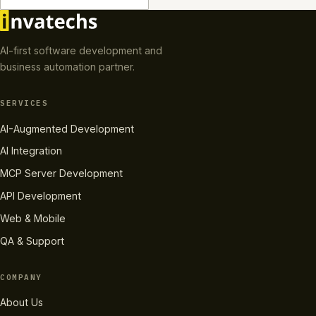
AI-first software development and
business automation partner.
SERVICES
AI-Augmented Development
AI Integration
MCP Server Development
API Development
Web & Mobile
QA & Support
COMPANY
About Us