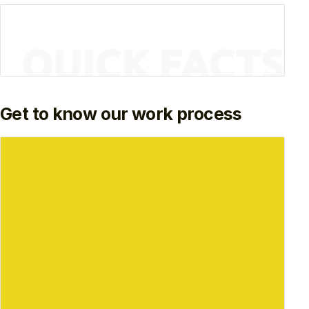
Get to know our work process