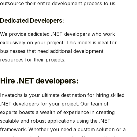
outsource their entire development process to us.
Dedicated Developers:
We provide dedicated .NET developers who work
exclusively on your project. This model is ideal for
businesses that need additional development
resources for their projects.
Hire .NET developers:
Invatechs is your ultimate destination for hiring skilled
.NET developers for your project. Our team of
experts boasts a wealth of experience in creating
scalable and robust applications using the .NET
framework. Whether you need a custom solution or a