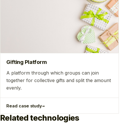
Gifting Platform
A platform through which groups can join
together for collective gifts and split the amount
evenly.
→
Read case study
Related technologies