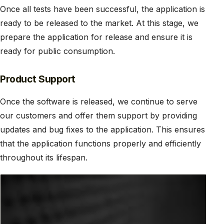
Once all tests have been successful, the application is
ready to be released to the market. At this stage, we
prepare the application for release and ensure it is
ready for public consumption.
Product Support
Once the software is released, we continue to serve
our customers and offer them support by providing
updates and bug fixes to the application. This ensures
that the application functions properly and efficiently
throughout its lifespan.