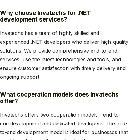
Why choose Invatechs for .NET
development services?
Invatechs has a team of highly skilled and
experienced .NET developers who deliver high-quality
solutions. We provide comprehensive end-to-end
services, use the latest technologies and tools, and
ensure customer satisfaction with timely delivery and
ongoing support.
What cooperation models does Invatechs
offer?
Invatechs offers two cooperation models - end-to-
end development and dedicated developers. The end-
to-end development model is ideal for businesses that