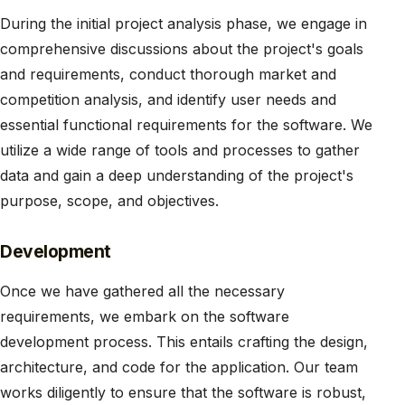
During the initial project analysis phase, we engage in
comprehensive discussions about the project's goals
and requirements, conduct thorough market and
competition analysis, and identify user needs and
essential functional requirements for the software. We
utilize a wide range of tools and processes to gather
data and gain a deep understanding of the project's
purpose, scope, and objectives.
Development
Once we have gathered all the necessary
requirements, we embark on the software
development process. This entails crafting the design,
architecture, and code for the application. Our team
works diligently to ensure that the software is robust,