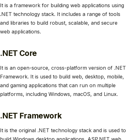
It is a framework for building web applications using
.NET technology stack. It includes a range of tools
and libraries to build robust, scalable, and secure
web applications.
.NET Core
It is an open-source, cross-platform version of .NET
Framework. It is used to build web, desktop, mobile,
and gaming applications that can run on multiple
platforms, including Windows, macOS, and Linux.
.NET Framework
It is the original .NET technology stack and is used to
build Windows desktop applications, ASP.NET web