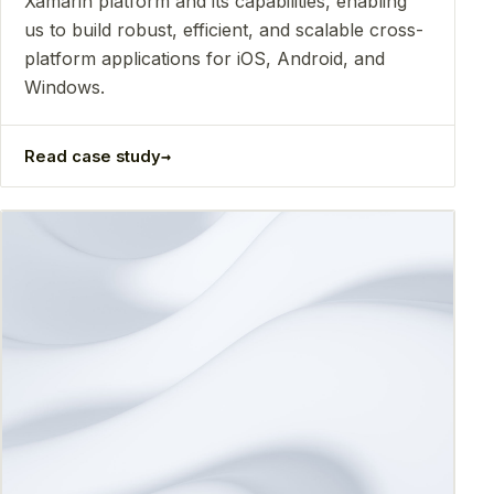
Xamarin platform and its capabilities, enabling
us to build robust, efficient, and scalable cross-
platform applications for iOS, Android, and
Windows.
→
Read case study