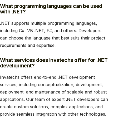
What programming languages can be used
with .NET?
.NET supports multiple programming languages,
including C#, VB .NET, F#, and others. Developers
can choose the language that best suits their project
requirements and expertise.
What services does Invatechs offer for .NET
development?
Invatechs offers end-to-end .NET development
services, including conceptualization, development,
deployment, and maintenance of scalable and robust
applications. Our team of expert .NET developers can
create custom solutions, complex applications, and
provide seamless integration with other technologies.