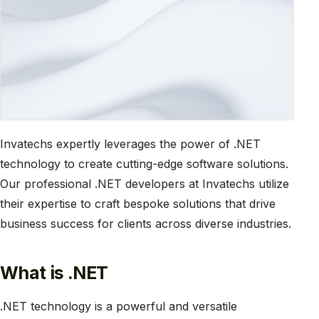
Invatechs expertly leverages the power of .NET
technology to create cutting-edge software solutions.
Our professional .NET developers at Invatechs utilize
their expertise to craft bespoke solutions that drive
business success for clients across diverse industries.
What is .NET
.NET technology is a powerful and versatile