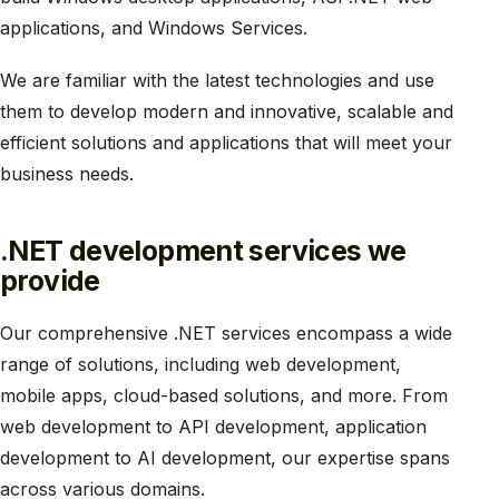
applications, and Windows Services.
We are familiar with the latest technologies and use
them to develop modern and innovative, scalable and
efficient solutions and applications that will meet your
business needs.
.NET development services we
provide
Our comprehensive .NET services encompass a wide
range of solutions, including web development,
mobile apps, cloud-based solutions, and more. From
web development to API development, application
development to AI development, our expertise spans
across various domains.