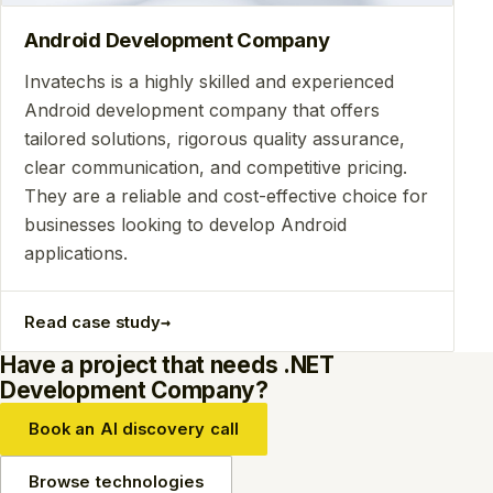
Android Development Company
Invatechs is a highly skilled and experienced
Android development company that offers
tailored solutions, rigorous quality assurance,
clear communication, and competitive pricing.
They are a reliable and cost-effective choice for
businesses looking to develop Android
applications.
→
Read case study
Have a project that needs .NET
Development Company?
Book an AI discovery call
Browse technologies