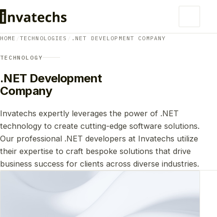
HOME
/
TECHNOLOGIES
/
.NET DEVELOPMENT COMPANY
TECHNOLOGY
.NET Development
Company
Invatechs expertly leverages the power of .NET
technology to create cutting-edge software solutions.
Our professional .NET developers at Invatechs utilize
their expertise to craft bespoke solutions that drive
business success for clients across diverse industries.