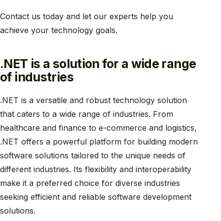
Contact us today and let our experts help you
achieve your technology goals.
.NET is a solution for a wide range
of industries
.NET is a versatile and robust technology solution
that caters to a wide range of industries. From
healthcare and finance to e-commerce and logistics,
.NET offers a powerful platform for building modern
software solutions tailored to the unique needs of
different industries. Its flexibility and interoperability
make it a preferred choice for diverse industries
seeking efficient and reliable software development
solutions.