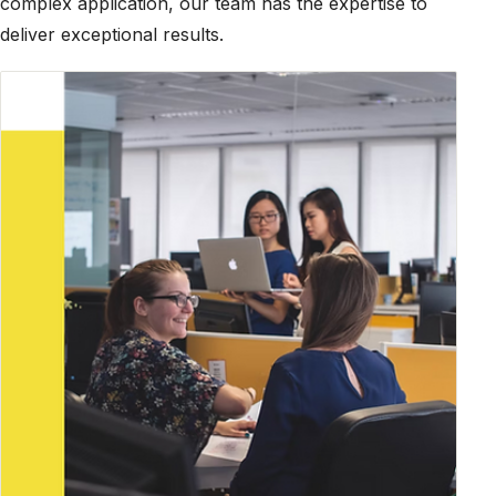
complex application, our team has the expertise to
deliver exceptional results.