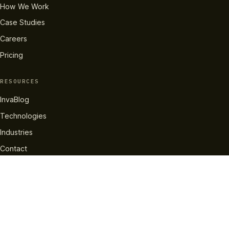
How We Work
Case Studies
Careers
Pricing
RESOURCES
InvaBlog
Technologies
Industries
Contact
GET IN TOUCH
info@invatechs.com
+44 204 577 2137
LinkedIn
X
Facebook
Instagram