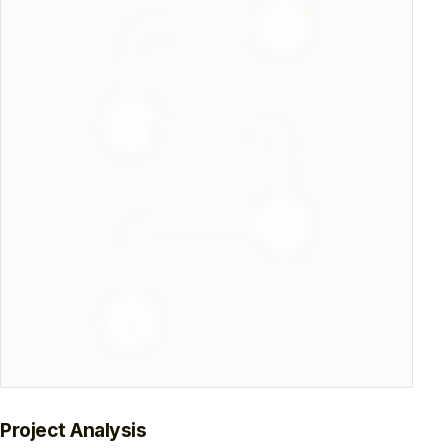
Project Analysis