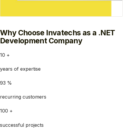
Why Choose Invatechs as a .NET
Development Company
10 +
years of expertise
93 %
recurring customers
100 +
successful projects