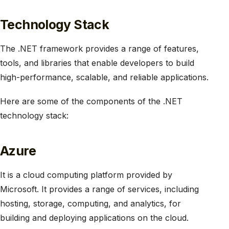
Technology Stack
The .NET framework provides a range of features,
tools, and libraries that enable developers to build
high-performance, scalable, and reliable applications.
Here are some of the components of the .NET
technology stack:
Azure
It is a cloud computing platform provided by
Microsoft. It provides a range of services, including
hosting, storage, computing, and analytics, for
building and deploying applications on the cloud.