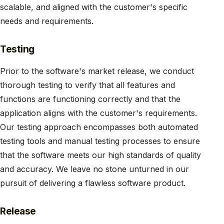
scalable, and aligned with the customer's specific
needs and requirements.
Testing
Prior to the software's market release, we conduct
thorough testing to verify that all features and
functions are functioning correctly and that the
application aligns with the customer's requirements.
Our testing approach encompasses both automated
testing tools and manual testing processes to ensure
that the software meets our high standards of quality
and accuracy. We leave no stone unturned in our
pursuit of delivering a flawless software product.
Release