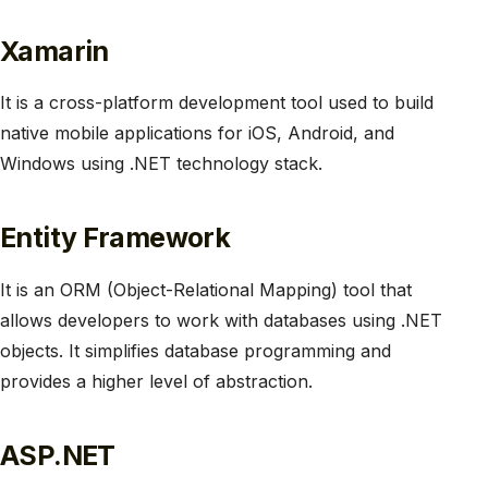
Xamarin
It is a cross-platform development tool used to build
native mobile applications for iOS, Android, and
Windows using .NET technology stack.
Entity Framework
It is an ORM (Object-Relational Mapping) tool that
allows developers to work with databases using .NET
objects. It simplifies database programming and
provides a higher level of abstraction.
ASP.NET