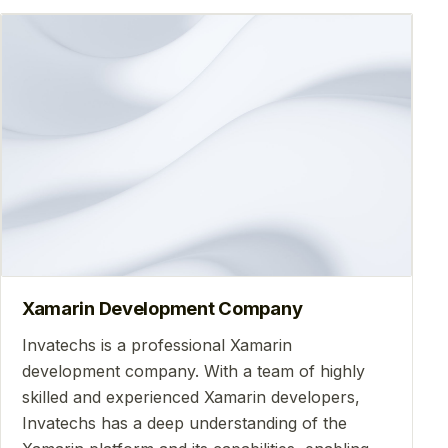
Xamarin Development Company
Invatechs is a professional Xamarin
development company. With a team of highly
skilled and experienced Xamarin developers,
Invatechs has a deep understanding of the