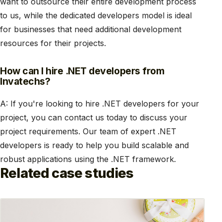
want to outsource their entire development process
to us, while the dedicated developers model is ideal
for businesses that need additional development
resources for their projects.
How can I hire .NET developers from
Invatechs?
A: If you're looking to hire .NET developers for your
project, you can contact us today to discuss your
project requirements. Our team of expert .NET
developers is ready to help you build scalable and
robust applications using the .NET framework.
Related case studies