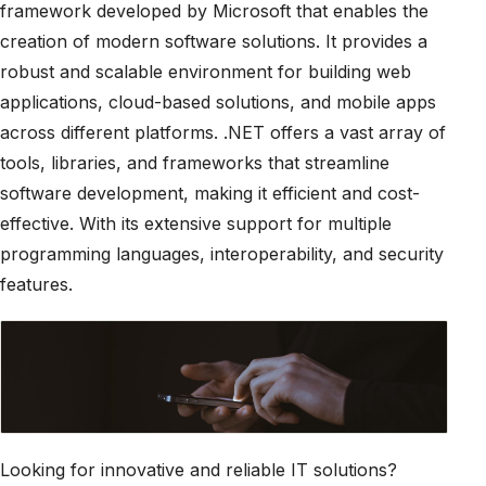
framework developed by Microsoft that enables the
creation of modern software solutions. It provides a
robust and scalable environment for building web
applications, cloud-based solutions, and mobile apps
across different platforms. .NET offers a vast array of
tools, libraries, and frameworks that streamline
software development, making it efficient and cost-
effective. With its extensive support for multiple
programming languages, interoperability, and security
features.
Looking for innovative and reliable IT solutions?