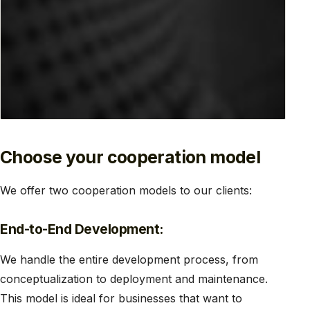
Choose your cooperation model
We offer two cooperation models to our clients:
End-to-End Development:
We handle the entire development process, from
conceptualization to deployment and maintenance.
This model is ideal for businesses that want to