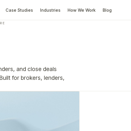
Case Studies
Industries
How We Work
Blog
ARE
ders, and close deals
uilt for brokers, lenders,