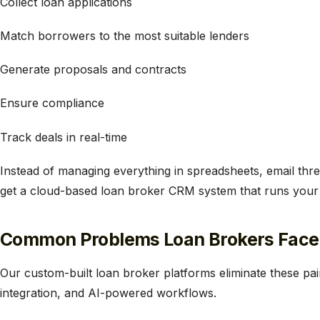
​Collect loan applications
Match borrowers to the most suitable lenders
Generate proposals and contracts
Ensure compliance
Track deals in real-time
Instead of managing everything in spreadsheets, email th
get a cloud-based loan broker CRM system that runs your op
Common Problems Loan Brokers Face
Our custom-built loan broker platforms eliminate these pai
integration, and AI-powered workflows.