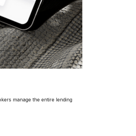
rokers manage the entire lending