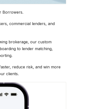
r Borrowers.
kers, commercial lenders, and
owing brokerage, our custom
boarding to lender matching,
orting.
ster, reduce risk, and win more
ur clients.