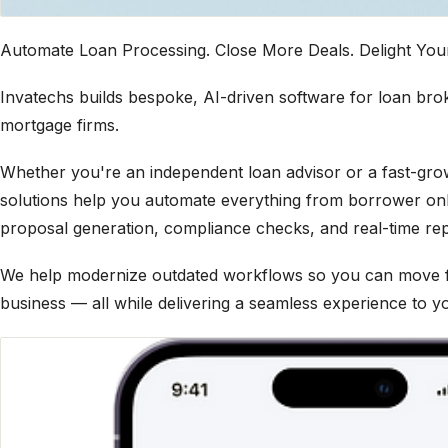
Automate Loan Processing. Close More Deals. Delight You
Invatechs builds bespoke, AI-driven software for loan bro
mortgage firms.
Whether you're an independent loan advisor or a fast-gr
solutions help you automate everything from borrower on
proposal generation, compliance checks, and real-time rep
We help modernize outdated workflows so you can move fa
business — all while delivering a seamless experience to yo