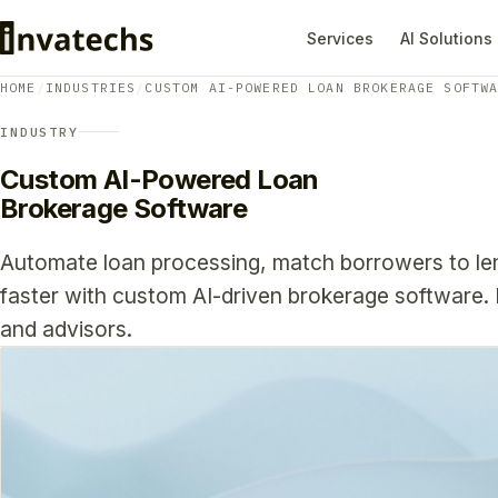
Services
AI Solutions
HOME
/
INDUSTRIES
/
CUSTOM AI-POWERED LOAN BROKERAGE SOFTW
INDUSTRY
Custom AI-Powered Loan
Brokerage Software
Automate loan processing, match borrowers to len
faster with custom AI-driven brokerage software. B
and advisors.