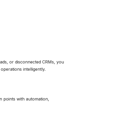
reads, or disconnected CRMs, you
erations intelligently.
n points with automation,