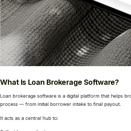
What Is Loan Brokerage Software?
Loan brokerage software is a digital platform that helps b
process — from initial borrower intake to final payout.
It acts as a central hub to: