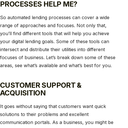
PROCESSES HELP ME?
So automated lending processes can cover a wide
range of approaches and focuses. Not only that,
you’ll find different tools that will help you achieve
your digital lending goals. Some of these tools can
intersect and distribute their utilities into different
focuses of business. Let’s break down some of these
areas, see what’s available and what’s best for you.
CUSTOMER SUPPORT &
ACQUISITION
It goes without saying that customers want quick
solutions to their problems and excellent
communication portals. As a business, you might be