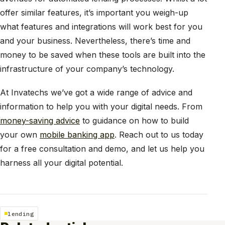
offer similar features, it’s important you weigh-up
what features and integrations will work best for you
and your business. Nevertheless, there’s time and
money to be saved when these tools are built into the
infrastructure of your company’s technology.
At Invatechs we’ve got a wide range of advice and
information to help you with your digital needs. From
money-saving advice
to guidance on how to build
your own
mobile banking app
. Reach out to us today
for a free consultation and demo, and let us help you
harness all your digital potential.
lending