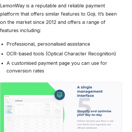
LemonWay is a reputable and reliable payment
platform that offers similar features to Goji. It’s been
on the market since 2012 and offers a range of
features including:
Professional, personalised assistance
OCR-based tools (Optical Character Recognition)
A customised payment page you can use for
conversion rates