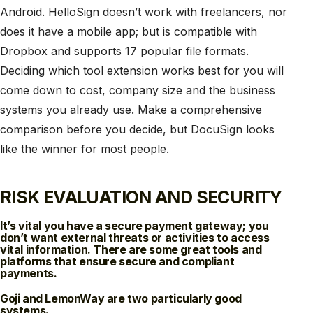
Android. HelloSign doesn’t work with freelancers, nor
does it have a mobile app; but is compatible with
Dropbox and supports 17 popular file formats.
Deciding which tool extension works best for you will
come down to cost, company size and the business
systems you already use. Make a comprehensive
comparison before you decide, but DocuSign looks
like the winner for most people.
RISK EVALUATION AND SECURITY
It’s vital you have a secure payment gateway; you
don’t want external threats or activities to access
vital information. There are some great tools and
platforms that ensure secure and compliant
payments.
Goji and LemonWay are two particularly good
systems.