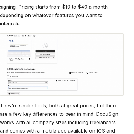
signing. Pricing starts from $10 to $40 a month
depending on whatever features you want to
integrate.
They’re similar tools, both at great prices, but there
are a few key differences to bear in mind. DocuSign
works with all company sizes including freelancers
and comes with a mobile app available on IOS and