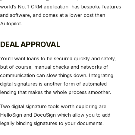
world’s No. 1 CRM application, has bespoke features
and software, and comes at a lower cost than
Autopilot.
DEAL APPROVAL
You’ll want loans to be secured quickly and safely,
but of course, manual checks and networks of
communication can slow things down. Integrating
digital signatures is another form of automated
lending that makes the whole process smoother.
Two digital signature tools worth exploring are
HelloSign and DocuSign which allow you to add
legally binding signatures to your documents.