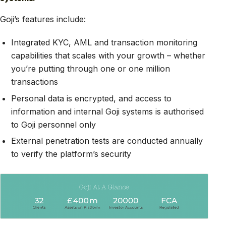
Goji’s features include:
Integrated KYC, AML and transaction monitoring
capabilities that scales with your growth – whether
you’re putting through one or one million
transactions
Personal data is encrypted, and access to
information and internal Goji systems is authorised
to Goji personnel only
External penetration tests are conducted annually
to verify the platform’s security