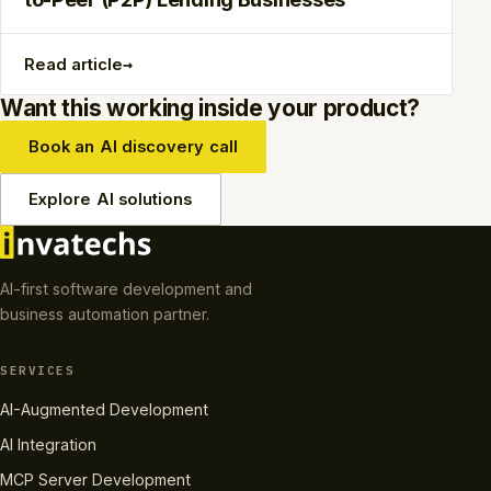
→
Read article
Want this working inside your product?
Book an AI discovery call
Explore AI solutions
AI-first software development and
business automation partner.
SERVICES
AI-Augmented Development
AI Integration
MCP Server Development