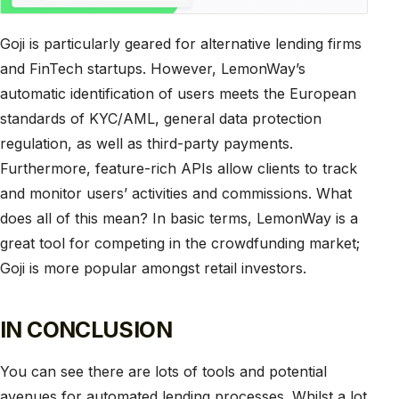
Goji is particularly geared for alternative lending firms
and FinTech startups. However, LemonWay’s
automatic identification of users meets the European
standards of KYC/AML, general data protection
regulation, as well as third-party payments.
Furthermore, feature-rich APIs allow clients to track
and monitor users’ activities and commissions. What
does all of this mean? In basic terms, LemonWay is a
great tool for competing in the crowdfunding market;
Goji is more popular amongst retail investors.
IN CONCLUSION
You can see there are lots of tools and potential
avenues for automated lending processes. Whilst a lot