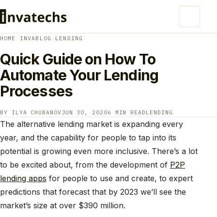
HOME
/
INVABLOG
/
LENDING
Quick Guide on How To
Automate Your Lending
Processes
BY ILYA CHUBANOV
JUN 30, 2020
6 MIN READ
LENDING
The alternative lending market is expanding every
year, and the capability for people to tap into its
potential is growing even more inclusive. There’s a lot
to be excited about, from the development of
P2P
lending apps
for people to use and create, to expert
predictions that forecast that by 2023 we’ll see the
market’s size at over $390 million.