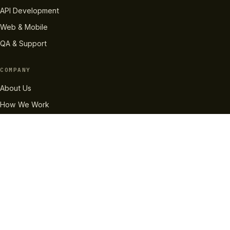
API Development
Web & Mobile
QA & Support
COMPANY
About Us
How We Work
Case Studies
Careers
Pricing
RESOURCES
InvaBlog
Technologies