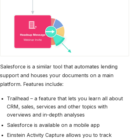
Salesforce is a similar tool that automates lending
support and houses your documents on a main
platform. Features include:
Trailhead – a feature that lets you learn all about
CRM, sales, services and other topics with
overviews and in-depth analyses
Salesforce is available on a mobile app
Einstein Activity Capture allows you to track