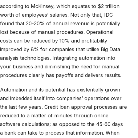
according to McKinsey, which equates to $2 trillion
worth of employees’ salaries. Not only that, IDC
found that 20-30% of annual revenue is potentially
lost because of manual procedures. Operational
costs can be reduced by 10% and profitability
improved by 8% for companies that utilise Big Data
analysis technologies. Integrating automation into
your business and diminishing the need for manual
procedures clearly has payoffs and delivers results.
Automation and its potential has existentially grown
and imbedded itself into companies’ operations over
the last few years. Credit loan approval processes are
reduced to a matter of minutes through online
software calculations; as opposed to the 45-60 days
a bank can take to process that information. When