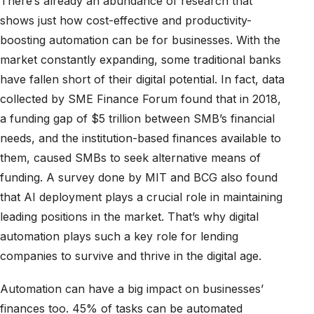
There’s already an abundance of research that
shows just how cost-effective and productivity-
boosting automation can be for businesses. With the
market constantly expanding, some traditional banks
have fallen short of their digital potential. In fact, data
collected by SME Finance Forum found that in 2018,
a funding gap of $5 trillion between SMB’s financial
needs, and the institution-based finances available to
them, caused SMBs to seek alternative means of
funding. A survey done by MIT and BCG also found
that AI deployment plays a crucial role in maintaining
leading positions in the market. That’s why digital
automation plays such a key role for lending
companies to survive and thrive in the digital age.
Automation can have a big impact on businesses’
finances too. 45% of tasks can be automated