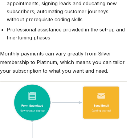
appointments, signing leads and educating new
subscribers; automating customer journeys
without prerequisite coding skills
Professional assistance provided in the set-up and
fine-tuning phases
Monthly payments can vary greatly from Silver
membership to Platinum, which means you can tailor
your subscription to what you want and need.