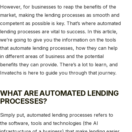
However, for businesses to reap the benefits of the
market, making the lending processes as smooth and
competent as possible is key. That’s where automated
lending processes are vital to success. In this article,
we’re going to give you the information on the tools
that automate lending processes, how they can help
in different areas of business and the potential
benefits they can provide. There’s a lot to learn, and
Invatechs is here to guide you through that journey.
WHAT ARE AUTOMATED LENDING
PROCESSES?
Simply put, automated lending processes refers to
the software, tools and technologies (the AI
infrastructure of a business) that make lending easier.