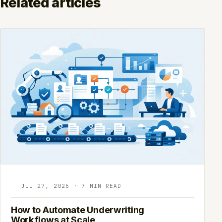
Related articles
JUL 27, 2026 · 7 MIN READ
How to Automate Underwriting
Workflows at Scale