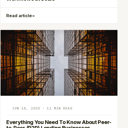
→
Read article
JUN 18, 2020 · 11 MIN READ
Everything You Need To Know About Peer-
to-Peer (P2P) Lending Businesses