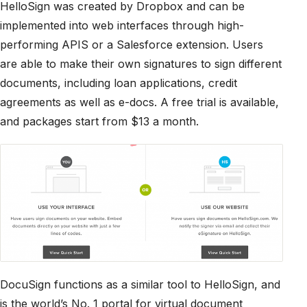
HelloSign was created by Dropbox and can be
implemented into web interfaces through high-
performing APIS or a Salesforce extension. Users
are able to make their own signatures to sign different
documents, including loan applications, credit
agreements as well as e-docs. A free trial is available,
and packages start from $13 a month.
DocuSign functions as a similar tool to HelloSign, and
is the world’s No. 1 portal for virtual document