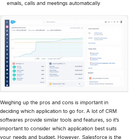
emails, calls and meetings automatically
Weighing up the pros and cons is important in
deciding which application to go for. A lot of CRM
softwares provide similar tools and features, so it’s
important to consider which application best suits
your needs and budget. However, Salesforce is the