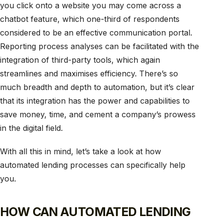
you click onto a website you may come across a
chatbot feature, which one-third of respondents
considered to be an effective communication portal.
Reporting process analyses can be facilitated with the
integration of third-party tools, which again
streamlines and maximises efficiency. There’s so
much breadth and depth to automation, but it’s clear
that its integration has the power and capabilities to
save money, time, and cement a company’s prowess
in the digital field.
With all this in mind, let’s take a look at how
automated lending processes can specifically help
you.
HOW CAN AUTOMATED LENDING