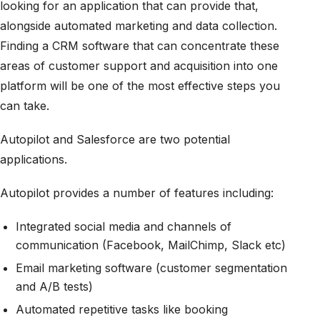
looking for an application that can provide that,
alongside automated marketing and data collection.
Finding a CRM software that can concentrate these
areas of customer support and acquisition into one
platform will be one of the most effective steps you
can take.
Autopilot and Salesforce are two potential
applications.
Autopilot provides a number of features including:
Integrated social media and channels of
communication (Facebook, MailChimp, Slack etc)
Email marketing software (customer segmentation
and A/B tests)
Automated repetitive tasks like booking