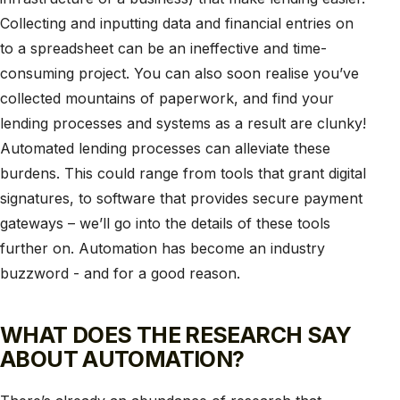
Collecting and inputting data and financial entries on
to a spreadsheet can be an ineffective and time-
consuming project. You can also soon realise you’ve
collected mountains of paperwork, and find your
lending processes and systems as a result are clunky!
Automated lending processes can alleviate these
burdens. This could range from tools that grant digital
signatures, to software that provides secure payment
gateways – we’ll go into the details of these tools
further on. Automation has become an industry
buzzword - and for a good reason.
WHAT DOES THE RESEARCH SAY
ABOUT AUTOMATION?