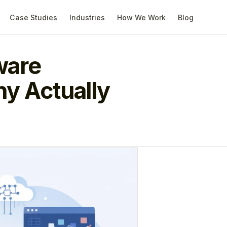
Case Studies
Industries
How We Work
Blog
ware
y Actually