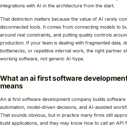
integrations with AI in the architecture from the start.
That distinction matters because the value of AI rarely com
disconnected tools. It comes from connecting models to b
around real constraints, and putting quality controls aro
production. If your team is dealing with fragmented data
bottlenecks, or repetitive internal work, the right partner s
working software, not generic AI hype.
What an ai first software developmen
means
An ai first software development company builds software w
automation, model-driven decisions, and AI-assisted workfl
That sounds obvious, but in practice many firms still appr
build applications, and they may know how to call an API 