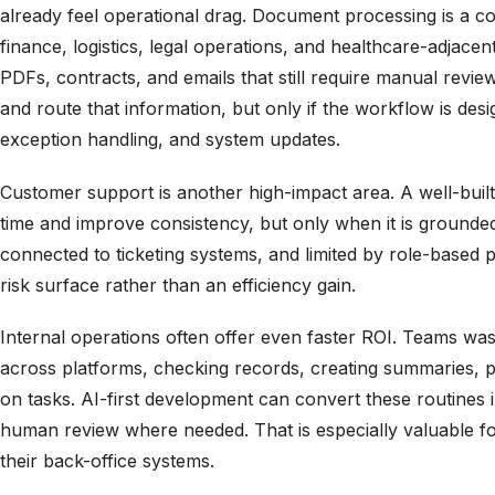
already feel operational drag. Document processing is a
finance, logistics, legal operations, and healthcare-adjace
PDFs, contracts, and emails that still require manual review.
and route that information, but only if the workflow is de
exception handling, and system updates.
Customer support is another high-impact area. A well-buil
time and improve consistency, but only when it is ground
connected to ticketing systems, and limited by role-based 
risk surface rather than an efficiency gain.
Internal operations often offer even faster ROI. Teams was
across platforms, checking records, creating summaries, p
on tasks. AI-first development can convert these routines 
human review where needed. That is especially valuable fo
their back-office systems.