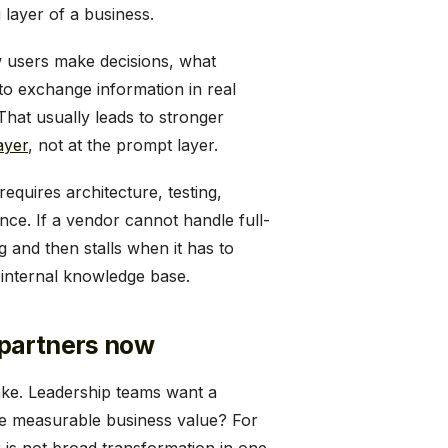
 layer of a business.
ow users make decisions, what
to exchange information in real
 That usually leads to stronger
ayer
, not at the prompt layer.
requires architecture, testing,
ance. If a vendor cannot handle full-
ng and then stalls when it has to
 internal knowledge base.
 partners now
ake. Leadership teams want a
te measurable business value? For