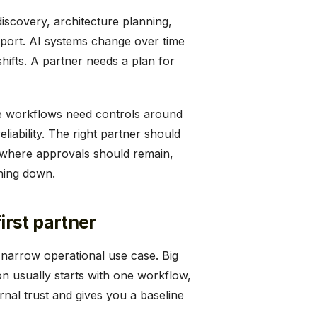
discovery, architecture planning,
port. AI systems change over time
ifts. A partner needs a plan for
ve workflows need controls around
liability. The right partner should
 where approvals should remain,
hing down.
rst partner
a narrow operational use case. Big
n usually starts with one workflow,
rnal trust and gives you a baseline