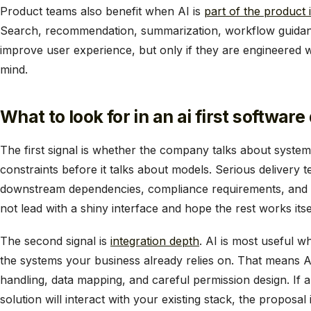
Product teams also benefit when AI is
part of the product i
Search, recommendation, summarization, workflow guidance
improve user experience, but only if they are engineered wit
mind.
What to look for in an ai first softw
The first signal is whether the company talks about syste
constraints before it talks about models. Serious delivery 
downstream dependencies, compliance requirements, and 
not lead with a shiny interface and hope the rest works itse
The second signal is
integration depth
. AI is most useful w
the systems your business already relies on. That means 
handling, data mapping, and careful permission design. If
solution will interact with your existing stack, the proposal 