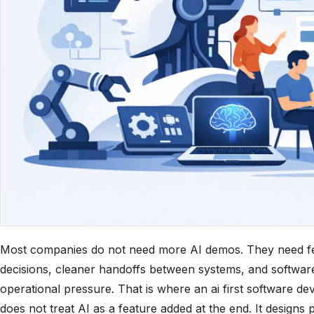
Most companies do not need more AI demos. They need fe
decisions, cleaner handoffs between systems, and software
operational pressure. That is where an ai first software d
does not treat AI as a feature added at the end. It designs