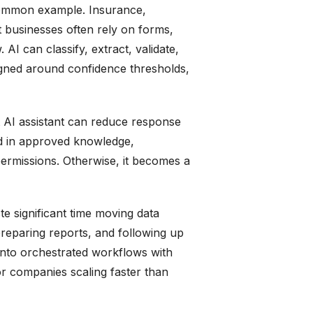
 common example. Insurance,
nt businesses often rely on forms,
 AI can classify, extract, validate,
signed around confidence thresholds,
t AI assistant can reduce response
ed in approved knowledge,
permissions. Otherwise, it becomes a
te significant time moving data
reparing reports, and following up
into orchestrated workflows with
r companies scaling faster than