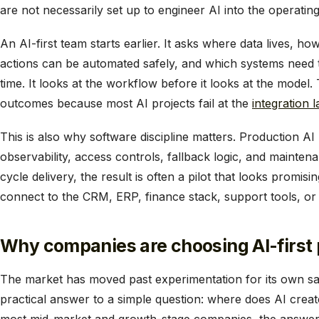
are not necessarily set up to engineer AI into the operating
An AI-first team starts earlier. It asks where data lives, h
actions can be automated safely, and which systems need 
time. It looks at the workflow before it looks at the model.
outcomes because most AI projects fail at the
integration l
This is also why software discipline matters. Production AI 
observability, access controls, fallback logic, and mainten
cycle delivery, the result is often a pilot that looks promisi
connect to the CRM, ERP, finance stack, support tools, or
Why companies are choosing AI-first
The market has moved past experimentation for its own s
practical answer to a simple question: where does AI crea