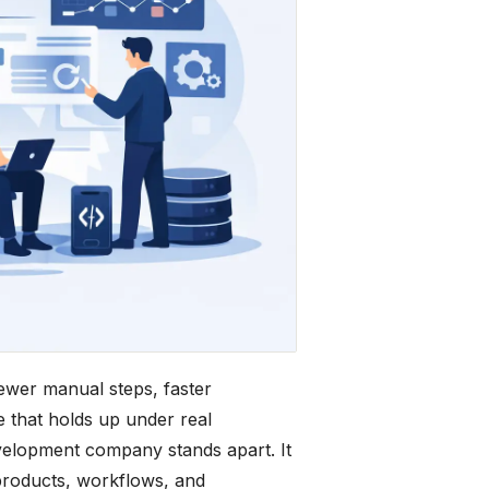
wer manual steps, faster
 that holds up under real
evelopment company stands apart. It
 products, workflows, and