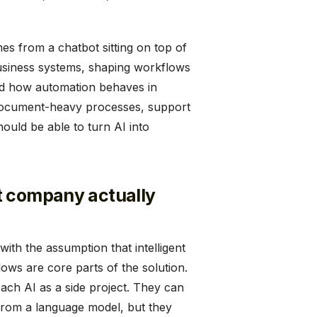
es from a chatbot sitting on top of
usiness systems, shaping workflows
und how automation behaves in
, document-heavy processes, support
hould be able to turn AI into
t company actually
ith the assumption that intelligent
ows are core parts of the solution.
oach AI as a side project. They can
from a language model, but they