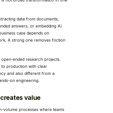
is not broad transformation in one
xtracting data from documents,
rounded answers, or embedding AI
 business case depends on
ork. A strong one removes friction
nd open-ended research projects.
 to production with clear
ncy and also different from a
hands-on engineering.
creates value
high-volume processes where teams