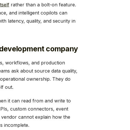
tself
rather than a bolt-on feature.
, and intelligent copilots can
h latency, quality, and security in
are development company
ms, workflows, and production
teams ask about source data quality,
operational ownership. They do
lf out.
hen it can read from and write to
APIs, custom connectors, event
 a vendor cannot explain how the
is incomplete.