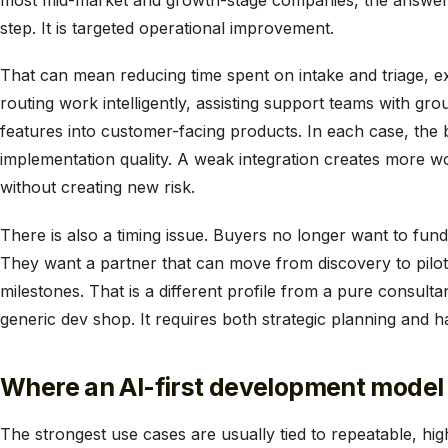
most mid-market and growth-stage companies, the answer 
step. It is targeted operational improvement.
That can mean reducing time spent on intake and triage, e
routing work intelligently, assisting support teams with g
features into customer-facing products. In each case, the
implementation quality. A weak integration creates more w
without creating new risk.
There is also a timing issue. Buyers no longer want to fu
They want a partner that can move from discovery to pilot
milestones. That is a different profile from a pure consulta
generic dev shop. It requires both strategic planning and 
Where an AI-first development model 
The strongest use cases are usually tied to repeatable, 