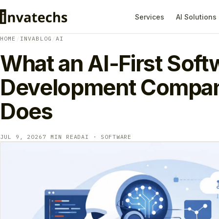
Services
AI Solutions
HOME
/
INVABLOG
/
AI
What an AI-First Soft
Development Compan
Does
JUL 9, 2026
7 MIN READ
AI · SOFTWARE