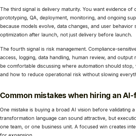
The third signal is delivery maturity. You want evidence of 
prototyping, QA, deployment, monitoring, and ongoing sup
because models evolve, data changes, and user behavior sh
optimization after launch, not just delivery before launch.
The fourth signal is risk management. Compliance-sensiti
access, logging, data handling, human review, and output re
be comfortable discussing where automation should stop,
and how to reduce operational risk without slowing everyt
Common mistakes when hiring an AI-fi
One mistake is buying a broad AI vision before validating 
transformation language can sound attractive, but executio
one team, or one business unit. A focused win creates inte
for expansion.